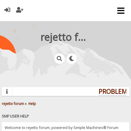
rejetto forum
PROBLEMS?
rejetto forum
»
Help
SMF USER HELP
Welcome to rejetto forum, powered by Simple Machines® Forum