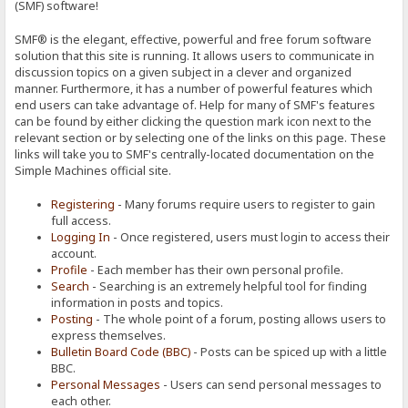
(SMF) software!
SMF® is the elegant, effective, powerful and free forum software
solution that this site is running. It allows users to communicate in
discussion topics on a given subject in a clever and organized
manner. Furthermore, it has a number of powerful features which
end users can take advantage of. Help for many of SMF's features
can be found by either clicking the question mark icon next to the
relevant section or by selecting one of the links on this page. These
links will take you to SMF's centrally-located documentation on the
Simple Machines official site.
Registering
- Many forums require users to register to gain
full access.
Logging In
- Once registered, users must login to access their
account.
Profile
- Each member has their own personal profile.
Search
- Searching is an extremely helpful tool for finding
information in posts and topics.
Posting
- The whole point of a forum, posting allows users to
express themselves.
Bulletin Board Code (BBC)
- Posts can be spiced up with a little
BBC.
Personal Messages
- Users can send personal messages to
each other.