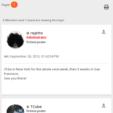
1
Pages:
0 Members and 1 Guest are viewing this topic.
rejetto
Administrator
Tireless poster
on:
September 26, 2013, 01:42:04 PM
i'll be in New York for the whole next week, then 3 weeks in San
Francisco.
See you there!
TCube
Tireless poster