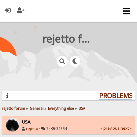
rejetto forum
PROBLEMS? 
rejetto forum
»
General
»
Everything else
»
USA
USA
« previous
next »
rejetto
·
7 ·
31334