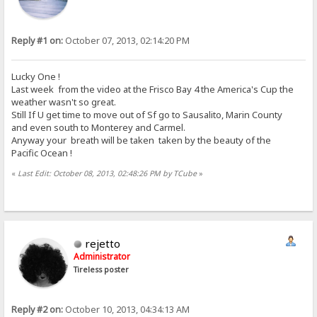
Reply #1 on:
October 07, 2013, 02:14:20 PM
Lucky One !
Last week from the video at the Frisco Bay 4 the America's Cup the
weather wasn't so great.
Still If U get time to move out of Sf go to Sausalito, Marin County
and even south to Monterey and Carmel.
Anyway your breath will be taken taken by the beauty of the
Pacific Ocean !
«
Last Edit: October 08, 2013, 02:48:26 PM by TCube
»
rejetto
Administrator
Tireless poster
Reply #2 on:
October 10, 2013, 04:34:13 AM