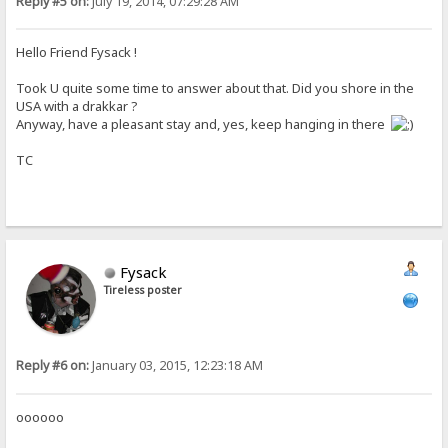
Reply #5 on:
July 19, 2014, 07:29:28 AM
Hello Friend Fysack !
Took U quite some time to answer about that. Did you shore in the
USA with a drakkar ?
Anyway, have a pleasant stay and, yes, keep hanging in there
TC
Fysack
Tireless poster
Reply #6 on:
January 03, 2015, 12:23:18 AM
oooooo