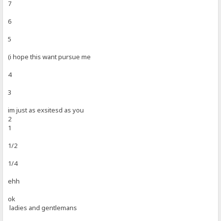
7
6
5
(i hope this want pursue me
4
3
im just as exsitesd as you
2
1
1/2
1/4
ehh
ok
ladies and gentlemans