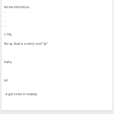
let me introdoce..
..
..
...
CTRL
No-ip, that is a verry cool "ip"
haha
lol
..it got roots in realety