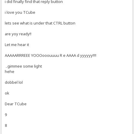
i did finally find that reply button
i love you TCube
lets see what is under that CTRL button
are yoy ready!!
Let me hear it
AAAAARRREEE YOOOooouuuu R e AAAA d yyyyyy!!!!
..gimmee some light
hehe
dobbel lol
ok
Dear TCube
9
8