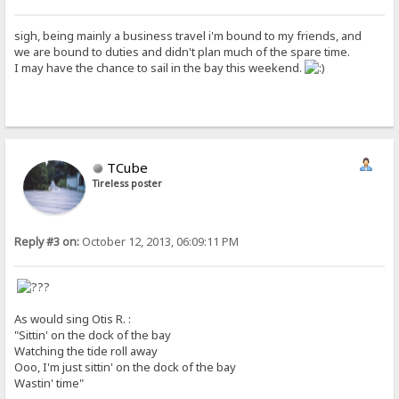
sigh, being mainly a business travel i'm bound to my friends, and
we are bound to duties and didn't plan much of the spare time.
I may have the chance to sail in the bay this weekend.
TCube
Tireless poster
Reply #3 on:
October 12, 2013, 06:09:11 PM
As would sing Otis R. :
"Sittin' on the dock of the bay
Watching the tide roll away
Ooo, I'm just sittin' on the dock of the bay
Wastin' time"