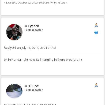
«
Last Edit: October 12, 2013, 06:24:08 PM by TCube
»
Fysack
Tireless poster
Reply #4 on:
July 18, 2014, 05:24:21 AM
Im in Florida right now. Still hanging in there brothers ;-)
TCube
Tireless poster