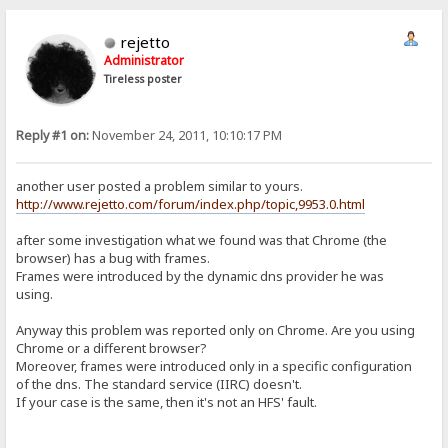
rejetto
Administrator
Tireless poster
Reply #1 on:
November 24, 2011, 10:10:17 PM
another user posted a problem similar to yours.
http://www.rejetto.com/forum/index.php/topic,9953.0.html
after some investigation what we found was that Chrome (the
browser) has a bug with frames.
Frames were introduced by the dynamic dns provider he was
using.
Anyway this problem was reported only on Chrome. Are you using
Chrome or a different browser?
Moreover, frames were introduced only in a specific configuration
of the dns. The standard service (IIRC) doesn't.
If your case is the same, then it's not an HFS' fault.