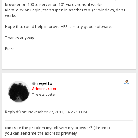
browser on 100 to server on 101 via dyndns, it works
Right-click on Login, then 'Open in another tab' (or window), don't
works
Hope that could help improve HFS, a really good software.
Thanks anyway
Piero
rejetto
Administrator
Tireless poster
Reply #3 on:
November 27, 2011, 04:25:13 PM
can i see the problem myself with my browser? (chrome)
you can send me the address privately