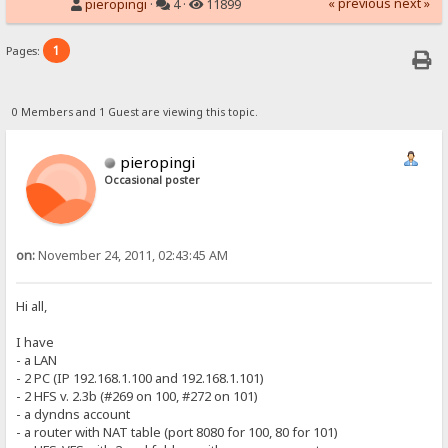
« previous
next »
pieropingi
·
4 ·
11899
1
Pages:
0 Members and 1 Guest are viewing this topic.
pieropingi
Occasional poster
on:
November 24, 2011, 02:43:45 AM
Hi all,
I have
- a LAN
- 2 PC (IP 192.168.1.100 and 192.168.1.101)
- 2 HFS v. 2.3b (#269 on 100, #272 on 101)
- a dyndns account
- a router with NAT table (port 8080 for 100, 80 for 101)