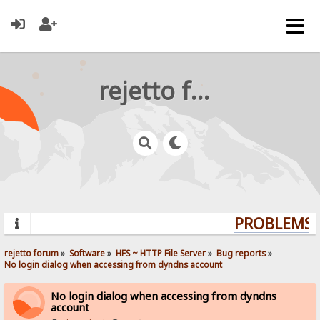
rejetto forum
PROBLEMS? 
rejetto forum
»
Software
»
HFS ~ HTTP File Server
»
Bug reports
»
No login dialog when accessing from dyndns account
No login dialog when accessing from dyndns
account