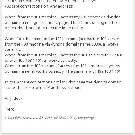
- a HFS-VFS with 2 real folders with user access set
- Accept connections on: Any address
When, from the 101 machine, I access my 101 server via dyndns
domain name, I get the home page. Then I click on Login. The
page reload, but I don't get the login dialog.
When I do the same on the 100 machine (access the 100 server
from the 100 machine via dyndns domain name:8080), all works
correctly.
When, from the 101 machine, I access the 101 server with 127.0.0.1
or with 192.168.1.101, all works correctly.
When, from the 100 machine I access the 101 server via dyndns
domain name, all works correctly. The same is with 192.168.1.101
In the 'Accept connections on' list I don't see the dyndns domain
name, that is shown in IP address instead)
Any idea?
Piero
«
Last Edit: November 24, 2011, 03:13:32 AM by pieropingi
»