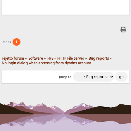
1
Pages:
rejetto forum
»
Software
»
HFS ~ HTTP File Server
»
Bug reports
»
No login dialog when accessing from dyndns account
Jump to: