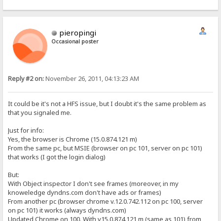
pieropingi
Occasional poster
Reply #2 on:
November 26, 2011, 04:13:23 AM
It could be it's not a HFS issue, but I doubt it's the same problem as
that you signaled me.
Just for info:
Yes, the browser is Chrome (15.0.874.121 m)
From the same pc, but MSIE (browser on pc 101, server on pc 101)
that works (I got the login dialog)
But:
With Object inspector I don't see frames (moreover, in my
knoweledge dyndns.com don't have ads or frames)
From another pc (browser chrome v.12.0.742.112 on pc 100, server
on pc 101) it works (always dyndns.com)
Updated Chrome on 100. With v15.0.874.121 m (same as 101) from