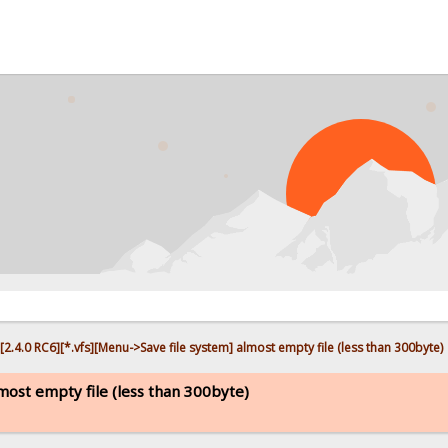
PR
[2.4.0 RC6][*.vfs][Menu->Save file system] almost empty file (less than 300byte)
lmost empty file (less than 300byte)