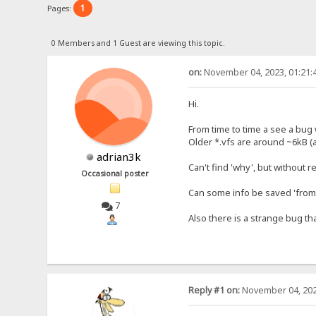
1
Pages:
0 Members and 1 Guest are viewing this topic.
on:
November 04, 2023, 01:21:
Hi.
From time to time a see a bug w
Older *.vfs are around ~6kB (
adrian3k
Can't find 'why', but without 
Occasional poster
Can some info be saved 'from 
7
Also there is a strange bug th
Reply #1 on:
November 04, 202