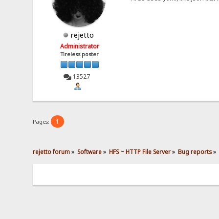
rejetto
Administrator
Tireless poster
13527
1
Pages:
rejetto forum
»
Software
»
HFS ~ HTTP File Server
»
Bug reports
»