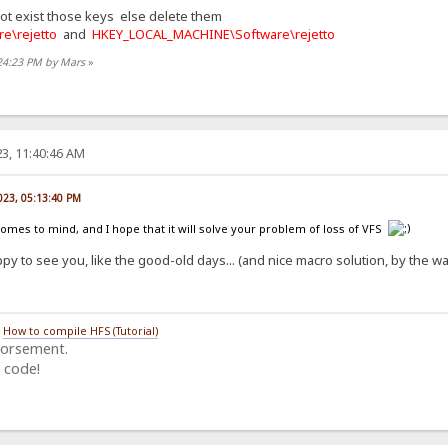
not exist those keys else delete them
e\rejetto
and
HKEY_LOCAL_MACHINE\Software\rejetto
:24:23 PM by Mars
»
3, 11:40:46 AM
023, 05:13:40 PM
comes to mind, and I hope that it will solve your problem of loss of VFS
py to see you, like the good-old days... (and nice macro solution, by the 
/
How to compile HFS (Tutorial)
dorsement.
 code!