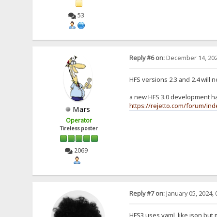
53
Reply #6 on:
December 14, 202
HFS versions 2.3 and 2.4 will 
a new HFS 3.0 development has
https://rejetto.com/forum/in
Mars
Operator
Tireless poster
2069
Reply #7 on:
January 05, 2024, 
HFS3 uses yaml, like json but