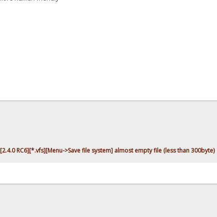
[2.4.0 RC6][*.vfs][Menu->Save file system] almost empty file (less than 300byte)