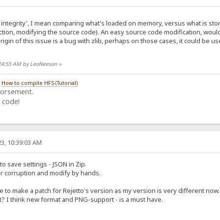
integrity', I mean comparing what's loaded on memory, versus what is stored
tion, modifying the source code). An easy source code modification, woul
origin of this issue is a bug with zlib, perhaps on those cases, it could be us
:24:55 AM by LeoNeeson
»
/
How to compile HFS (Tutorial)
dorsement.
 code!
3, 10:39:03 AM
to save settings - JSON in Zip.
or corruption and modify by hands.
e to make a patch for Rejetto's version as my version is very different now..
 I think new format and PNG-support - is a must have.