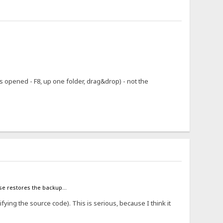
 opened - F8, up one folder, drag&drop) - not the
case restores the backup...
ifying the source code). This is serious, because I think it