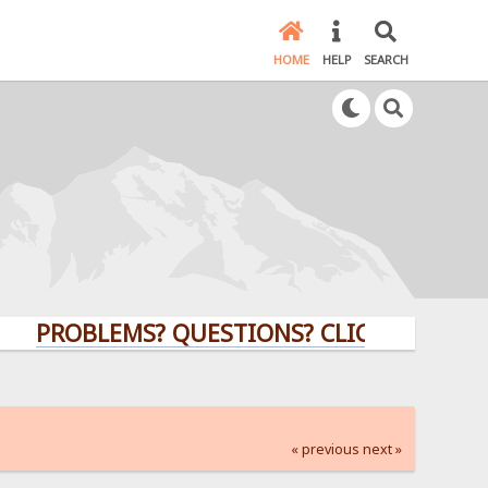
HOME
HELP
SEARCH
OBLEMS? QUESTIONS? CLICK HERE!
« previous
next »