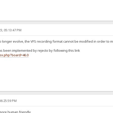
3, 05:13:47 PM
no longer evolve, the VFS recording format cannot be modified in order to 
 been implemented by rejecto by following this link
dex.php?board=46.0
06:25:59 PM
 more human friendly