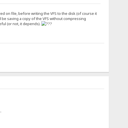
 on file, before writing the VFS to the disk (of course it
d be saving a copy of the VFS without compressing
eful (or not, it depends).
.