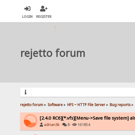
LOGIN
REGISTER
rejetto forum
rejetto forum
»
Software
»
HFS ~ HTTP File Server
»
Bug reports
»
[2.4.0 RC6][*.vfs][Menu->Save file system] a
adrian3k
·
8 ·
161854