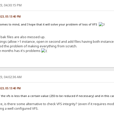
3, 04:30:15 PM
023, 05:13:40 PM
comes to mind, and I hope that it will solve your problem of loss of VFS
bak files are also messed up.
ngs (allow >1 instance, open in second and add files having both instances
lved the problem of making everything from scratch.
e months has it's problems
3, 04:02:36 AM
023, 05:13:40 PM
e of the vfs is less than a certain value (255 to be reduced if necessary) and in this 
e, is there some alternative to check VFS integrity? (even if it requires mod
ing a well configured VFS.