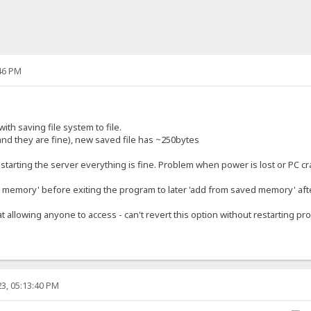
46 PM
ith saving file system to file.
and they are fine), new saved file has ~250bytes
restarting the server everything is fine. Problem when power is lost or PC c
memory' before exiting the program to later 'add from saved memory' afte
at allowing anyone to access - can't revert this option without restarting pr
3, 05:13:40 PM