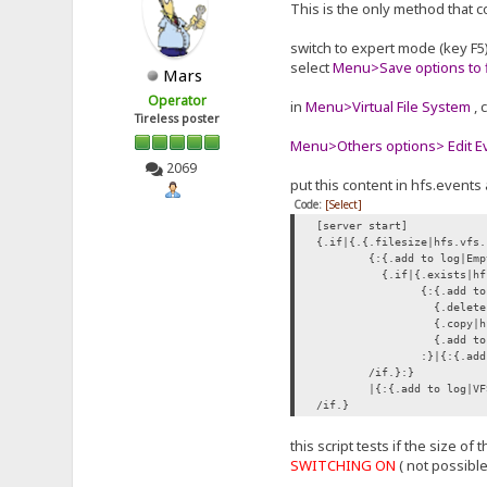
This is the only method that c
switch to expert mode (key F5
select
Menu>Save options to f
Mars
Operator
in
Menu>Virtual File System
, 
Tireless poster
Menu>Others options> Edit Eve
2069
put this content in hfs.events 
Code:
[Select]
[server start]
{.if|{.{.filesize|hfs.vfs.
{:{.add to log|Emp
{.if|{.exists|hf
{:{.add to
{.delete|
{.copy|hf
{.add to 
:}|{:{.add
/if.}:}
|{:{.add to log|VF
/if.}
this script tests if the size o
SWITCHING ON
( not possibl