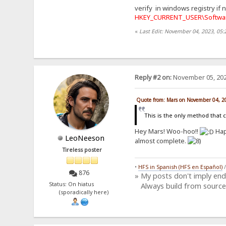
verify in windows registry if 
HKEY_CURRENT_USER\Softwar
«
Last Edit: November 04, 2023, 05
Reply #2 on:
November 05, 202
Quote from: Mars on November 04, 2
This is the only method that 
Hey Mars! Woo-hoo!!
Hap
LeoNeeson
almost complete.
Tireless poster
•
HFS in Spanish (HFS en Español)
876
» My posts don't imply en
Status: On hiatus
Always build from source
(sporadically here)