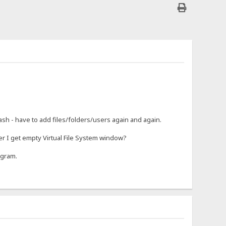
rash - have to add files/folders/users again and again.
r I get empty Virtual File System window?
ogram.