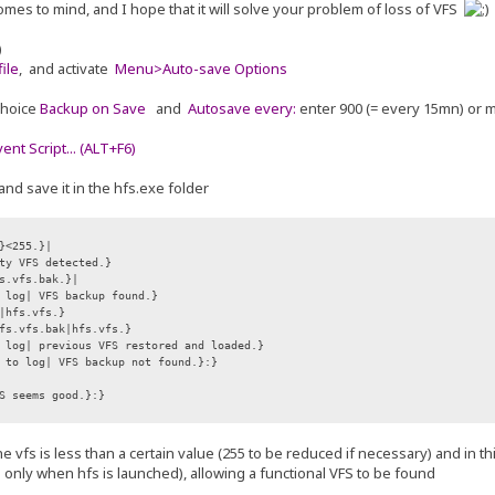
omes to mind, and I hope that it will solve your problem of loss of VFS
)
ile
, and activate
Menu>Auto-save Options
choice
Backup on Save
and
Autosave every:
enter 900 (= every 15mn) or 
nt Script... (ALT+F6)
and save it in the hfs.exe folder
}<255.}|
ty VFS detected.}
s.vfs.bak.}|
 log| VFS backup found.}
hfs.vfs.}
s.vfs.bak|hfs.vfs.}
log| previous VFS restored and loaded.}
 to log| VFS backup not found.}:}
S seems good.}:}
f the vfs is less than a certain value (255 to be reduced if necessary) and in 
e only when hfs is launched), allowing a functional VFS to be found