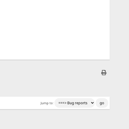
Jump to: