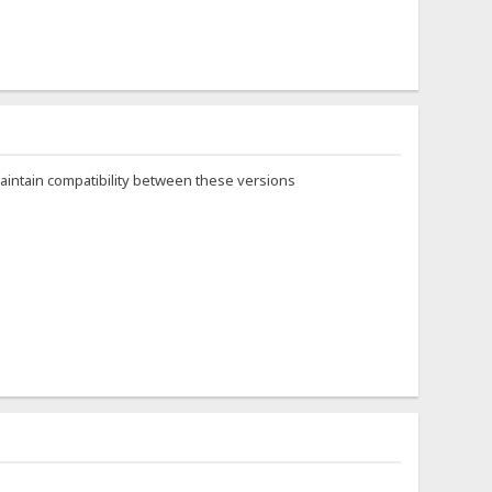
maintain compatibility between these versions