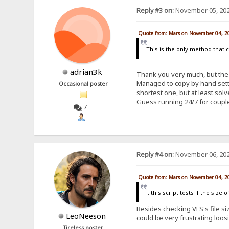
Reply #3 on:
November 05, 202
Quote from: Mars on November 04, 2
This is the only method that 
adrian3k
Thank you very much, but the 
Managed to copy by hand setti
Occasional poster
shortest one, but at least so
Guess running 24/7 for coupl
7
Reply #4 on:
November 06, 202
Quote from: Mars on November 04, 2
...this script tests if the siz
Besides checking VFS's file siz
LeoNeeson
could be very frustrating loos
Tireless poster