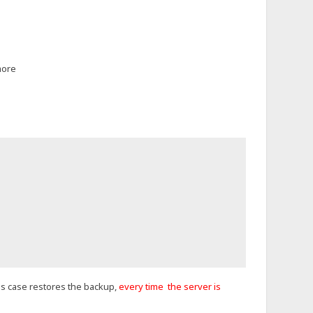
more
this case restores the backup,
every time the server is