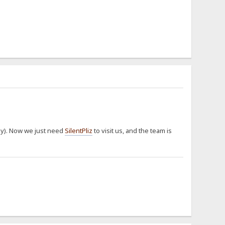
way). Now we just need
SilentPliz
to visit us, and the team is