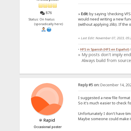
876
»
Edit:
by saying 'checking VFS 
would need writing a new func
Status: On hiatus
(without applying zlib). If the 
(sporadically here)
«
Last Edit: November 07, 2023, 05
•
HFS in Spanish (HFS en Español)
» My posts don't imply en
Always build from source
Reply #5 on:
December 14, 202
I suggested a new file format 
So it's much easier to check f
Unfortunately I don't have tim
Maybe someone could make it?
Rapid
Occasional poster