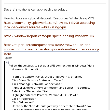
Several situations can approach the solution
How to: Accessing Local Network Resources While Using VPN
https://community.spiceworks.com/how_to/113798-accessing-
local-network-resources-while-using-vpn
https://windowsreport.com/vpn-split-tunneling-windows-10/
https://superuser.com/questions/166555/how-to-use-one-
connection-to-the-internet-for-vpn-and-another-for-accessing-
othe
Quote
Follow these steps to set up a VPN connection in Windows Vista
that uses split tunneling:
From the Control Panel, choose "Network & Internet."
Click "View Network Status and Tasks."
Click "Manage Network Connections."
Right-click on your VPN connection and select "Properties."
Select the "Networking" tab.
Highlight "Internet Protocol Version 4 (TCP/IP v4)."
Click "Properties."
Click "Advanced."
Uncheck the "Use default gateway on remote network" box.
Click "OK" three times to close the windows you opened.