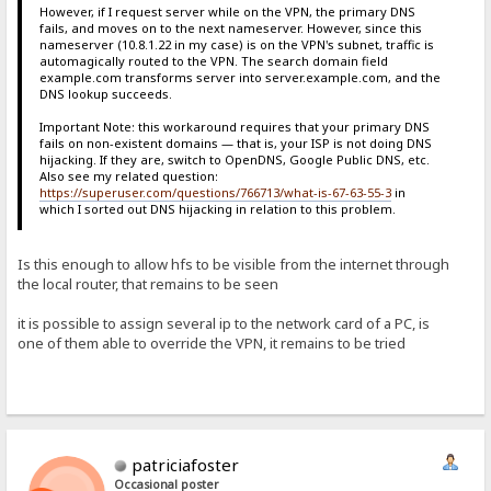
However, if I request server while on the VPN, the primary DNS
fails, and moves on to the next nameserver. However, since this
nameserver (10.8.1.22 in my case) is on the VPN's subnet, traffic is
automagically routed to the VPN. The search domain field
example.com transforms server into server.example.com, and the
DNS lookup succeeds.
Important Note: this workaround requires that your primary DNS
fails on non-existent domains — that is, your ISP is not doing DNS
hijacking. If they are, switch to OpenDNS, Google Public DNS, etc.
Also see my related question:
https://superuser.com/questions/766713/what-is-67-63-55-3
in
which I sorted out DNS hijacking in relation to this problem.
Is this enough to allow hfs to be visible from the internet through
the local router, that remains to be seen
it is possible to assign several ip to the network card of a PC, is
one of them able to override the VPN, it remains to be tried
patriciafoster
Occasional poster