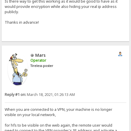
Is there way to get this working as it would be good to have as it
would provide encryption while also hiding your real ip address
publicly.
Thanks in advance!
Mars
Operator
Tireless poster
Reply #1 on:
March 18, 2021, 01:26:13 AM
When you are connected to a VPN, your machine is no longer
visible on your local network,
for hfs to be visible on the web again, the remote user would
need to connect to the VPN provider's IP address and activate a