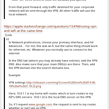
From that point forward, only traffic destined for your corporate
network will be sent through the VPN. All other traffic will use the
local network.
https://apple.stackexchange.com/questions/134766/using-vpn-
and-wifi-at-the-same-time
Quote
In Network preferences, choose your primary interface, and hit
Advanced.... For me, this was wi-fi, but the same thing should work
for ethernet, etc. Whatever you normally use to connect to the
internet
In the DNS tab (where you may already have entries), add the VPN
DNS. Also make sure that your main DNS(s) are there. Then, add
the VPN domain into the search domains box.
Example:
VPN settings
http://elibaum.com/img/Screen%20Shot%202014-06-
18%20at%2021.18.22.png
Here, 10.0.1.1 is my home wifi router, which in turn routes to my
ISP's DNS servers. 10.8.1.22 is the local DNS server on the VPN.
So, if I request
www.google.com
, the request is sent to my router,
whether or not I am on VPN.