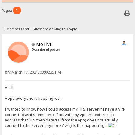
1
Pages:
0 Members and 1 Guest are viewing this topic.
MoTivE
Occasional poster
on:
March 17, 2021, 03:06:35 PM
Hi all,
Hope everyone is keeping well,
I wanted to know how I could access my HFS server if I have a VPN
connected as it seems once I activate my vpn the external ip
address that HFS then detects (from the vpn) does not actually
connect to the server anymore ? why is this happening..