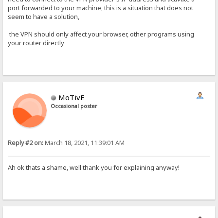
port forwarded to your machine, this is a situation that does not
seem to have a solution,
the VPN should only affect your browser, other programs using
your router directly
MoTivE
Occasional poster
Reply #2 on:
March 18, 2021, 11:39:01 AM
Ah ok thats a shame, well thank you for explaining anyway!