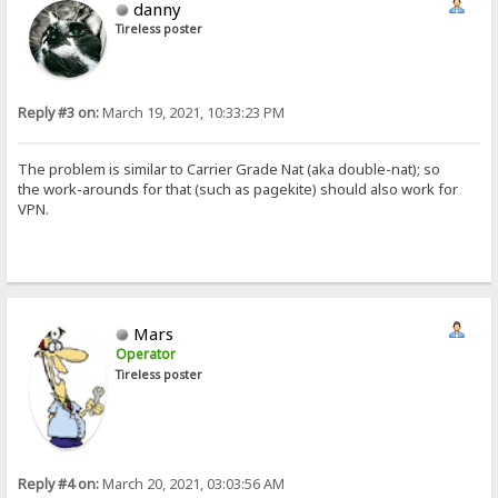
danny
Tireless poster
Reply #3 on:
March 19, 2021, 10:33:23 PM
The problem is similar to Carrier Grade Nat (aka double-nat); so
the work-arounds for that (such as pagekite) should also work for
VPN.
Mars
Operator
Tireless poster
Reply #4 on:
March 20, 2021, 03:03:56 AM