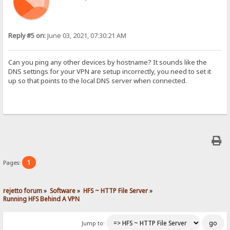
Reply #5 on:
June 03, 2021, 07:30:21 AM
Can you ping any other devices by hostname? It sounds like the
DNS settings for your VPN are setup incorrectly, you need to set it
up so that points to the local DNS server when connected.
1
Pages:
rejetto forum
»
Software
»
HFS ~ HTTP File Server
»
Running HFS Behind A VPN
Jump to: