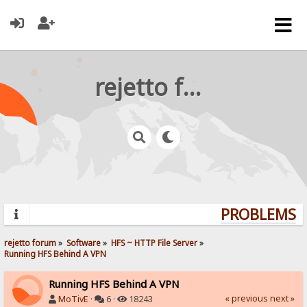
rejetto forum
PROBLEMS? Q
rejetto forum
»
Software
»
HFS ~ HTTP File Server
»
Running HFS Behind A VPN
Running HFS Behind A VPN
« previous
next »
MoTivE
·
6 ·
18243