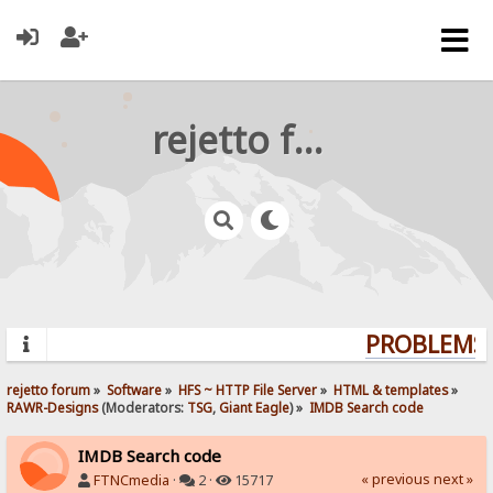
rejetto forum
PROBLEMS? 
rejetto forum
»
Software
»
HFS ~ HTTP File Server
»
HTML & templates
»
RAWR-Designs
(Moderators:
TSG
,
Giant Eagle
) »
IMDB Search code
IMDB Search code
« previous
next »
FTNCmedia
·
2 ·
15717