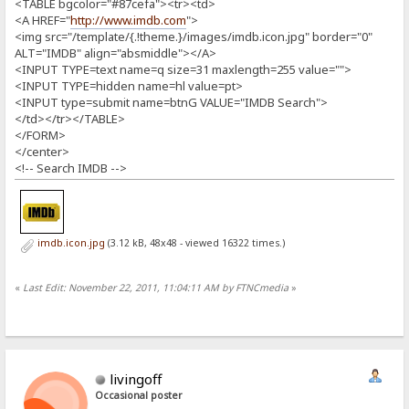
<TABLE bgcolor="#87cefa"><tr><td>
<A HREF="
http://www.imdb.com
">
<img src="/template/{.!theme.}/images/imdb.icon.jpg" border="0"
ALT="IMDB" align="absmiddle"></A>
<INPUT TYPE=text name=q size=31 maxlength=255 value="">
<INPUT TYPE=hidden name=hl value=pt>
<INPUT type=submit name=btnG VALUE="IMDB Search">
</td></tr></TABLE>
</FORM>
</center>
<!-- Search IMDB -->
imdb.icon.jpg
(3.12 kB, 48x48 - viewed 16322 times.)
«
Last Edit: November 22, 2011, 11:04:11 AM by FTNCmedia
»
livingoff
Occasional poster