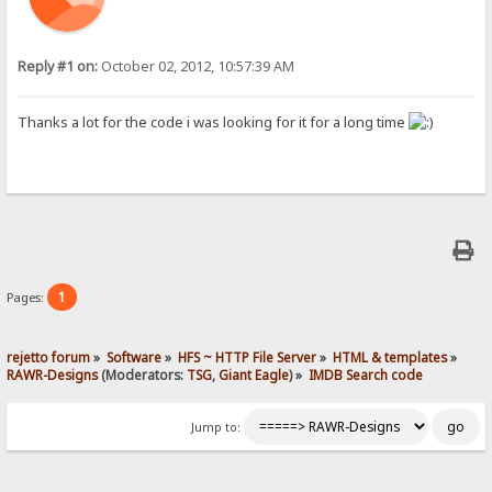
Reply #1 on:
October 02, 2012, 10:57:39 AM
Thanks a lot for the code i was looking for it for a long time
1
Pages:
rejetto forum
»
Software
»
HFS ~ HTTP File Server
»
HTML & templates
»
RAWR-Designs
(Moderators:
TSG
,
Giant Eagle
) »
IMDB Search code
Jump to: