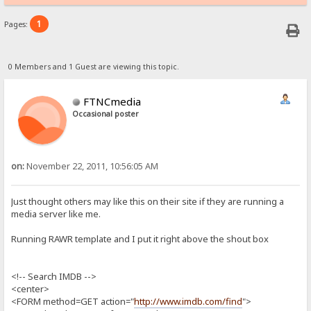
1
Pages:
0 Members and 1 Guest are viewing this topic.
FTNCmedia
Occasional poster
on:
November 22, 2011, 10:56:05 AM
Just thought others may like this on their site if they are running a
media server like me.
Running RAWR template and I put it right above the shout box
<!-- Search IMDB -->
<center>
<FORM method=GET action="
http://www.imdb.com/find
">