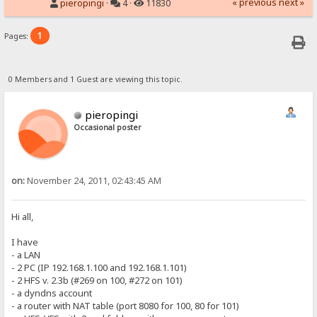
« previous
next »
pieropingi
·
4 ·
11830
1
Pages:
0 Members and 1 Guest are viewing this topic.
pieropingi
Occasional poster
on:
November 24, 2011, 02:43:45 AM
Hi all,
I have
- a LAN
- 2 PC (IP 192.168.1.100 and 192.168.1.101)
- 2 HFS v. 2.3b (#269 on 100, #272 on 101)
- a dyndns account
- a router with NAT table (port 8080 for 100, 80 for 101)