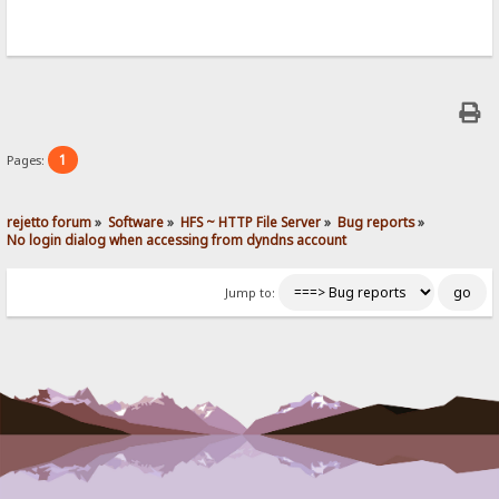
1
Pages:
rejetto forum
»
Software
»
HFS ~ HTTP File Server
»
Bug reports
»
No login dialog when accessing from dyndns account
Jump to: