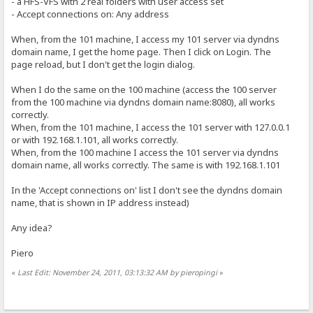
- a HFS-VFS with 2 real folders with user access set
- Accept connections on: Any address
When, from the 101 machine, I access my 101 server via dyndns
domain name, I get the home page. Then I click on Login. The
page reload, but I don't get the login dialog.
When I do the same on the 100 machine (access the 100 server
from the 100 machine via dyndns domain name:8080), all works
correctly.
When, from the 101 machine, I access the 101 server with 127.0.0.1
or with 192.168.1.101, all works correctly.
When, from the 100 machine I access the 101 server via dyndns
domain name, all works correctly. The same is with 192.168.1.101
In the 'Accept connections on' list I don't see the dyndns domain
name, that is shown in IP address instead)
Any idea?
Piero
«
Last Edit: November 24, 2011, 03:13:32 AM by pieropingi
»