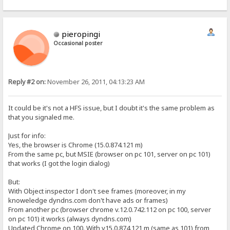
pieropingi
Occasional poster
Reply #2 on:
November 26, 2011, 04:13:23 AM
It could be it's not a HFS issue, but I doubt it's the same problem as
that you signaled me.
Just for info:
Yes, the browser is Chrome (15.0.874.121 m)
From the same pc, but MSIE (browser on pc 101, server on pc 101)
that works (I got the login dialog)
But:
With Object inspector I don't see frames (moreover, in my
knoweledge dyndns.com don't have ads or frames)
From another pc (browser chrome v.12.0.742.112 on pc 100, server
on pc 101) it works (always dyndns.com)
Updated Chrome on 100. With v15.0.874.121 m (same as 101) from