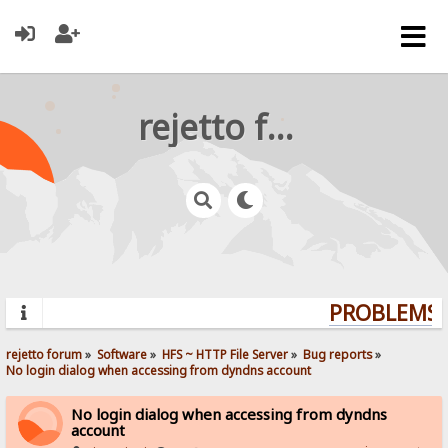
rejetto forum
PROBLEMS? 
rejetto forum
»
Software
»
HFS ~ HTTP File Server
»
Bug reports
»
No login dialog when accessing from dyndns account
No login dialog when accessing from dyndns
account