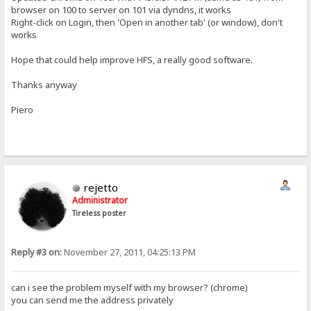
browser on 100 to server on 101 via dyndns, it works
Right-click on Login, then 'Open in another tab' (or window), don't
works
Hope that could help improve HFS, a really good software.
Thanks anyway
Piero
rejetto
Administrator
Tireless poster
Reply #3 on:
November 27, 2011, 04:25:13 PM
can i see the problem myself with my browser? (chrome)
you can send me the address privately