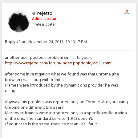
rejetto
Administrator
Tireless poster
Reply #1 on:
November 24, 2011, 10:10:17 PM
another user posted a problem similar to yours.
http://www.rejetto.com/forum/index.php/topic,9953.0.html
after some investigation what we found was that Chrome (the
browser) has a bug with frames.
Frames were introduced by the dynamic dns provider he was
using.
Anyway this problem was reported only on Chrome. Are you using
Chrome or a different browser?
Moreover, frames were introduced only in a specific configuration
of the dns. The standard service (IIRC) doesn't.
If your case is the same, then it's not an HFS' fault.