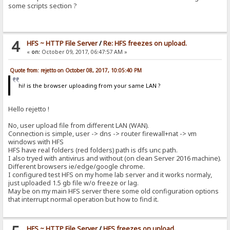
some scripts section ?
4
HFS ~ HTTP File Server
/
Re: HFS freezes on upload.
«
on:
October 09, 2017, 06:47:57 AM »
Quote from: rejetto on October 08, 2017, 10:05:40 PM
hi! is the browser uploading from your same LAN ?
Hello rejetto !
No, user upload file from different LAN (WAN).
Connection is simple, user -> dns -> router firewall+nat -> vm
windows with HFS
HFS have real folders (red folders) path is dfs unc path.
I also tryed with antivirus and without (on clean Server 2016 machine).
Different browsers ie/edge/google chrome.
I configured test HFS on my home lab server and it works normaly,
just uploaded 1.5 gb file w/o freeze or lag.
May be on my main HFS server there some old configuration options
that interrupt normal operation but how to find it.
HFS ~ HTTP File Server
/
HFS freezes on upload.