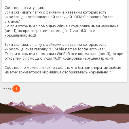
Собственно ситуация:
Если скачивать папку с файлами в названии которых есть
кириллица, с установленной галочкой "OEM file names for tar
archives".
То при открытии с помощью WinRaR кодировка имен нарушена
(рис.1), но при открытии с помощью 7-zip 16.01 все
нормально(рис.2).
Если скачивать папку с файлами в названии которых есть
кириллица, сняв галочку "OEM file names for tar archives".
То при открытии с помощью WinRaR все нормально (рис.3), но при
открытии с помощью 7-zip 16.01 кодировка нарушена (рис.4).
Собственно можно ли как то сделать что бы при открытии любым
из этих архиваторов кириллица отображалась нормально ?
1
Pages: