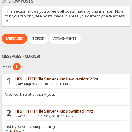
SHOW POSTS
This section allows you to view all posts made by this member. Note
that you can only see posts made in areas you currently have access
to.
MESSAGES
TOPICS
ATTACHMENTS
MESSAGES - MARRIBI
1
Pages:
1
HFS ~ HTTP File Server
/
Re: New version: 2.3m
«
on:
August 22, 2018, 12:18:00 PM »
Nice work rejetto, thank you.
2
HFS ~ HTTP File Server
/
Re: Download limits
«
on:
October 17, 2017, 08:48:11 AM »
Just tryed some simple thing:
Code:
[Select]