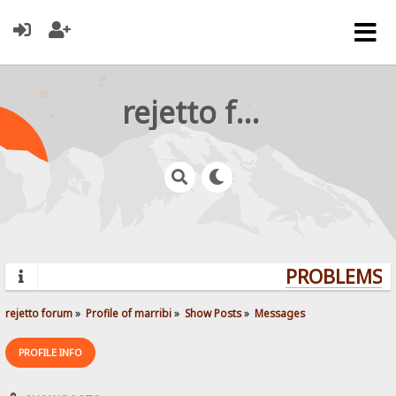
rejetto forum
PROBLEMS? Q
rejetto forum
»
Profile of marribi
»
Show Posts
»
Messages
PROFILE INFO