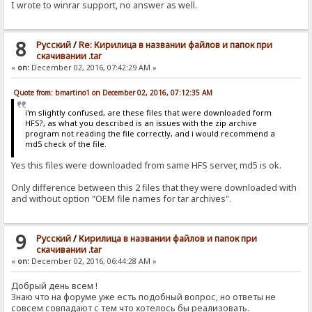
I wrote to winrar support, no answer as well.
8
Pусский
/
Re: Кирилица в названии файлов и папок при
скачивании .tar
«
on:
December 02, 2016, 07:42:29 AM »
Quote from: bmartino1 on December 02, 2016, 07:12:35 AM
i'm slightly confused, are these files that were downloaded form
HFS?, as what you described is an issues with the zip archive
program not reading the file correctly, and i would recommend a
md5 check of the file.
Yes this files were downloaded from same HFS server, md5 is ok.
Only difference between this 2 files that they were downloaded with
and without option "OEM file names for tar archives".
9
Pусский
/
Кирилица в названии файлов и папок при
скачивании .tar
«
on:
December 02, 2016, 06:44:28 AM »
Добрый день всем !
Знаю что на форуме уже есть подобный вопрос, но ответы не
совсем совпадают с тем что хотелось бы реализовать.