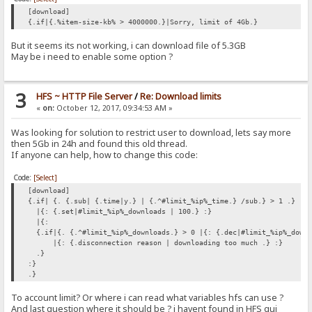
[download]
{.if|{.%item-size-kb% > 4000000.}|Sorry, limit of 4Gb.}
But it seems its not working, i can download file of 5.3GB
May be i need to enable some option ?
3
HFS ~ HTTP File Server
/
Re: Download limits
«
on:
October 12, 2017, 09:34:53 AM »
Was looking for solution to restrict user to download, lets say more
then 5Gb in 24h and found this old thread.
If anyone can help, how to change this code:
Code:
[Select]
[download]
{.if| {. {.sub| {.time|y.} | {.^#limit_%ip%_time.} /sub.} > 1 .}
|{: {.set|#limit_%ip%_downloads | 100.} :}
|{:
{.if|{. {.^#limit_%ip%_downloads.} > 0 |{: {.dec|#limit_%ip%_down
|{: {.disconnection reason | downloading too much .} :}
.}
:}
.}
To account limit? Or where i can read what variables hfs can use ?
And last question where it should be ? i havent found in HFS gui