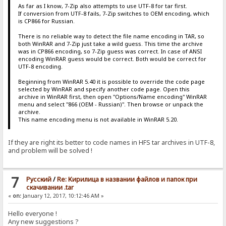
As far as I know, 7-Zip also attempts to use UTF-8 for tar first.
If conversion from UTF-8 fails, 7-Zip switches to OEM encoding, which
is CP866 for Russian.
There is no reliable way to detect the file name encoding in TAR, so
both WinRAR and 7-Zip just take a wild guess. This time the archive
was in CP866 encoding, so 7-Zip guess was correct. In case of ANSI
encoding WinRAR guess would be correct. Both would be correct for
UTF-8 encoding.
Beginning from WinRAR 5.40 it is possible to override the code page
selected by WinRAR and specify another code page. Open this
archive in WinRAR first, then open "Options/Name encoding" WinRAR
menu and select "866 (OEM - Russian)". Then browse or unpack the
archive.
This name encoding menu is not available in WinRAR 5.20.
If they are right its better to code names in HFS tar archives in UTF-8,
and problem will be solved !
7
Pусский
/
Re: Кирилица в названии файлов и папок при
скачивании .tar
«
on:
January 12, 2017, 10:12:46 AM »
Hello everyone !
Any new suggestions ?