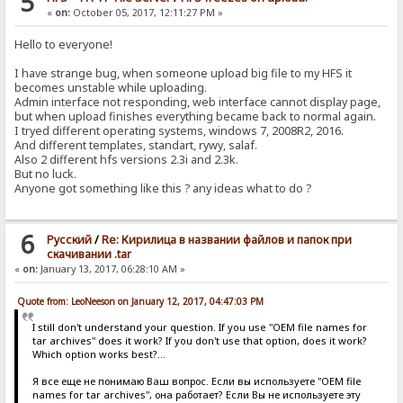
5
«
on:
October 05, 2017, 12:11:27 PM »
Hello to everyone!
I have strange bug, when someone upload big file to my HFS it
becomes unstable while uploading.
Admin interface not responding, web interface cannot display page,
but when upload finishes everything became back to normal again.
I tryed different operating systems, windows 7, 2008R2, 2016.
And different templates, standart, rywy, salaf.
Also 2 different hfs versions 2.3i and 2.3k.
But no luck.
Anyone got something like this ? any ideas what to do ?
6
Pусский
/
Re: Кирилица в названии файлов и папок при
скачивании .tar
«
on:
January 13, 2017, 06:28:10 AM »
Quote from: LeoNeeson on January 12, 2017, 04:47:03 PM
I still don't understand your question. If you use "OEM file names for
tar archives" does it work? If you don't use that option, does it work?
Which option works best?...
Я все еще не понимаю Ваш вопрос. Если вы используете "OEM file
names for tar archives", она работает? Если Вы не используете эту