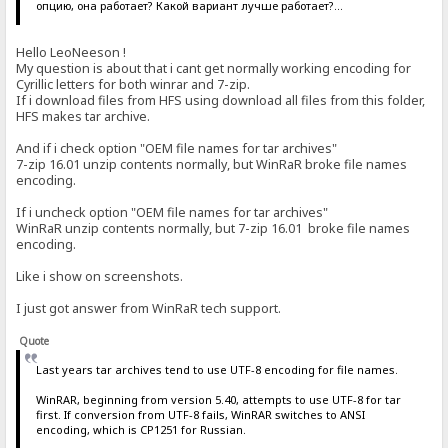
опцию, она работает? Какой вариант лучше работает?...
Hello LeoNeeson !
My question is about that i cant get normally working encoding for
Cyrillic letters for both winrar and 7-zip.
If i download files from HFS using download all files from this folder,
HFS makes tar archive.
And if i check option "OEM file names for tar archives"
7-zip 16.01 unzip contents normally, but WinRaR broke file names
encoding.
If i uncheck option "OEM file names for tar archives"
WinRaR unzip contents normally, but 7-zip 16.01 broke file names
encoding.
Like i show on screenshots.
I just got answer from WinRaR tech support.
Quote
Last years tar archives tend to use UTF-8 encoding for file names.
WinRAR, beginning from version 5.40, attempts to use UTF-8 for tar
first. If conversion from UTF-8 fails, WinRAR switches to ANSI
encoding, which is CP1251 for Russian.