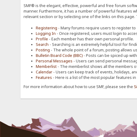
SMF® is the elegant, effective, powerful and free forum softwa
manner. Furthermore, it has a number of powerful features wh
relevant section or by selecting one of the links on this page.
Registering
- Many forums require users to register to g
Logging In
- Once registered, users must login to acces
Profile
- Each member has their own personal profile.
Search
- Searching is an extremely helpful tool for find
Posting
- The whole point of a forum, posting allows u
Bulletin Board Code (BBC)
- Posts can be spiced up with a
Personal Messages
- Users can send personal message
Memberlist
- The memberlist shows all the members of
Calendar
- Users can keep track of events, holidays, an
Features
- Here is a list of the most popular features in
For more information about how to use SMF, please see the
S