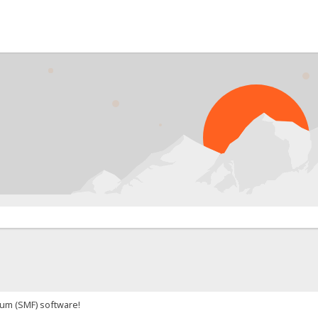
um (SMF) software!