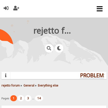
rejetto forum
PROBLEMS?
rejetto forum
»
General
»
Everything else
1
2
3
14
Pages:
...