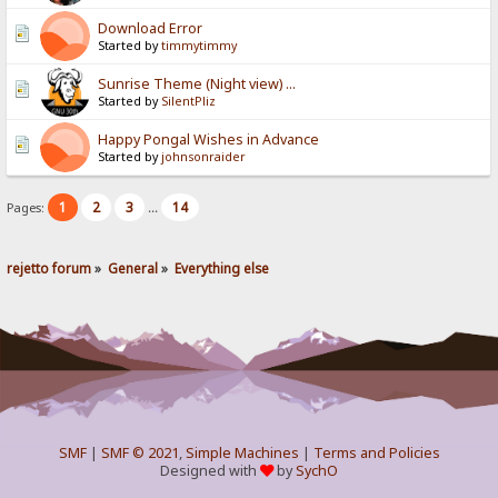
Download Error
Started by
timmytimmy
Sunrise Theme (Night view) ...
Started by
SilentPliz
Happy Pongal Wishes in Advance
Started by
johnsonraider
1
2
3
14
Pages:
...
rejetto forum
»
General
»
Everything else
SMF
|
SMF © 2021
,
Simple Machines
|
Terms and Policies
Designed with
by
SychO