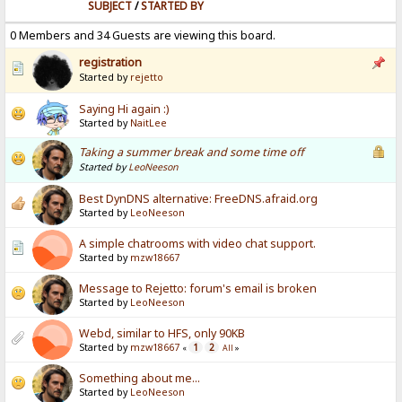
SUBJECT
/
STARTED BY
0 Members and 34 Guests are viewing this board.
registration
Started by
rejetto
Saying Hi again :)
Started by
NaitLee
Taking a summer break and some time off
Started by
LeoNeeson
Best DynDNS alternative: FreeDNS.afraid.org
Started by
LeoNeeson
A simple chatrooms with video chat support.
Started by
mzw18667
Message to Rejetto: forum's email is broken
Started by
LeoNeeson
Webd, similar to HFS, only 90KB
Started by
mzw18667
1
2
«
All
»
Something about me...
Started by
LeoNeeson