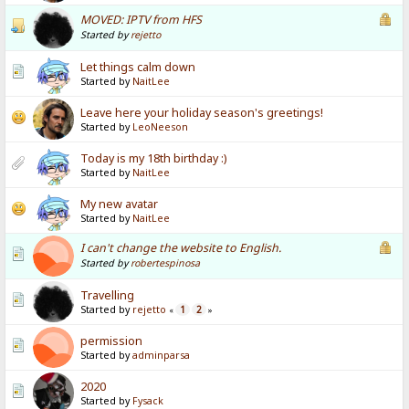
MOVED: IPTV from HFS
Started by
rejetto
Let things calm down
Started by
NaitLee
Leave here your holiday season's greetings!
Started by
LeoNeeson
Today is my 18th birthday :)
Started by
NaitLee
My new avatar
Started by
NaitLee
I can't change the website to English.
Started by
robertespinosa
Travelling
Started by
rejetto
1
2
«
»
permission
Started by
adminparsa
2020
Started by
Fysack