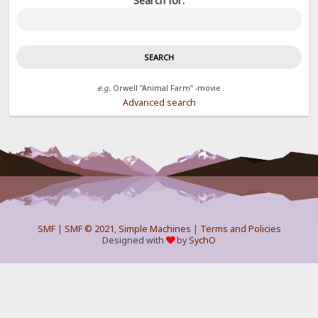
Search for:
e.g.
Orwell "Animal Farm" -movie
Advanced search
SMF
|
SMF © 2021
,
Simple Machines
|
Terms and Policies
Designed with
by
SychO