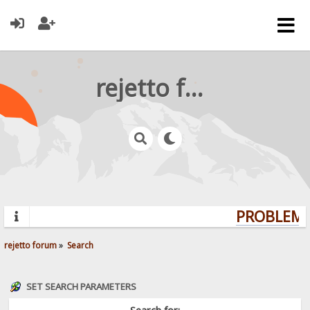
rejetto forum
PROBLEMS?
rejetto forum
»
Search
SET SEARCH PARAMETERS