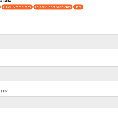
vailable
HTML & templates
router & port problems
Beta
09 PM)