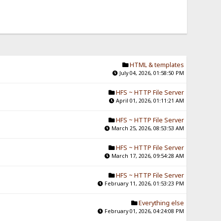
HTML & templates
July 04, 2026, 01:58:50 PM
HFS ~ HTTP File Server
April 01, 2026, 01:11:21 AM
HFS ~ HTTP File Server
March 25, 2026, 08:53:53 AM
HFS ~ HTTP File Server
March 17, 2026, 09:54:28 AM
HFS ~ HTTP File Server
February 11, 2026, 01:53:23 PM
Everything else
February 01, 2026, 04:24:08 PM