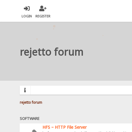
LOGIN
REGISTER
rejetto forum
rejetto forum
SOFTWARE
HFS ~ HTTP File Server