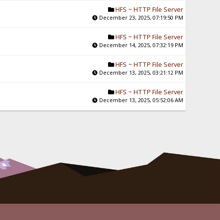
HFS ~ HTTP File Server
December 23, 2025, 07:19:50 PM
HFS ~ HTTP File Server
December 14, 2025, 07:32:19 PM
HFS ~ HTTP File Server
December 13, 2025, 03:21:12 PM
HFS ~ HTTP File Server
December 13, 2025, 05:52:06 AM