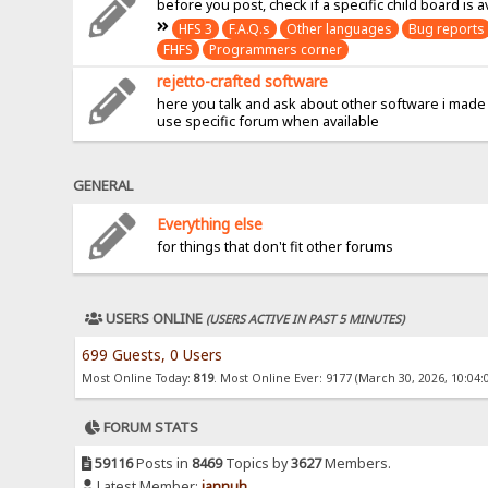
before you post, check if a specific child board is a
HFS 3
F.A.Q.s
Other languages
Bug reports
FHFS
Programmers corner
rejetto-crafted software
here you talk and ask about other software i made
use specific forum when available
GENERAL
Everything else
for things that don't fit other forums
USERS ONLINE
(USERS ACTIVE IN PAST 5 MINUTES)
699 Guests, 0 Users
Most Online Today:
819
. Most Online Ever: 9177 (March 30, 2026, 10:04:
FORUM STATS
59116
Posts in
8469
Topics by
3627
Members.
Latest Member:
jannuh