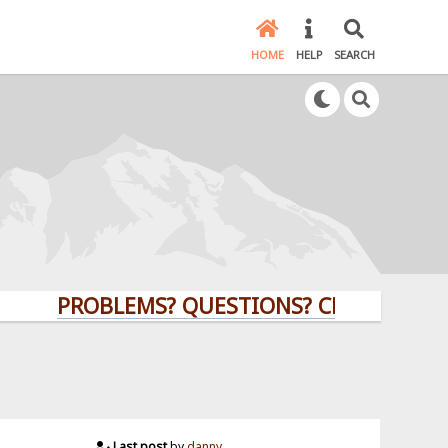
HOME
HELP
SEARCH
PROBLEMS? QUESTIONS? CLICK HERE!
Last post
by
danny