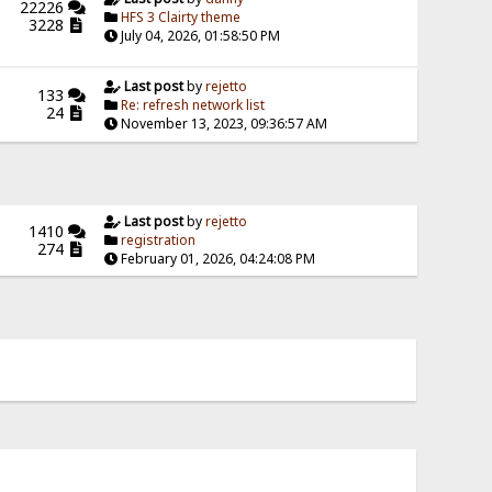
22226
HFS 3 Clairty theme
3228
July 04, 2026, 01:58:50 PM
Last post
by
rejetto
133
Re: refresh network list
24
November 13, 2023, 09:36:57 AM
Last post
by
rejetto
1410
registration
274
February 01, 2026, 04:24:08 PM