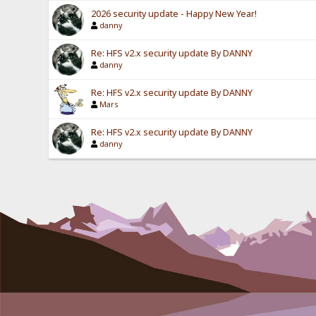
2026 security update - Happy New Year!
danny
Re: HFS v2.x security update By DANNY
danny
Re: HFS v2.x security update By DANNY
Mars
Re: HFS v2.x security update By DANNY
danny