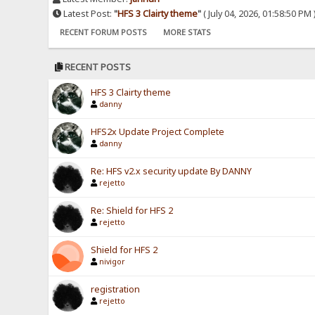
Latest Post:
"
HFS 3 Clairty theme
"
( July 04, 2026, 01:58:50 PM 
RECENT FORUM POSTS
MORE STATS
RECENT POSTS
HFS 3 Clairty theme
danny
HFS2x Update Project Complete
danny
Re: HFS v2.x security update By DANNY
rejetto
Re: Shield for HFS 2
rejetto
Shield for HFS 2
nivigor
registration
rejetto