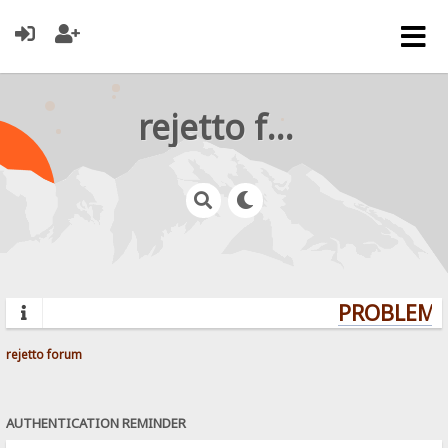
rejetto forum
PROBLEMS?
rejetto forum
AUTHENTICATION REMINDER