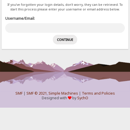
If you've forgotten your login details, don't worry, they can be retrieved. To
start this process please enter your username or email address below.
Username/Email:
SMF
|
SMF © 2021
,
Simple Machines
|
Terms and Policies
Designed with
by
SychO