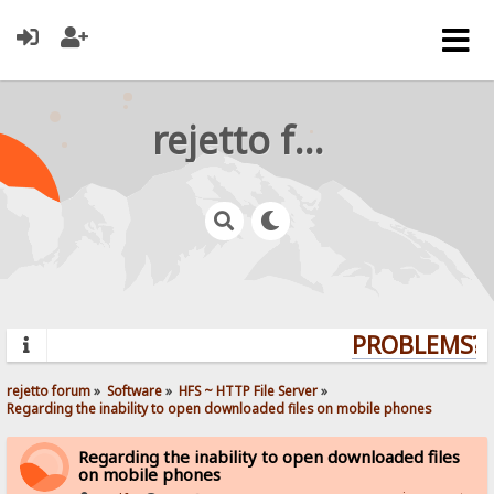
rejetto forum
PROBLEMS? Q
rejetto forum
»
Software
»
HFS ~ HTTP File Server
»
Regarding the inability to open downloaded files on mobile phones
Regarding the inability to open downloaded files
on mobile phones