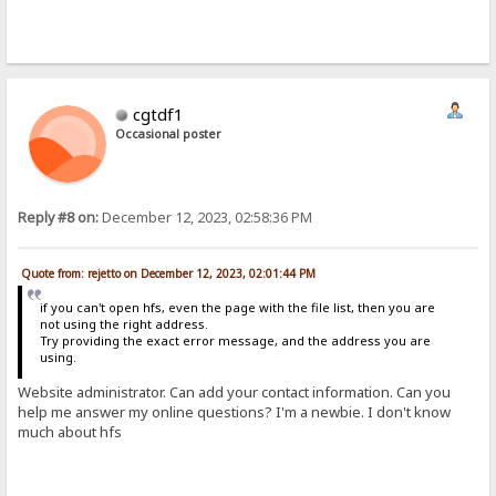
cgtdf1
Occasional poster
Reply #8 on:
December 12, 2023, 02:58:36 PM
Quote from: rejetto on December 12, 2023, 02:01:44 PM
if you can't open hfs, even the page with the file list, then you are
not using the right address.
Try providing the exact error message, and the address you are
using.
Website administrator. Can add your contact information. Can you
help me answer my online questions? I'm a newbie. I don't know
much about hfs