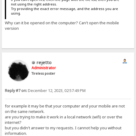
not using the right address.
Try providing the exact error message, and the address you are
using.
Why can it be opened on the computer? Can't open the mobile
version
rejetto
Administrator
Tireless poster
Reply #7 on:
December 12, 2023, 02:57:49 PM
for example it may be that your computer and your mobile are not
on the same network.
are you trying to make it work in a local network (wifi) or over the
internet?
but you didn't answer to my requests. I cannot help you without
information.