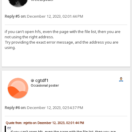
Reply #5 on:
December 12, 2023, 02:01:44 PM
if you can't open hfs, even the page with the file list, then you are
not using the right address.
Try providing the exact error message, and the address you are
using.
cgtdf1
Occasional poster
Reply #6 on:
December 12, 2023, 02:54:37 PM
Quote from: rejetto on December 12, 2023, 02:01:44 PM
if you can't open hfs, even the page with the file list, then you are