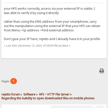
your HFS works correctly, access via your external IP is viable, I
was able to verify it by using it directly
rather than using the DNS address from your smartphone, carry
out the manipulation using the external IP that your HFS can obtain
from Menu->Ip address->Find external address
Don't give your IP here, rejetto and I already have it in your profile
«
Last Edit: December 12, 2023, 07:30:00 PM by Mars
»
1
Pages:
rejetto forum
»
Software
»
HFS ~ HTTP File Server
»
Regarding the inability to open downloaded files on mobile phones