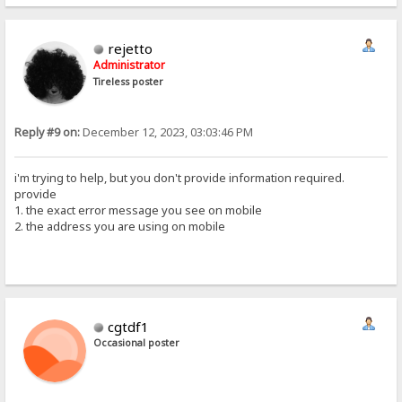
rejetto
Administrator
Tireless poster
Reply #9 on:
December 12, 2023, 03:03:46 PM
i'm trying to help, but you don't provide information required.
provide
1. the exact error message you see on mobile
2. the address you are using on mobile
cgtdf1
Occasional poster