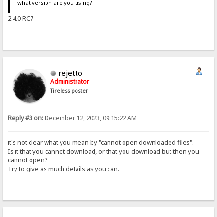
what version are you using?
2.4.0 RC7
rejetto
Administrator
Tireless poster
Reply #3 on:
December 12, 2023, 09:15:22 AM
it's not clear what you mean by "cannot open downloaded files".
Is it that you cannot download, or that you download but then you
cannot open?
Try to give as much details as you can.