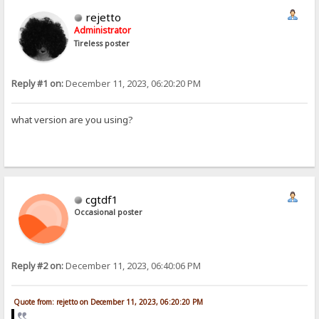
rejetto
Administrator
Tireless poster
Reply #1 on:
December 11, 2023, 06:20:20 PM
what version are you using?
cgtdf1
Occasional poster
Reply #2 on:
December 11, 2023, 06:40:06 PM
Quote from: rejetto on December 11, 2023, 06:20:20 PM