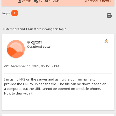
« previous
next »
cgtdf1
·
12 ·
159341
1
Pages:
0 Members and 1 Guest are viewing this topic.
cgtdf1
Occasional poster
on:
December 11, 2023, 06:15:57 PM
I'm using HFS on the server and using the domain name to
provide the URL to upload the file. The file can be downloaded on
a computer, but the URL cannot be opened on a mobile phone.
How to deal with it