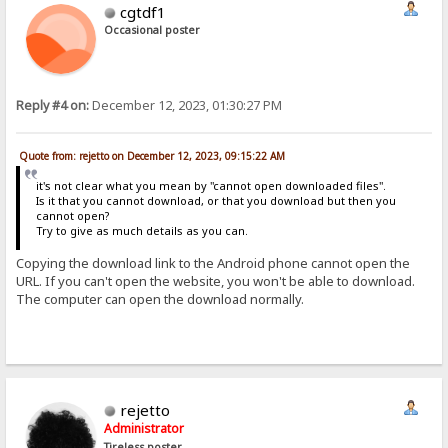
cgtdf1
Occasional poster
Reply #4 on:
December 12, 2023, 01:30:27 PM
Quote from: rejetto on December 12, 2023, 09:15:22 AM
it's not clear what you mean by "cannot open downloaded files".
Is it that you cannot download, or that you download but then you
cannot open?
Try to give as much details as you can.
Copying the download link to the Android phone cannot open the
URL. If you can't open the website, you won't be able to download.
The computer can open the download normally.
rejetto
Administrator
Tireless poster