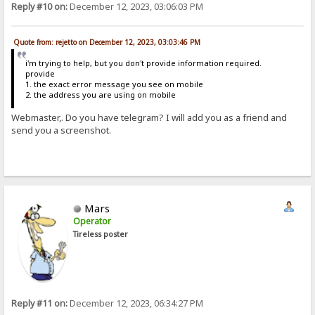
Reply #10 on:
December 12, 2023, 03:06:03 PM
Quote from: rejetto on December 12, 2023, 03:03:46 PM
i'm trying to help, but you don't provide information required.
provide
1. the exact error message you see on mobile
2. the address you are using on mobile
Webmaster,. Do you have telegram? I will add you as a friend and
send you a screenshot.
Mars
Operator
Tireless poster
Reply #11 on:
December 12, 2023, 06:34:27 PM