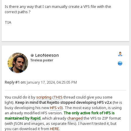
Is there any way that I can manually create a VFS file with the
correct paths ?
TIA
LeoNeeson
Tireless poster
Reply #1 on:
January 17, 2024, 04:25:05 PM
You could do it by
scripting
(
THIS
thread could give you some
light).
Keep in mind that Rejetto stopped developing HFS v2.x
(he is
busy developing his new
HFS v3
). The most easy solution, is using
an already modified HFS version.
The only active fork of HFS is
maintained by
Rapid
, which already
changed
the VFS to ZIP format
(with JSON and images, as separate files). I haven't tested it, but
you can download it from
HERE
.