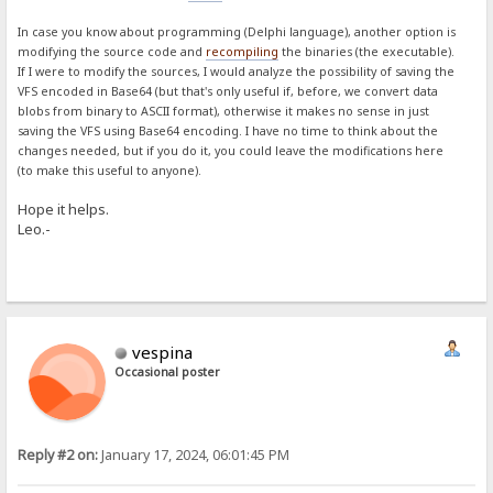
In case you know about programming (Delphi language), another option is
modifying the source code and
recompiling
the binaries (the executable).
If I were to modify the sources, I would analyze the possibility of saving the
VFS encoded in Base64 (but that's only useful if, before, we convert data
blobs from binary to ASCII format), otherwise it makes no sense in just
saving the VFS using Base64 encoding. I have no time to think about the
changes needed, but if you do it, you could leave the modifications here
(to make this useful to anyone).
Hope it helps.
Leo.-
vespina
Occasional poster
Reply #2 on:
January 17, 2024, 06:01:45 PM