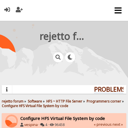
rejetto forum
PROBLEMS? 
rejetto forum
»
Software
»
HFS ~ HTTP File Server
»
Programmers corner
»
Configure HFS Virtual File System by code
Configure HFS Virtual File System by code
« previous
next »
vespina
·
4 ·
96458