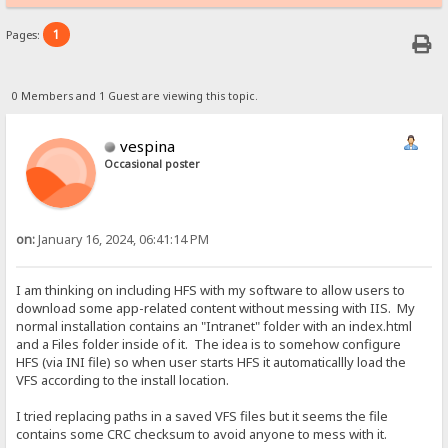
1
Pages:
0 Members and 1 Guest are viewing this topic.
vespina
Occasional poster
on:
January 16, 2024, 06:41:14 PM
I am thinking on including HFS with my software to allow users to
download some app-related content without messing with IIS. My
normal installation contains an "Intranet" folder with an index.html
and a Files folder inside of it. The idea is to somehow configure
HFS (via INI file) so when user starts HFS it automaticallly load the
VFS according to the install location.
I tried replacing paths in a saved VFS files but it seems the file
contains some CRC checksum to avoid anyone to mess with it.