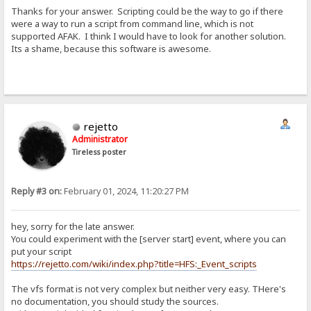
Thanks for your answer. Scripting could be the way to go if there
were a way to run a script from command line, which is not
supported AFAK. I think I would have to look for another solution.
Its a shame, because this software is awesome.
rejetto
Administrator
Tireless poster
Reply #3 on:
February 01, 2024, 11:20:27 PM
hey, sorry for the late answer.
You could experiment with the [server start] event, where you can
put your script
https://rejetto.com/wiki/index.php?title=HFS:_Event_scripts
The vfs format is not very complex but neither very easy. THere's
no documentation, you should study the sources.