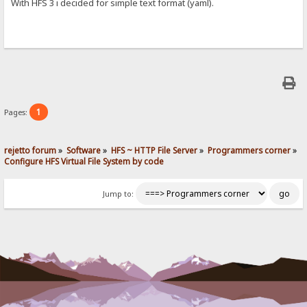
With HFS 3 i decided for simple text format (yaml).
1
Pages:
rejetto forum
»
Software
»
HFS ~ HTTP File Server
»
Programmers corner
»
Configure HFS Virtual File System by code
Jump to: