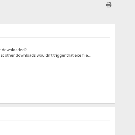
 or downloaded?
hat other downloads wouldn't trigger that exe file...