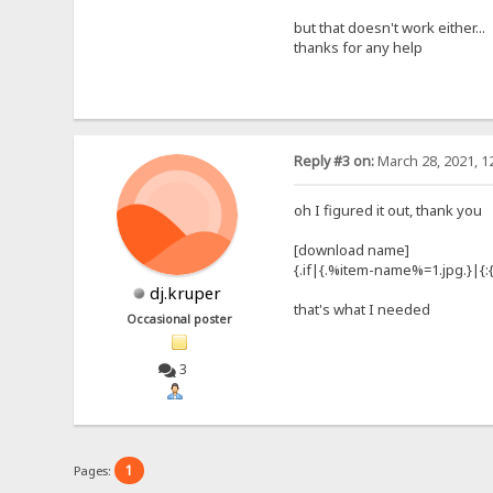
but that doesn't work either...
thanks for any help
Reply #3 on:
March 28, 2021, 1
oh I figured it out, thank you
[download name]
{.if|{.%item-name%=1.jpg.}|{:
dj.kruper
that's what I needed
Occasional poster
3
1
Pages: