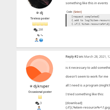
something like this in events
Code:
[Select]
dj
[request completed]
Tireless poster
{.add to log|%item-resourc
{.if|{.%item-resource%=\dj
291
👣 🐾
Reply #2 on:
March 28, 2021, 1
is it necessary to add somethi
doesn't seem to work for me
all I need is a program (migh
dj.kruper
Occasional poster
I tried something like this:
[download]
3
{.if|{.%item-resource%=\1.jpg.