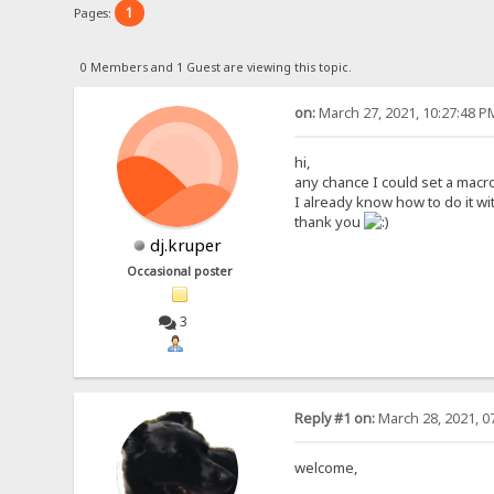
1
Pages:
0 Members and 1 Guest are viewing this topic.
on:
March 27, 2021, 10:27:48 P
hi,
any chance I could set a macr
I already know how to do it wit
thank you
dj.kruper
Occasional poster
3
Reply #1 on:
March 28, 2021, 0
welcome,