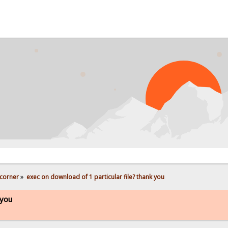
corner
»
exec on download of 1 particular file? thank you
 you