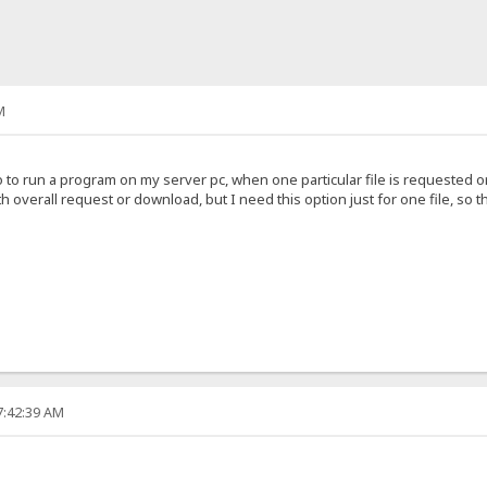
M
o to run a program on my server pc, when one particular file is requested
h overall request or download, but I need this option just for one file, so t
7:42:39 AM