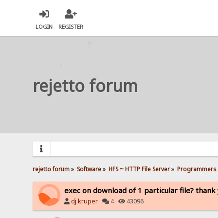
LOGIN
REGISTER
rejetto forum
rejetto forum
»
Software
»
HFS ~ HTTP File Server
»
Programmers 
exec on download of 1 particular file? thank
dj.kruper
·
4 ·
43096