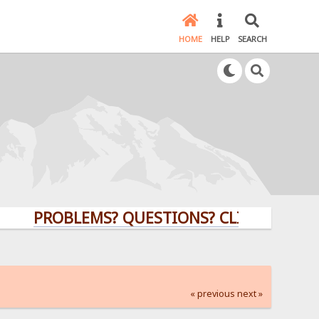
HOME
HELP
SEARCH
PROBLEMS? QUESTIONS? CLICK HERE!
« previous
next »