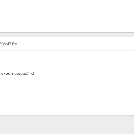
2:39:47 PM
{.exec|notepad.}:}.}