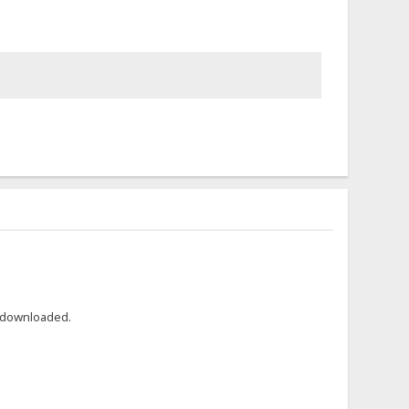
r downloaded.