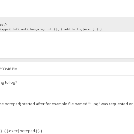
e%.}
\apps\hfs2\test\changelog.txt.}|{:{.add to log|exec.}:}.}
2:33:46 PM
ng to log?
t be notepad) started after for example file named "1.jpg" was requested o
}|{:{.exec|notepad.}:}.}