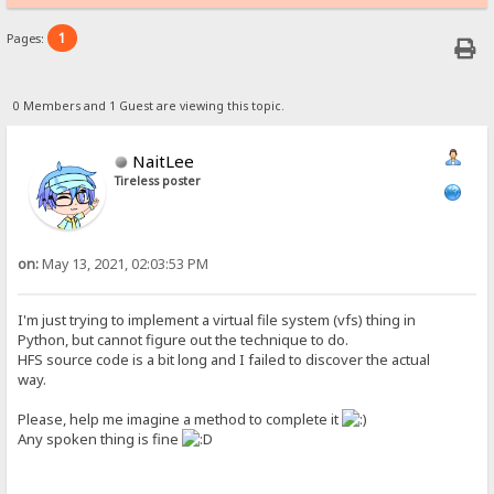
1
Pages:
0 Members and 1 Guest are viewing this topic.
NaitLee
Tireless poster
on:
May 13, 2021, 02:03:53 PM
I'm just trying to implement a virtual file system (vfs) thing in
Python, but cannot figure out the technique to do.
HFS source code is a bit long and I failed to discover the actual
way.
Please, help me imagine a method to complete it
Any spoken thing is fine