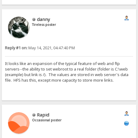
danny
Tireless poster
Reply #1 on:
May 14, 2021, 04:47:40 PM
It looks like an expansion of the typical feature of web and ftp
servers--the ability to set webroot to a real folder (folder is C:\web
(example) but link is /). The values are stored in web server's data
file. HFS has this, except more capacity to store more links.
Rapid
Occasional poster