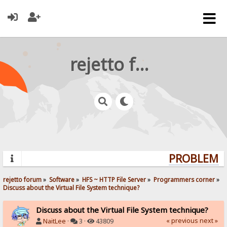
rejetto forum
PROBLEMS?
rejetto forum
»
Software
»
HFS ~ HTTP File Server
»
Programmers corner
»
Discuss about the Virtual File System technique?
Discuss about the Virtual File System technique?
« previous
next »
NaitLee
·
3 ·
43809