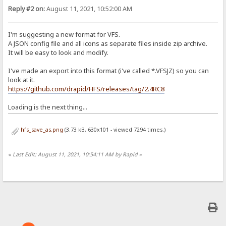
Reply #2 on:
August 11, 2021, 10:52:00 AM
I'm suggesting a new format for VFS.
A JSON config file and all icons as separate files inside zip archive.
It will be easy to look and modify.
I've made an export into this format (i've called *.VFSJZ) so you can
look at it.
https://github.com/drapid/HFS/releases/tag/2.4RC8
Loading is the next thing...
hfs_save_as.png
(3.73 kB, 630x101 - viewed 7294 times.)
«
Last Edit: August 11, 2021, 10:54:11 AM by Rapid
»