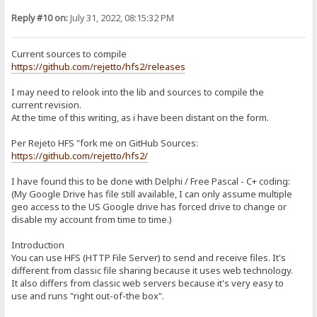
git clone --recurse-submodules -j8 https://github.com/project-jed
cd jcl/jcl
Reply #10 on:
July 31, 2022, 08:15:32 PM
./Install.bat
copy *.* E:\Portable\TDLite\hfs-lib\JCL2_7
d. KDL 4.1: https://sites.google.com/site/kryvich/localizer
Current sources to compile
kdl41.zip: https://drive.google.com/open?id=0BwH77FLlRxs2RnFRTnMx
https://github.com/rejetto/hfs2/releases
Extract to E:\Portable\Projects\hfs-lib\kdl41
4. Building in Embarcadero RAD:
I may need to relook into the lib and sources to compile the
Open E:\Portable\TDLite\Projects\hfs2-2.4-rc07\hfs.bdsproj
current revision.
At the time of this writing, as i have been distant on the form.
a. Modify include paths:
In Projects window, right-click hfs.exe and choose "Options"
Click on "Delphi Compiler" > Search Path, and replace w/:
Per Rejeto HFS "fork me on GitHub Sources:
$(DELPHI)\Lib\win32\release;$(DELPHI)\Projects\hfs-lib;$(DELPHI)\Im
https://github.com/rejetto/hfs2/
Save and close.
I have found this to be done with Delphi / Free Pascal - C+ coding:
b. SourceModifications reqd to compile:
(My Google Drive has file still available, I can only assume multiple
utilLib.pas
Line 363-365:
geo access to the US Google drive has forced drive to change or
if BytesReturned < DWORD(ReparseData.Reparse.MountPointReparseBu
disable my account from time to time.)
SetLength(Destination, (ReparseData.Reparse.MountPointReparseBuf
Move(ReparseData.Reparse.MountPointReparseBuffer.PathBuffer[0], D
Introduction
You can use HFS (HTTP File Server) to send and receive files. It's
c. In Projects window, right-click hfs.exe and choose "Build"
different from classic file sharing because it uses web technology.
DONE
It also differs from classic web servers because it's very easy to
use and runs "right out-of-the box".