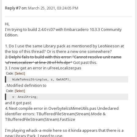
Reply #7 on:
March 25, 2021, 03:24:05 PM
Hi,
I'm trying to build 2.4.0 rc07 with Embarcadero 10.3.3 Community
Edition.
1. Do I use the same Library pack as mentioned by LeoNeeson at
the top of this thread? Or is there a new one somewhere?
2. Delphi fails to build with this error: "Cannot resolve unit name
'uFreeLocalizer' at line 28 of hfs.dpr"
Got past this.
3. I now get an error in uFreeLocalizer.pas
Code:
[Select]
WideToAnsiString(ws, s, GetACP);
. Modified definition to
Code:
[Select]
s: AnsiString;
and it got past.
4. Next compile error in OverbytelcsMimeUtils.pas Undeclared
identifier errors: TBufferedFileStream(Stream).Mode &
TBufferedFileStream(Stream).FastSize
I'm playing whack-a-mole here so it kinda appears that there is a
new Library Pack, I need to use.