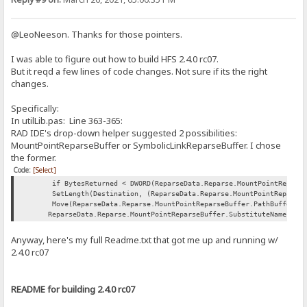
@LeoNeeson. Thanks for those pointers.
I was able to figure out how to build HFS 2.4.0 rc07.
But it reqd a few lines of code changes. Not sure if its the right
changes.
Specifically:
In utilLib.pas: Line 363-365:
RAD IDE's drop-down helper suggested 2 possibilities:
MountPointReparseBuffer or SymbolicLinkReparseBuffer. I chose
the former.
Code:
[Select]
if BytesReturned < DWORD(ReparseData.Reparse.MountPointReparseBu
SetLength(Destination, (ReparseData.Reparse.MountPointReparseBuf
Move(ReparseData.Reparse.MountPointReparseBuffer.PathBuffer[0],
ReparseData.Reparse.MountPointReparseBuffer.SubstituteNameLengt
Anyway, here's my full Readme.txt that got me up and running w/
2.4.0 rc07
README for building 2.4.0 rc07