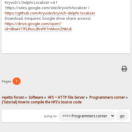
Kryvich's Delphi Localizer v4.1
:https://sites.google.com/site/kryvich/localizer /
https://github.com/Kryuski/kryvich-delphi-localizer
Download: (requires Google drive share access):
https://drive.google.com/open?
id=0BwH77FLlRxs2RnFRTnMxcnZNbUE
1
Pages:
rejetto forum
»
Software
»
HFS ~ HTTP File Server
»
Programmers corner
»
[Tutorial] How to compile the HFS's Source code
Jump to: