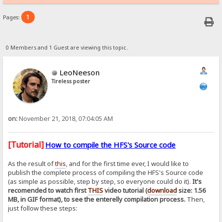
1
Pages:
0 Members and 1 Guest are viewing this topic.
LeoNeeson
Tireless poster
on:
November 21, 2018, 07:04:05 AM
[Tutorial]
How to compile the HFS's Source code
As the result of
this
, and for the first time ever, I would like to
publish the complete process of compiling the HFS's Source code
(as simple as possible, step by step, so everyone could do it).
It's
recomended to watch first
THIS
video tutorial (
download
size: 1.56
MB, in GIF format), to see the enterelly compilation process.
Then,
just follow these steps: