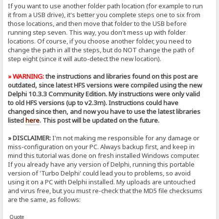
If you want to use another folder path location (for example to run
it from a USB drive), it's better you complete steps one to six from
those locations, and then move that folder to the USB before
running step seven. This way, you don't mess up with folder
locations. Of course, if you choose another folder, you need to
change the path in all the steps, but do NOT change the path of
step eight (since it will auto-detect the new location).
» WARNING:
the instructions and libraries found on this post are
outdated, since latest HFS versions were compiled using the new
Delphi 10.3.3 Community Edition. My instructions were only valid
to old HFS versions (up to v2.3m). Instructions could have
changed since then, and now you have to use the latest libraries
listed
here
. This post will be updated on the future.
» DISCLAIMER:
I'm not making me responsible for any damage or
miss-configuration on your PC. Always backup first, and keep in
mind this tutorial was done on fresh installed Windows computer.
If you already have any version of Delphi, running this portable
version of 'Turbo Delphi' could lead you to problems, so avoid
using it on a PC with Delphi installed. My uploads are untouched
and virus free, but you must re-check that the MD5 file checksums
are the same, as follows:
Quote