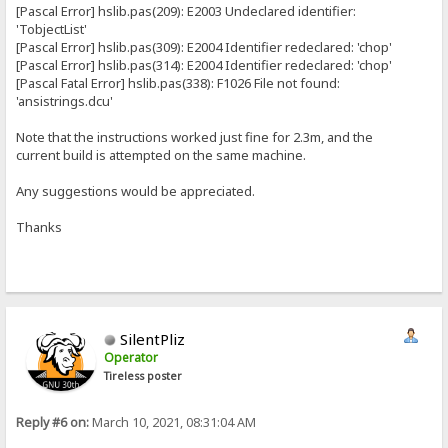
[Pascal Error] hslib.pas(209): E2003 Undeclared identifier:
'TobjectList'
[Pascal Error] hslib.pas(309): E2004 Identifier redeclared: 'chop'
[Pascal Error] hslib.pas(314): E2004 Identifier redeclared: 'chop'
[Pascal Fatal Error] hslib.pas(338): F1026 File not found:
'ansistrings.dcu'
Note that the instructions worked just fine for 2.3m, and the
current build is attempted on the same machine.
Any suggestions would be appreciated.
Thanks
SilentPliz
Operator
Tireless poster
Reply #6 on:
March 10, 2021, 08:31:04 AM