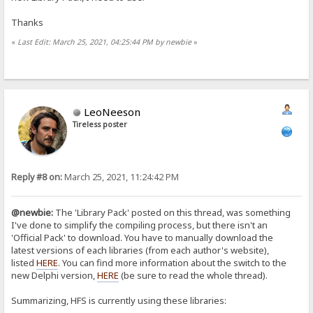
Thanks
«
Last Edit: March 25, 2021, 04:25:44 PM by newbie
»
LeoNeeson
Tireless poster
Reply #8 on:
March 25, 2021, 11:24:42 PM
@newbie:
The 'Library Pack' posted on this thread, was something
I've done to simplify the compiling process, but there isn't an
'Official Pack' to download. You have to manually download the
latest versions of each libraries (from each author's website),
listed
HERE
. You can find more information about the switch to the
new Delphi version,
HERE
(be sure to read the whole thread).
Summarizing, HFS is currently using these libraries: