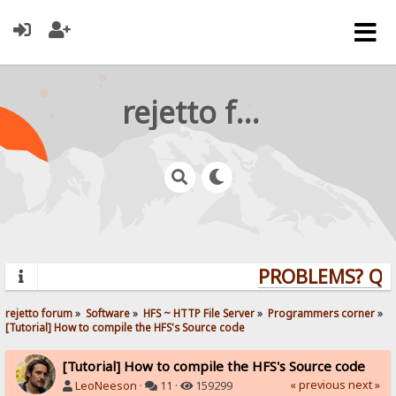
rejetto forum
PROBLEMS? QUES
rejetto forum
»
Software
»
HFS ~ HTTP File Server
»
Programmers corner
»
[Tutorial] How to compile the HFS's Source code
[Tutorial] How to compile the HFS's Source code
« previous
next »
LeoNeeson
·
11 ·
159299