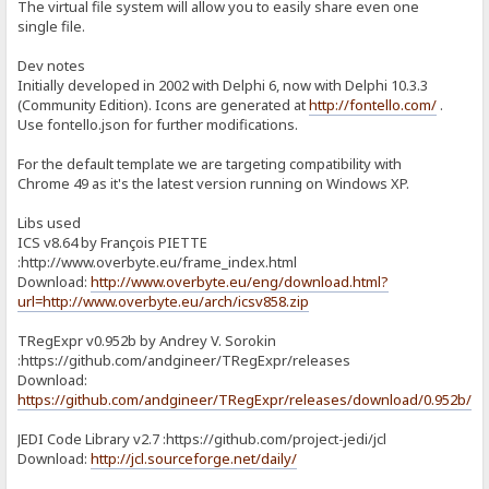
The virtual file system will allow you to easily share even one
single file.
Dev notes
Initially developed in 2002 with Delphi 6, now with Delphi 10.3.3
(Community Edition). Icons are generated at
http://fontello.com/
.
Use fontello.json for further modifications.
For the default template we are targeting compatibility with
Chrome 49 as it's the latest version running on Windows XP.
Libs used
ICS v8.64 by François PIETTE
:http://www.overbyte.eu/frame_index.html
Download:
http://www.overbyte.eu/eng/download.html?
url=http://www.overbyte.eu/arch/icsv858.zip
TRegExpr v0.952b by Andrey V. Sorokin
:https://github.com/andgineer/TRegExpr/releases
Download:
https://github.com/andgineer/TRegExpr/releases/download/0.952b/T
JEDI Code Library v2.7 :https://github.com/project-jedi/jcl
Download:
http://jcl.sourceforge.net/daily/