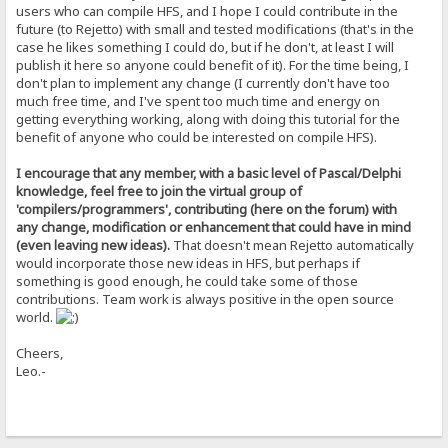
DLti4Tkbgwp8yOmLGB3BbdXBySqmB/duilpbsWfNAQBjaL51yNh+u0zjdce0Apym
users who can compile HFS, and I hope I could contribute in the
NTVA8MMvm7eEpmzo0UdEV3t80atl+o0hK8N5uqVmTN8rWcw6vNBeaAcWHxDEcoBE
future (to Rejetto) with small and tested modifications (that's in the
l8WUsGgAcg4CgShFjv77Vl4DP1doKV5d16nTVgM3tUsTXKZo2FSoJuPzOWJAs9lp
case he likes something I could do, but if he don't, at least I will
PBU42IJ+sAlgGYeEHIS94M+AIUILOYp8GiHSkLXPXutRsS8sjErd0S7YFiS5/S4t
publish it here so anyone could benefit of it). For the time being, I
zjzmkRbROD1Rbj/wtu3BkbajAfOmhXITu4C/qGnTTNO1u0f+F4uiXhwn8e5jsq1R
4IDd8WZtTwYqxPMGqx3u4dvAq1cIHDzJ5arzj1pdU3Ts4etN2CT6j1oyz9d0CF3q
don't plan to implement any change (I currently don't have too
DuFGg3OjjvH0O5K0iwMia6w=
much free time, and I've spent too much time and energy on
=mQIC
getting everything working, along with doing this tutorial for the
-----END PGP PUBLIC KEY BLOCK-----
benefit of anyone who could be interested on compile HFS).
I encourage that any member, with a basic level of Pascal/Delphi
knowledge, feel free to join the virtual group of
'compilers/programmers', contributing (here on the forum) with
any change, modification or enhancement that could have in mind
(even leaving new ideas).
That doesn't mean Rejetto automatically
would incorporate those new ideas in HFS, but perhaps if
something is good enough, he could take some of those
contributions. Team work is always positive in the open source
world.
Cheers,
Leo.-