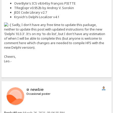
OverByte's ICS v8.64 by François PIETTE
TRegExpr v0.952b by Andrey V. Sorokin
JEDI Code Library v2.7
Kryvich's Delphi Localizer v4.1
Sadly, I don't have any free time to update this package,
neither to update this post with updated instructions for the new
'Delphi 10.3.3'. It's on my 'to-do list', but I don't have any estimation
of when I will be able to complete this (but anyone is welcome to
comment here which changes are needed to compile HFS with the
new Delphi version).
Cheers,
Leo.-
newbie
Occasional poster
Reply #9 on:
March 26, 2021, 05:06:35 PM