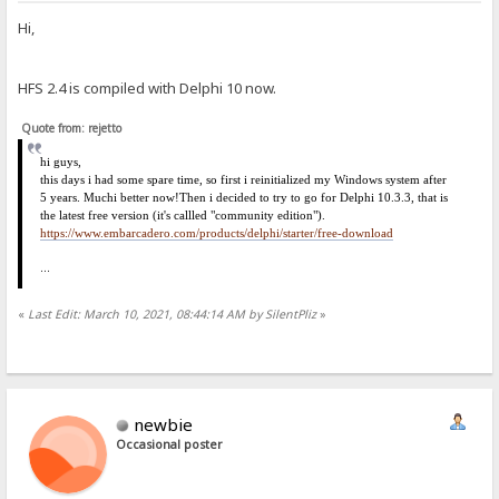
Hi,
HFS 2.4 is compiled with Delphi 10 now.
Quote from: rejetto
hi
guys,
this days i had some spare time, so first i reinitialized my Windows system after
5 years. Much
i
better now!
Then i decided to try to go for Delphi 10.3.3, that is
the latest free version (it's callled "community edition").
https://www.embarcadero.com/products/delphi/starter/free-download
...
«
Last Edit: March 10, 2021, 08:44:14 AM by SilentPliz
»
newbie
Occasional poster