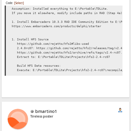
Code:
[Select]
Assumption: Installed everything to E:\Portable\TDLite.
If you move it elsewhere, modify include paths in RAD (Step 4a) app
1. Install Embarcadero 10.3.3 RAD IDE Community Edition to E:\Porta
https://www.embarcadero.com/products/delphi/starter
1. Install HFS Source
https://github.com/rejetto/hfs2#libs-used
2.4.0rc07: https://github.com/rejetto/hfs2/releases/tag/v2.4-rc0
https://github.com/rejetto/hfs2/archive/refs/tags/v2.4-rc07.zip
Extract to: E:\Portable\TDLite\Projects\hfs2-2.4-rc07
Build HFS Data resources:
Execute: E:\Portable\TDLite\Projects\hfs2-2.4-rc07\recompile_data
3. Setting up HFS Library pack
HFS incl. all all its reqd 3rdparty libs will be installed under E:
Ref: https://github.com/rejetto/hfs2#libs-used
a. Overbyte 8.64: http://www.overbyte.eu/frame_index.html
Daily archive: http://wiki.overbyte.eu/arch/icsv8w.zip
Extract to: E:\Portable\Projects\hfs-lib\OverbyteIcsV8_64
b. TRegExpr 0.952b: https://github.com/andgineer/TRegExpr/releases
bmartino1
https://github.com/andgineer/TRegExpr/archive/refs/tags/0.952b.z
Tireless poster
Extract to: E:\Portable\TDLite\Projects\hfs-lib\TRegExpr0_952b
c. Jedi CL 2.7: https://github.com/project-jedi/jcl
Install this git repo to a temp folder somewhere.