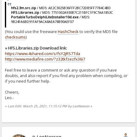
hfs2.3m.src.zip
/ MD5: AE2C3025B36FFF2BC72DB5FF7784C4BD
HFS.Libraries.zip
/ MD5: 7751002A930B7C211BFC1F9C7AA1853C
PortableTurboDelphiLiteInstaller10d.exe
/ MD5:
9B24FA6BD91FAF9ACA8AEA78B90AEF07
(You could use the freeware
HashCheck
to verify the MD5 file
checksums
)
» HFS.Libraries.zip Download link:
https://www.4shared.com/s/fsY2jRS7Tda
http://www.mediafire.com/?z32tkfzezfx36i7
Feel free to leave a comment or ask any question if you have
doubts, and also report if you find any problem when compiling, or
if you need further help.
Cheers,
Leo.-
«
Last Edit: March 25, 2021, 11:15:12 PM by LeoNeeson
»
LeoNeeson