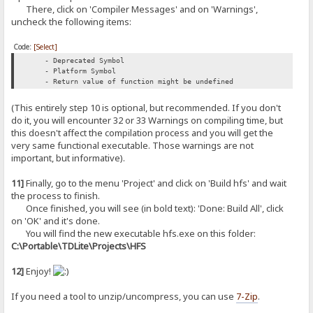
There, click on 'Compiler Messages' and on 'Warnings',
uncheck the following items:
Code:
[Select]
- Deprecated Symbol
- Platform Symbol
- Return value of function might be undefined
(This entirely step 10 is optional, but recommended. If you don't
do it, you will encounter 32 or 33 Warnings on compiling time, but
this doesn't affect the compilation process and you will get the
very same functional executable. Those warnings are not
important, but informative).
11]
Finally, go to the menu 'Project' and click on 'Build hfs' and wait
the process to finish.
Once finished, you will see (in bold text): 'Done: Build All', click
on 'OK' and it's done.
You will find the new executable hfs.exe on this folder:
C:\Portable\TDLite\Projects\HFS
12]
Enjoy!
If you need a tool to unzip/uncompress, you can use
7-Zip
.