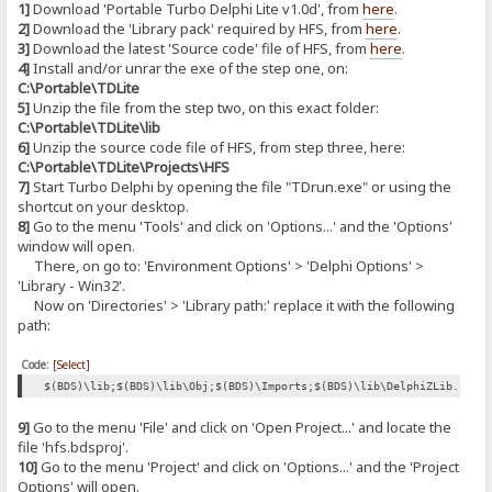
1]
Download 'Portable Turbo Delphi Lite v1.0d', from
here
.
2]
Download the 'Library pack' required by HFS, from
here
.
3]
Download the latest 'Source code' file of HFS, from
here
.
4]
Install and/or unrar the exe of the step one, on:
C:\Portable\TDLite
5]
Unzip the file from the step two, on this exact folder:
C:\Portable\TDLite\lib
6]
Unzip the source code file of HFS, from step three, here:
C:\Portable\TDLite\Projects\HFS
7]
Start Turbo Delphi by opening the file "TDrun.exe" or using the
shortcut on your desktop.
8]
Go to the menu 'Tools' and click on 'Options...' and the 'Options'
window will open.
There, on go to: 'Environment Options' > 'Delphi Options' >
'Library - Win32'.
Now on 'Directories' > 'Library path:' replace it with the following
path:
Code:
[Select]
$(BDS)\lib;$(BDS)\lib\Obj;$(BDS)\Imports;$(BDS)\lib\DelphiZLib.128;
9]
Go to the menu 'File' and click on 'Open Project...' and locate the
file 'hfs.bdsproj'.
10]
Go to the menu 'Project' and click on 'Options...' and the 'Project
Options' will open.