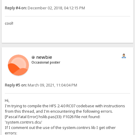
Reply #4 on:
December 02, 2018, 04:12:15 PM
cool!
newbie
Occasional poster
Reply #5 on:
March 09, 2021, 11:04:04 PM
Hi,
I'm trying to compile the HFS 2.4.0 RC07 codebase with instructions
from this thread, and I'm encountering the following errors.
[Pascal Fatal Error] hslib.pas(33): F1026 File not found:
'system.contnrs.dcu'
If I comment out the use of the system.contnrs lib I get other
errors: