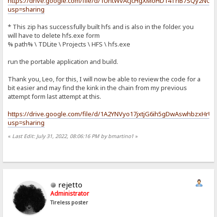
https://drive.google.com/file/d/1UntWvAcJcHgXMoHD14ThB7SQy2NGy
usp=sharing
* This zip has successfully built hfs and is also in the folder. you
will have to delete hfs.exe form
% path% \ TDLite \ Projects \ HFS \ hfs.exe
run the portable application and build.
Thank you, Leo, for this, I will now be able to review the code for a
bit easier and may find the kink in the chain from my previous
attempt form last attempt at this.
https://drive.google.com/file/d/1A2YNVyo17jxtjG6ih5gDwAswhbzxHrU
usp=sharing
«
Last Edit: July 31, 2022, 08:06:16 PM by bmartino1
»
rejetto
Administrator
Tireless poster