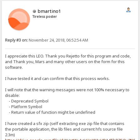
bmartino1
Tireless poster
Reply #3 on:
November 24, 2018, 06:52:54 AM
I appreciate this LEO. Thank you Rejetto for this program and code,
and Thank you, Mars and many other users on the form for this
software.
I have tested it and can confirm that this process works.
I will note that the warning messages were not 100% necessary to
disable:
- Deprecated Symbol
- Platform Symbol
- Return value of function might be undefined
I have created a sfx zip (self extracting exe zip file that contains
the portable application, the lib files and current hfs source file
2.3m)