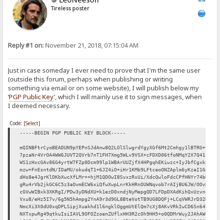
Tireless poster
Reply #1 on:
November 21, 2018, 07:15:04 AM
Just in case someday I ever need to prove that I'm the same user
(outside this forum, perhaps when publishing or writing
something via email or on some website), I will publish below my
‘
PGP Public Key
’, which I will mainly use it to sign messages, when
I deemed necessary.
Code:
[Select]
-----BEGIN PGP PUBLIC KEY BLOCK-----
mQINBFtrCyoBEADUN9pYEPnSJdAnw8Q2LOlSlwgrdYgyXGf6Mt2Cmhgy1lBTRG+C
7pzaNr4VrOA4WW6JUVT2QVrb7nT1FH7Xmg5WLv9VSX+cFDXD06tfoNMqY2X7Q41b
WS1zHxcGAv86G4yrtW7FZp0Dcm99lp1WBArUUZjfX4HPgqhEKiwzc+IyJbfCgxk/
mzw+FnEsntdN/IDaMU/okudqT1+6JZ4iO+iHr1KMb9LFtceoONZAplm6yKzaI1Ge
dHs8e4JgrKlDKbXwcXfLMr++hjM1QDOwI8SvxzRxUi/XdcQwloFdcCPfHNYr74bR
gRu4rVb2jkGC6C5z3aOvmECW6xiQfwXwpLnrKkHRnOUWNqvob7rAIjBU6JW/OOvN
cGVwWIBxk3XKRgI/PDw3yDNdXU+k1ezD0xndjNyMepgQD7LFDpDXAdKihQxUzvn6
Vxu8/eHz5I7v/6g5N5hAmpg2YnA9r3d9GL8BteVotTB9UG8DQFj+LCqVWRJrD32D
NmcXi3X0dU0xqDPLSipjXuakhd1l6ngklOggmUtElQm7cXj8AKvVRkIwCD6Sn64l
NXTxpwRg49qtkuIsiIAVL9OFOZzoenZUflxHH3R2cOh9HH5+o0QDMrWuy2JAhAWe