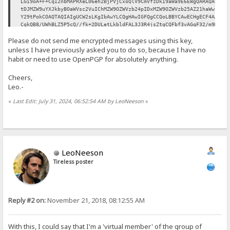
LGi9oA+F+CqI2nbMAPRXeL06eh2BjPVjCxoQlV9CmVfzDkI9aWa9E6EWgQARAQAB
tDJMZW9uYXJkbyBOaWVsc2VuIChMZW9OZWVzb24pIDxMZW9OZWVzb25AZ21haWwu
Y29tPokCOAQTAQIAIgUCW2sLKgIbAwYLCQgHAwIGFQgCCQoLBBYCAwECHgECF4AA
CgkQB8/UWhBLZ5P5cQ//fk+2DULetLkbldFAL3J3R4jsZtgCQFbf3vAGqF32/m9M
Ig+OejoAY1yCwsrX0Qwr97MBeWY/zcLbQgb70kp0Qusz46V5PyVElxPFyDihAKhz
Please do not send me encrypted messages using this key,
0vJeoJ/T0/0eh0VhjrGx8ozZLp9NOd0NyZDZ0aBaHjTcvvz3JtZ6D/91rPuNCrJu
mxT/G+eReOC8ZPQgVFX3SPNADsEEdfUVNQFdDBeLh5HYm2Sp269XIEXVy2xdnf0P
unless I have previously asked you to do so, because I have no
7KbLUvOrW6ozAv3Dek8SbSK/UKmGSnB3kdGCpVKIa/gaSMTUiCzmXCA1ZPsoLBPn
habit or need to use OpenPGP for absolutely anything.
69YEvXcVlMxcBaEj8HZdrvfDHF0SnAtt991GqFJb9ulw2jDOjTfF0fprTaoO3ssb
fZPeqGSX8BdS8EY48Bq9/paw/0Wh1tFHKreFI8rqC4AWmyGbh0yqzlbVFbhtM3Ik
Cheers,
oPFLFJhRhsiDDP3PJRuoMzc0Dkj0amW0f4IPHWiTYXJ1FqAzPqmAIU91tQCp5xjv
Leo.-
UE0OxZECNWBJlXtzoa9IeoBrsEQ1SOoEl/RZDWLfvBfp1NubMvRzfRt2IJoPXMeZ
H2m3O3JzYAkR91uSdhbSD2awJk6aK+1iRCKGNn8Hd6hwS40tVu2GrRrWuYKLe5PK
«
Last Edit: July 31, 2024, 06:52:54 AM by LeoNeeson
»
UI71f2d4u9r1hI7LLIp8vKMgxysBC5wuEtzXJ1dgU7fArhtJ3z45fNn3s2Yvc7K5
Ag0EW2sLKgEQALerRhI9VlI4VlM6oukStNcnvszgUROPaZLl9oSJMhQ6EoXP1Ty2
KrASsPnjwMdiOl/XEf4mBQBI4Fn0OcSnztjBiRMMkw9PXtAa70YvdVfj4Nqdy3md
GxlUGTFvpZiJT4qDdlRPwoaUb8R30ICphNqHg4/ZD2JnOLj6+tx+ZzidHsicpUJT
x7sBtctf1umV6ao8uc9AOYez4vdUH1WxYAgV3lgw5EvX+wwLYdGMjBi2N8Zd8YBq
KEukK0xZFph+IZBmxqFNZssSNesLL2SirimXjteIHJnhkkV93v/49D+m+YuXD004
/nASTysiea2zYiz9llCQtK4g7IHU82JVCG8Ilo5KMqSfknvfLlTU/cwrJu9IDPyR
LeoNeeson
XKLwbHbeJDUYazgyugBJmfuWy/qhro3JoodRnpyoa7C8mrrYAFAh76Ah0XWSLcsq
Tireless poster
wiNcz7TGxmdZKSFtv4fyy6qYkkYH96vqYlZdq+9dJ7rSxMGyW+oS5l1UmYzPfYO0
RaTEECrcXlPUzHUm+ydDinI09IUIUDjBMxuKIS28OIiR5pq+AOa03kAvBnkwIEnT
buz5EWyPgZ+Na6O7VXYbeFAoia+UBKYddnxqlX4PmHUY4Aq6YH6KNZly+4ba+Z7p
tV7FJk5ysKhxKMQNNxRPafIGGyUuT/2PZFQ/TLKuSp7i6uB6Fz1negZJABEBAAGJ
Ah8EGAECAAkFAltrCyoCGwwACgkQB8/UWhBLZ5Mu+xAAqiuFCIbqpX+5kJf7wgAv
Reply #2 on:
November 21, 2018, 08:12:55 AM
9Ie5TvBoi3C6mcB0q1pC9Y4DVtKFAMY7LV1PFVagNaQzZ9Wk4W6RQT/gxu1a6CRU
IOEIWJd7VCjOTJ5fEPGh7+p4SN4VKeOrkdb1yYmlHwiYuyVeertO3Yh7pZgmDqNm
+6ohslayRFPe6joUFvAp390KYzC1OYidwf5vkGLVUtcESmTB3Z0usni5t9ondqis
xdiZt9T6ZrZC+aCoMSRyq9VZ48g7dUYZJVXNffbO2xn4tcdoPOWqhdQLiANyPajZ
With this, I could say that I'm a 'virtual member' of the group of