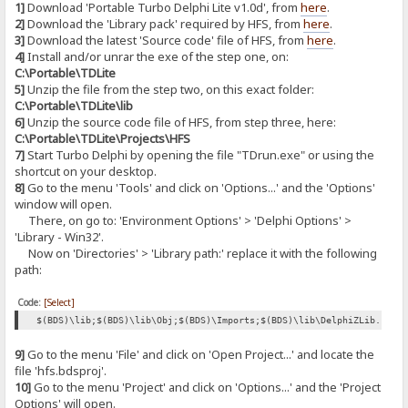
1]
Download 'Portable Turbo Delphi Lite v1.0d', from
here
.
2]
Download the 'Library pack' required by HFS, from
here
.
3]
Download the latest 'Source code' file of HFS, from
here
.
4]
Install and/or unrar the exe of the step one, on:
C:\Portable\TDLite
5]
Unzip the file from the step two, on this exact folder:
C:\Portable\TDLite\lib
6]
Unzip the source code file of HFS, from step three, here:
C:\Portable\TDLite\Projects\HFS
7]
Start Turbo Delphi by opening the file "TDrun.exe" or using the
shortcut on your desktop.
8]
Go to the menu 'Tools' and click on 'Options...' and the 'Options'
window will open.
There, on go to: 'Environment Options' > 'Delphi Options' >
'Library - Win32'.
Now on 'Directories' > 'Library path:' replace it with the following
path:
Code:
[Select]
$(BDS)\lib;$(BDS)\lib\Obj;$(BDS)\Imports;$(BDS)\lib\DelphiZLib.128;
9]
Go to the menu 'File' and click on 'Open Project...' and locate the
file 'hfs.bdsproj'.
10]
Go to the menu 'Project' and click on 'Options...' and the 'Project
Options' will open.