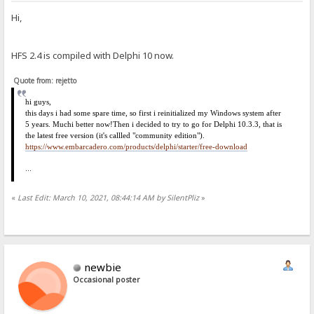
Hi,
HFS 2.4 is compiled with Delphi 10 now.
Quote from: rejetto
hi
guys,
this days i had some spare time, so first i reinitialized my Windows system after
5 years. Much
i
better now!
Then i decided to try to go for Delphi 10.3.3, that is
the latest free version (it's callled "community edition").
https://www.embarcadero.com/products/delphi/starter/free-download
...
«
Last Edit: March 10, 2021, 08:44:14 AM by SilentPliz
»
newbie
Occasional poster