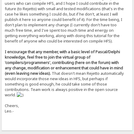
DLti4Tkbgwp8yOmLGB3BbdXBySqmB/duilpbsWfNAQBjaL51yNh+u0zjdce0Apym
users who can compile HFS, and I hope I could contribute in the
NTVA8MMvm7eEpmzo0UdEV3t80atl+o0hK8N5uqVmTN8rWcw6vNBeaAcWHxDEcoBE
future (to Rejetto) with small and tested modifications (that's in the
l8WUsGgAcg4CgShFjv77Vl4DP1doKV5d16nTVgM3tUsTXKZo2FSoJuPzOWJAs9lp
case he likes something I could do, but if he don't, at least I will
PBU42IJ+sAlgGYeEHIS94M+AIUILOYp8GiHSkLXPXutRsS8sjErd0S7YFiS5/S4t
publish it here so anyone could benefit of it). For the time being, I
zjzmkRbROD1Rbj/wtu3BkbajAfOmhXITu4C/qGnTTNO1u0f+F4uiXhwn8e5jsq1R
4IDd8WZtTwYqxPMGqx3u4dvAq1cIHDzJ5arzj1pdU3Ts4etN2CT6j1oyz9d0CF3q
don't plan to implement any change (I currently don't have too
DuFGg3OjjvH0O5K0iwMia6w=
much free time, and I've spent too much time and energy on
=mQIC
getting everything working, along with doing this tutorial for the
-----END PGP PUBLIC KEY BLOCK-----
benefit of anyone who could be interested on compile HFS).
I encourage that any member, with a basic level of Pascal/Delphi
knowledge, feel free to join the virtual group of
'compilers/programmers', contributing (here on the forum) with
any change, modification or enhancement that could have in mind
(even leaving new ideas).
That doesn't mean Rejetto automatically
would incorporate those new ideas in HFS, but perhaps if
something is good enough, he could take some of those
contributions. Team work is always positive in the open source
world.
Cheers,
Leo.-