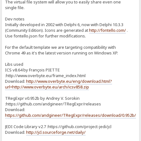
The virtual file system will allow you to easily share even one
single file.
Dev notes
Initially developed in 2002 with Delphi 6, now with Delphi 10.3.3
(Community Edition). Icons are generated at
http://fontello.com/
.
Use fontello.json for further modifications.
For the default template we are targeting compatibility with
Chrome 49 as it's the latest version running on Windows XP.
Libs used
ICS v8.64 by François PIETTE
:http://www.overbyte.eu/frame_index.html
Download:
http://www.overbyte.eu/eng/download.html?
url=http://www.overbyte.eu/arch/icsv858.zip
TRegExpr v0.952b by Andrey V. Sorokin
:https://github.com/andgineer/TRegExpr/releases
Download:
https://github.com/andgineer/TRegExpr/releases/download/0.952b/T
JEDI Code Library v2.7 :https://github.com/project-jedi/jcl
Download:
http://jcl.sourceforge.net/daily/