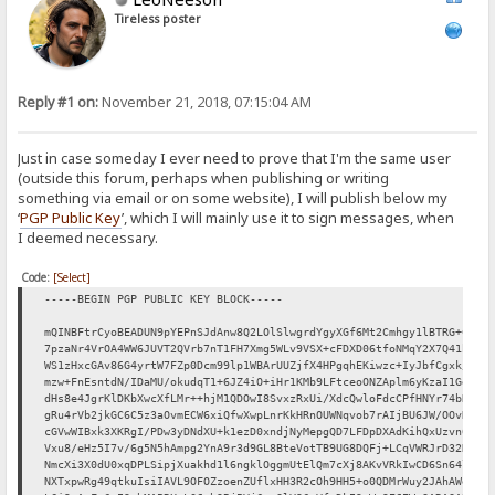
Tireless poster
Reply #1 on:
November 21, 2018, 07:15:04 AM
Just in case someday I ever need to prove that I'm the same user
(outside this forum, perhaps when publishing or writing
something via email or on some website), I will publish below my
‘
PGP Public Key
’, which I will mainly use it to sign messages, when
I deemed necessary.
Code:
[Select]
-----BEGIN PGP PUBLIC KEY BLOCK-----
mQINBFtrCyoBEADUN9pYEPnSJdAnw8Q2LOlSlwgrdYgyXGf6Mt2Cmhgy1lBTRG+C
7pzaNr4VrOA4WW6JUVT2QVrb7nT1FH7Xmg5WLv9VSX+cFDXD06tfoNMqY2X7Q41b
WS1zHxcGAv86G4yrtW7FZp0Dcm99lp1WBArUUZjfX4HPgqhEKiwzc+IyJbfCgxk/
mzw+FnEsntdN/IDaMU/okudqT1+6JZ4iO+iHr1KMb9LFtceoONZAplm6yKzaI1Ge
dHs8e4JgrKlDKbXwcXfLMr++hjM1QDOwI8SvxzRxUi/XdcQwloFdcCPfHNYr74bR
gRu4rVb2jkGC6C5z3aOvmECW6xiQfwXwpLnrKkHRnOUWNqvob7rAIjBU6JW/OOvN
cGVwWIBxk3XKRgI/PDw3yDNdXU+k1ezD0xndjNyMepgQD7LFDpDXAdKihQxUzvn6
Vxu8/eHz5I7v/6g5N5hAmpg2YnA9r3d9GL8BteVotTB9UG8DQFj+LCqVWRJrD32D
NmcXi3X0dU0xqDPLSipjXuakhd1l6ngklOggmUtElQm7cXj8AKvVRkIwCD6Sn64l
NXTxpwRg49qtkuIsiIAVL9OFOZzoenZUflxHH3R2cOh9HH5+o0QDMrWuy2JAhAWe