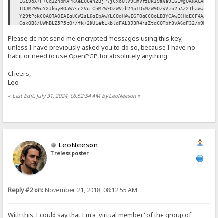
LGi9oA+F+CqI2nbMAPRXeL06eh2BjPVjCxoQlV9CmVfzDkI9aWa9E6EWgQARAQAB
tDJMZW9uYXJkbyBOaWVsc2VuIChMZW9OZWVzb24pIDxMZW9OZWVzb25AZ21haWwu
Y29tPokCOAQTAQIAIgUCW2sLKgIbAwYLCQgHAwIGFQgCCQoLBBYCAwECHgECF4AA
CgkQB8/UWhBLZ5P5cQ//fk+2DULetLkbldFAL3J3R4jsZtgCQFbf3vAGqF32/m9M
Ig+OejoAY1yCwsrX0Qwr97MBeWY/zcLbQgb70kp0Qusz46V5PyVElxPFyDihAKhz
Please do not send me encrypted messages using this key,
0vJeoJ/T0/0eh0VhjrGx8ozZLp9NOd0NyZDZ0aBaHjTcvvz3JtZ6D/91rPuNCrJu
mxT/G+eReOC8ZPQgVFX3SPNADsEEdfUVNQFdDBeLh5HYm2Sp269XIEXVy2xdnf0P
unless I have previously asked you to do so, because I have no
7KbLUvOrW6ozAv3Dek8SbSK/UKmGSnB3kdGCpVKIa/gaSMTUiCzmXCA1ZPsoLBPn
habit or need to use OpenPGP for absolutely anything.
69YEvXcVlMxcBaEj8HZdrvfDHF0SnAtt991GqFJb9ulw2jDOjTfF0fprTaoO3ssb
fZPeqGSX8BdS8EY48Bq9/paw/0Wh1tFHKreFI8rqC4AWmyGbh0yqzlbVFbhtM3Ik
Cheers,
oPFLFJhRhsiDDP3PJRuoMzc0Dkj0amW0f4IPHWiTYXJ1FqAzPqmAIU91tQCp5xjv
Leo.-
UE0OxZECNWBJlXtzoa9IeoBrsEQ1SOoEl/RZDWLfvBfp1NubMvRzfRt2IJoPXMeZ
H2m3O3JzYAkR91uSdhbSD2awJk6aK+1iRCKGNn8Hd6hwS40tVu2GrRrWuYKLe5PK
«
Last Edit: July 31, 2024, 06:52:54 AM by LeoNeeson
»
UI71f2d4u9r1hI7LLIp8vKMgxysBC5wuEtzXJ1dgU7fArhtJ3z45fNn3s2Yvc7K5
Ag0EW2sLKgEQALerRhI9VlI4VlM6oukStNcnvszgUROPaZLl9oSJMhQ6EoXP1Ty2
KrASsPnjwMdiOl/XEf4mBQBI4Fn0OcSnztjBiRMMkw9PXtAa70YvdVfj4Nqdy3md
GxlUGTFvpZiJT4qDdlRPwoaUb8R30ICphNqHg4/ZD2JnOLj6+tx+ZzidHsicpUJT
x7sBtctf1umV6ao8uc9AOYez4vdUH1WxYAgV3lgw5EvX+wwLYdGMjBi2N8Zd8YBq
KEukK0xZFph+IZBmxqFNZssSNesLL2SirimXjteIHJnhkkV93v/49D+m+YuXD004
/nASTysiea2zYiz9llCQtK4g7IHU82JVCG8Ilo5KMqSfknvfLlTU/cwrJu9IDPyR
LeoNeeson
XKLwbHbeJDUYazgyugBJmfuWy/qhro3JoodRnpyoa7C8mrrYAFAh76Ah0XWSLcsq
Tireless poster
wiNcz7TGxmdZKSFtv4fyy6qYkkYH96vqYlZdq+9dJ7rSxMGyW+oS5l1UmYzPfYO0
RaTEECrcXlPUzHUm+ydDinI09IUIUDjBMxuKIS28OIiR5pq+AOa03kAvBnkwIEnT
buz5EWyPgZ+Na6O7VXYbeFAoia+UBKYddnxqlX4PmHUY4Aq6YH6KNZly+4ba+Z7p
tV7FJk5ysKhxKMQNNxRPafIGGyUuT/2PZFQ/TLKuSp7i6uB6Fz1negZJABEBAAGJ
Ah8EGAECAAkFAltrCyoCGwwACgkQB8/UWhBLZ5Mu+xAAqiuFCIbqpX+5kJf7wgAv
Reply #2 on:
November 21, 2018, 08:12:55 AM
9Ie5TvBoi3C6mcB0q1pC9Y4DVtKFAMY7LV1PFVagNaQzZ9Wk4W6RQT/gxu1a6CRU
IOEIWJd7VCjOTJ5fEPGh7+p4SN4VKeOrkdb1yYmlHwiYuyVeertO3Yh7pZgmDqNm
+6ohslayRFPe6joUFvAp390KYzC1OYidwf5vkGLVUtcESmTB3Z0usni5t9ondqis
xdiZt9T6ZrZC+aCoMSRyq9VZ48g7dUYZJVXNffbO2xn4tcdoPOWqhdQLiANyPajZ
With this, I could say that I'm a 'virtual member' of the group of