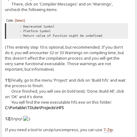
There, click on 'Compiler Messages' and on 'Warnings',
uncheck the following items:
Code:
[Select]
- Deprecated Symbol
- Platform Symbol
- Return value of function might be undefined
(This entirely step 10 is optional, but recommended. If you don't
do it, you will encounter 32 or 33 Warnings on compiling time, but
this doesn't affect the compilation process and you will get the
very same functional executable. Those warnings are not
important, but informative).
11]
Finally, go to the menu 'Project' and click on 'Build hfs' and wait
the process to finish.
Once finished, you will see (in bold text): 'Done: Build All', click
on 'OK' and it's done.
You will find the new executable hfs.exe on this folder:
C:\Portable\TDLite\Projects\HFS
12]
Enjoy!
If you need a tool to unzip/uncompress, you can use
7-Zip
.