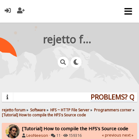
rejetto forum
PROBLEMS? QUES
rejetto forum
»
Software
»
HFS ~ HTTP File Server
»
Programmers corner
»
[Tutorial] How to compile the HFS's Source code
[Tutorial] How to compile the HFS's Source code
« previous
next »
LeoNeeson
·
11 ·
159316