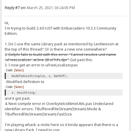
Reply #7 on:
March 25, 2021, 03:24:05 PM
Hi,
I'm trying to build 2.4.0 rc07 with Embarcadero 10.3.3 Community
Edition.
1. Do I use the same Library pack as mentioned by LeoNeeson at
the top of this thread? Or is there a new one somewhere?
2. Delphi fails to build with this error: "Cannot resolve unit name
'uFreeLocalizer' at line 28 of hfs.dpr"
Got past this.
3. I now get an error in uFreeLocalizer.pas
Code:
[Select]
WideToAnsiString(ws, s, GetACP);
. Modified definition to
Code:
[Select]
s: AnsiString;
and it got past.
4. Next compile error in OverbytelcsMimeUtils.pas Undeclared
identifier errors: TBufferedFileStream(Stream).Mode &
TBufferedFileStream(Stream).FastSize
I'm playing whack-a-mole here so it kinda appears that there is a
new Library Pack, I need to use.