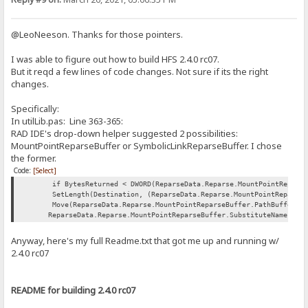
@LeoNeeson. Thanks for those pointers.
I was able to figure out how to build HFS 2.4.0 rc07.
But it reqd a few lines of code changes. Not sure if its the right
changes.
Specifically:
In utilLib.pas: Line 363-365:
RAD IDE's drop-down helper suggested 2 possibilities:
MountPointReparseBuffer or SymbolicLinkReparseBuffer. I chose
the former.
Code:
[Select]
if BytesReturned < DWORD(ReparseData.Reparse.MountPointReparseBu
SetLength(Destination, (ReparseData.Reparse.MountPointReparseBuf
Move(ReparseData.Reparse.MountPointReparseBuffer.PathBuffer[0],
ReparseData.Reparse.MountPointReparseBuffer.SubstituteNameLengt
Anyway, here's my full Readme.txt that got me up and running w/
2.4.0 rc07
README for building 2.4.0 rc07