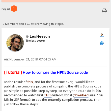
1
Pages:
0 Members and 1 Guest are viewing this topic.
LeoNeeson
Tireless poster
on:
November 21, 2018, 07:04:05 AM
[Tutorial]
How to compile the HFS's Source code
As the result of
this
, and for the first time ever, I would like to
publish the complete process of compiling the HFS's Source code
(as simple as possible, step by step, so everyone could do it).
It's
recomended to watch first
THIS
video tutorial (
download
size: 1.56
MB, in GIF format), to see the enterelly compilation process.
Then,
just follow these steps: