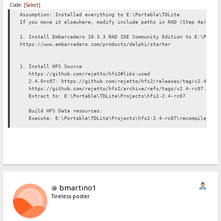
Code:
[Select]
Assumption: Installed everything to E:\Portable\TDLite.
If you move it elsewhere, modify include paths in RAD (Step 4a) app
1. Install Embarcadero 10.3.3 RAD IDE Community Edition to E:\Porta
https://www.embarcadero.com/products/delphi/starter
1. Install HFS Source
https://github.com/rejetto/hfs2#libs-used
2.4.0rc07: https://github.com/rejetto/hfs2/releases/tag/v2.4-rc0
https://github.com/rejetto/hfs2/archive/refs/tags/v2.4-rc07.zip
Extract to: E:\Portable\TDLite\Projects\hfs2-2.4-rc07
Build HFS Data resources:
Execute: E:\Portable\TDLite\Projects\hfs2-2.4-rc07\recompile_data
3. Setting up HFS Library pack
HFS incl. all all its reqd 3rdparty libs will be installed under E:
Ref: https://github.com/rejetto/hfs2#libs-used
a. Overbyte 8.64: http://www.overbyte.eu/frame_index.html
Daily archive: http://wiki.overbyte.eu/arch/icsv8w.zip
Extract to: E:\Portable\Projects\hfs-lib\OverbyteIcsV8_64
b. TRegExpr 0.952b: https://github.com/andgineer/TRegExpr/releases
bmartino1
https://github.com/andgineer/TRegExpr/archive/refs/tags/0.952b.z
Tireless poster
Extract to: E:\Portable\TDLite\Projects\hfs-lib\TRegExpr0_952b
c. Jedi CL 2.7: https://github.com/project-jedi/jcl
Install this git repo to a temp folder somewhere.