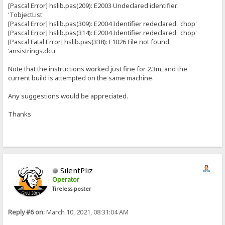
[Pascal Error] hslib.pas(209): E2003 Undeclared identifier:
'TobjectList'
[Pascal Error] hslib.pas(309): E2004 Identifier redeclared: 'chop'
[Pascal Error] hslib.pas(314): E2004 Identifier redeclared: 'chop'
[Pascal Fatal Error] hslib.pas(338): F1026 File not found:
'ansistrings.dcu'
Note that the instructions worked just fine for 2.3m, and the
current build is attempted on the same machine.
Any suggestions would be appreciated.
Thanks
SilentPliz
Operator
Tireless poster
Reply #6 on:
March 10, 2021, 08:31:04 AM