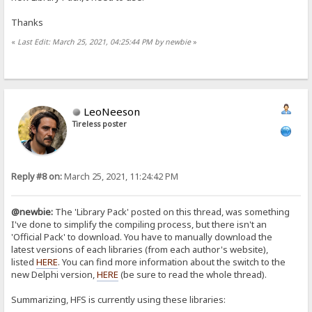
Thanks
«
Last Edit: March 25, 2021, 04:25:44 PM by newbie
»
LeoNeeson
Tireless poster
Reply #8 on:
March 25, 2021, 11:24:42 PM
@newbie:
The 'Library Pack' posted on this thread, was something
I've done to simplify the compiling process, but there isn't an
'Official Pack' to download. You have to manually download the
latest versions of each libraries (from each author's website),
listed
HERE
. You can find more information about the switch to the
new Delphi version,
HERE
(be sure to read the whole thread).
Summarizing, HFS is currently using these libraries: