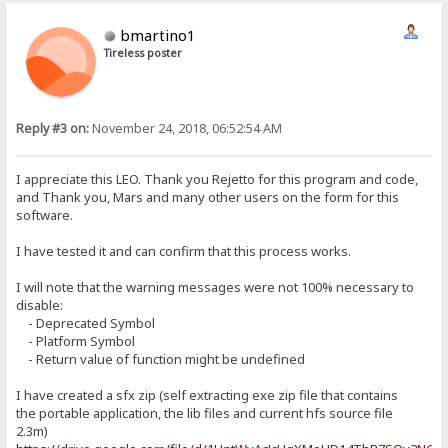
bmartino1
Tireless poster
Reply #3 on:
November 24, 2018, 06:52:54 AM
I appreciate this LEO. Thank you Rejetto for this program and code,
and Thank you, Mars and many other users on the form for this
software.
I have tested it and can confirm that this process works.
I will note that the warning messages were not 100% necessary to
disable:
- Deprecated Symbol
- Platform Symbol
- Return value of function might be undefined
I have created a sfx zip (self extracting exe zip file that contains
the portable application, the lib files and current hfs source file
2.3m)