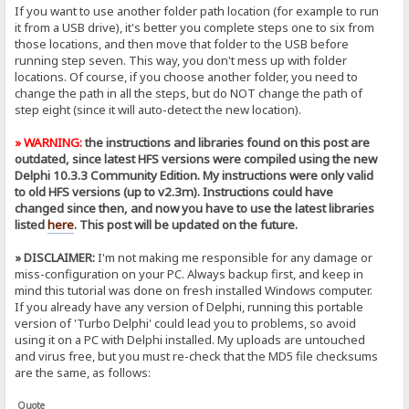
If you want to use another folder path location (for example to run
it from a USB drive), it's better you complete steps one to six from
those locations, and then move that folder to the USB before
running step seven. This way, you don't mess up with folder
locations. Of course, if you choose another folder, you need to
change the path in all the steps, but do NOT change the path of
step eight (since it will auto-detect the new location).
» WARNING:
the instructions and libraries found on this post are
outdated, since latest HFS versions were compiled using the new
Delphi 10.3.3 Community Edition. My instructions were only valid
to old HFS versions (up to v2.3m). Instructions could have
changed since then, and now you have to use the latest libraries
listed
here
. This post will be updated on the future.
» DISCLAIMER:
I'm not making me responsible for any damage or
miss-configuration on your PC. Always backup first, and keep in
mind this tutorial was done on fresh installed Windows computer.
If you already have any version of Delphi, running this portable
version of 'Turbo Delphi' could lead you to problems, so avoid
using it on a PC with Delphi installed. My uploads are untouched
and virus free, but you must re-check that the MD5 file checksums
are the same, as follows:
Quote