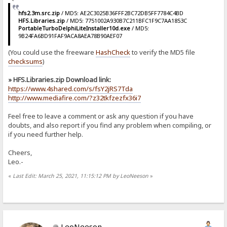
hfs2.3m.src.zip
/ MD5: AE2C3025B36FFF2BC72DB5FF7784C4BD
HFS.Libraries.zip
/ MD5: 7751002A930B7C211BFC1F9C7AA1853C
PortableTurboDelphiLiteInstaller10d.exe
/ MD5:
9B24FA6BD91FAF9ACA8AEA78B90AEF07
(You could use the freeware
HashCheck
to verify the MD5 file
checksums
)
» HFS.Libraries.zip Download link:
https://www.4shared.com/s/fsY2jRS7Tda
http://www.mediafire.com/?z32tkfzezfx36i7
Feel free to leave a comment or ask any question if you have
doubts, and also report if you find any problem when compiling, or
if you need further help.
Cheers,
Leo.-
«
Last Edit: March 25, 2021, 11:15:12 PM by LeoNeeson
»
LeoNeeson