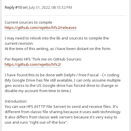
git clone --recurse-submodules -j8 https://github.com/project-jed
cd jcl/jcl
Reply #10 on:
July 31, 2022, 08:15:32 PM
./Install.bat
copy *.* E:\Portable\TDLite\hfs-lib\JCL2_7
d. KDL 4.1: https://sites.google.com/site/kryvich/localizer
Current sources to compile
kdl41.zip: https://drive.google.com/open?id=0BwH77FLlRxs2RnFRTnMx
https://github.com/rejetto/hfs2/releases
Extract to E:\Portable\Projects\hfs-lib\kdl41
4. Building in Embarcadero RAD:
I may need to relook into the lib and sources to compile the
Open E:\Portable\TDLite\Projects\hfs2-2.4-rc07\hfs.bdsproj
current revision.
At the time of this writing, as i have been distant on the form.
a. Modify include paths:
In Projects window, right-click hfs.exe and choose "Options"
Click on "Delphi Compiler" > Search Path, and replace w/:
Per Rejeto HFS "fork me on GitHub Sources:
$(DELPHI)\Lib\win32\release;$(DELPHI)\Projects\hfs-lib;$(DELPHI)\Im
https://github.com/rejetto/hfs2/
Save and close.
I have found this to be done with Delphi / Free Pascal - C+ coding:
b. SourceModifications reqd to compile:
(My Google Drive has file still available, I can only assume multiple
utilLib.pas
Line 363-365:
geo access to the US Google drive has forced drive to change or
if BytesReturned < DWORD(ReparseData.Reparse.MountPointReparseBu
disable my account from time to time.)
SetLength(Destination, (ReparseData.Reparse.MountPointReparseBuf
Move(ReparseData.Reparse.MountPointReparseBuffer.PathBuffer[0], D
Introduction
You can use HFS (HTTP File Server) to send and receive files. It's
c. In Projects window, right-click hfs.exe and choose "Build"
different from classic file sharing because it uses web technology.
DONE
It also differs from classic web servers because it's very easy to
use and runs "right out-of-the box".