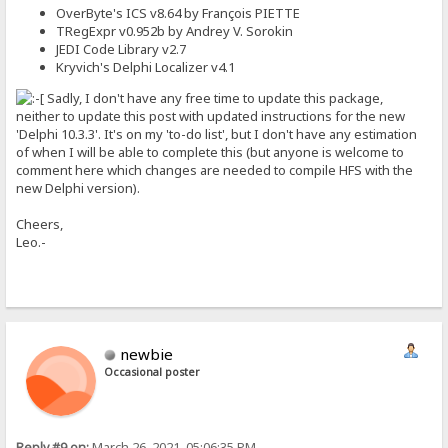
OverByte's ICS v8.64 by François PIETTE
TRegExpr v0.952b by Andrey V. Sorokin
JEDI Code Library v2.7
Kryvich's Delphi Localizer v4.1
Sadly, I don't have any free time to update this package,
neither to update this post with updated instructions for the new
'Delphi 10.3.3'. It's on my 'to-do list', but I don't have any estimation
of when I will be able to complete this (but anyone is welcome to
comment here which changes are needed to compile HFS with the
new Delphi version).
Cheers,
Leo.-
newbie
Occasional poster
Reply #9 on:
March 26, 2021, 05:06:35 PM