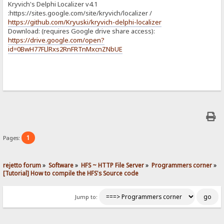
Kryvich's Delphi Localizer v4.1
:https://sites.google.com/site/kryvich/localizer /
https://github.com/Kryuski/kryvich-delphi-localizer
Download: (requires Google drive share access):
https://drive.google.com/open?
id=0BwH77FLlRxs2RnFRTnMxcnZNbUE
1
Pages:
rejetto forum
»
Software
»
HFS ~ HTTP File Server
»
Programmers corner
»
[Tutorial] How to compile the HFS's Source code
Jump to: