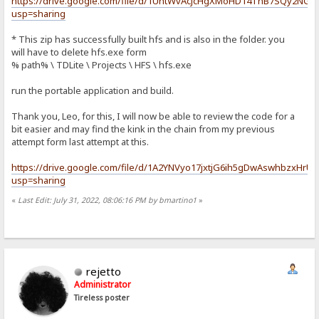
https://drive.google.com/file/d/1UntWvAcJcHgXMoHD14ThB7SQy2NGy
usp=sharing
* This zip has successfully built hfs and is also in the folder. you
will have to delete hfs.exe form
% path% \ TDLite \ Projects \ HFS \ hfs.exe
run the portable application and build.
Thank you, Leo, for this, I will now be able to review the code for a
bit easier and may find the kink in the chain from my previous
attempt form last attempt at this.
https://drive.google.com/file/d/1A2YNVyo17jxtjG6ih5gDwAswhbzxHrU
usp=sharing
«
Last Edit: July 31, 2022, 08:06:16 PM by bmartino1
»
rejetto
Administrator
Tireless poster