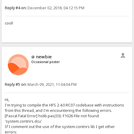
Reply #4 on:
December 02, 2018, 04:12:15 PM
cool!
newbie
Occasional poster
Reply #5 on:
March 09, 2021, 11:04:04 PM
Hi,
I'm trying to compile the HFS 2.4.0 RC07 codebase with instructions
from this thread, and I'm encountering the following errors.
[Pascal Fatal Error] hslib.pas(33): F1026 File not found:
'system.contnrs.dcu'
If I comment out the use of the system.contnrs lib I get other
errors: