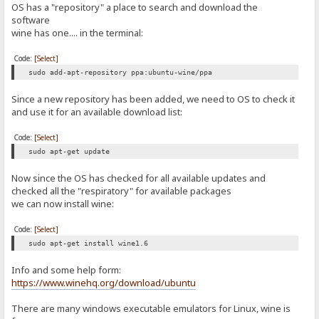
OS has a "repository" a place to search and download the
software
wine has one.... in the terminal:
Code:
[Select]
sudo add-apt-repository ppa:ubuntu-wine/ppa
Since a new repository has been added, we need to OS to check it
and use it for an available download list:
Code:
[Select]
sudo apt-get update
Now since the OS has checked for all available updates and
checked all the "respiratory" for available packages
we can now install wine:
Code:
[Select]
sudo apt-get install wine1.6
Info and some help form:
https://www.winehq.org/download/ubuntu
There are many windows executable emulators for Linux, wine is