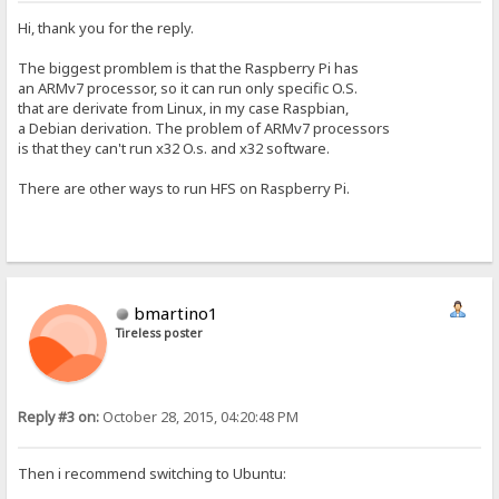
Hi, thank you for the reply.
The biggest promblem is that the Raspberry Pi has
an ARMv7 processor, so it can run only specific O.S.
that are derivate from Linux, in my case Raspbian,
a Debian derivation. The problem of ARMv7 processors
is that they can't run x32 O.s. and x32 software.
There are other ways to run HFS on Raspberry Pi.
bmartino1
Tireless poster
Reply #3 on:
October 28, 2015, 04:20:48 PM
Then i recommend switching to Ubuntu: