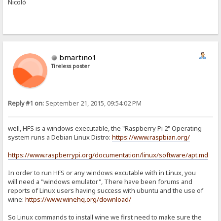
Nicolò
bmartino1
Tireless poster
Reply #1 on:
September 21, 2015, 09:54:02 PM
well, HFS is a windows executable, the "Raspberry Pi 2" Operating
system runs a Debian Linux Distro:
https://www.raspbian.org/
https://www.raspberrypi.org/documentation/linux/software/apt.md
In order to run HFS or any windows excutable with in Linux, you
will need a "windows emulator", There have been forums and
reports of Linux users having success with ubuntu and the use of
wine:
https://www.winehq.org/download/
So Linux commands to install wine we first need to make sure the