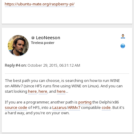
https://ubuntu-mate.org/raspberry-pi/
LeoNeeson
Tireless poster
Reply #4 on:
October 29, 2015, 06:31:12 AM
The best path you can choose, is searching on how to run WINE
on ARMv7 (since HFS runs fine using WINE on Linux). And you can
start looking
here
,
here
, and
here
...
If you are a programmer, another path is
porting
the Delphi/x86
source code
of HFS, into a
Lazarus
/
ARMv7
compatible
code
. But it's
a hard way, and you're on your own.