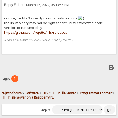
Reply #11 on:
March 16, 2022, 06:13:56 PM
rejoice, for hfs 3 already runs natively on linux
the linux binary may not be right for arm, but i expect the node
version to run smoothly
https://github.com/rejetto/hfs/releases
«
Last Edit: March 16, 2022, 06:15:31 PM by rejetto
»
1
Pages:
rejetto forum
»
Software
»
HFS ~ HTTP File Server
»
Programmers corner
»
HTTP File Server on a Raspberry PI.
Jump to: