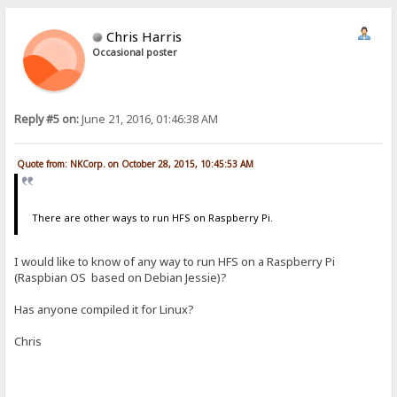
Chris Harris
Occasional poster
Reply #5 on:
June 21, 2016, 01:46:38 AM
Quote from: NKCorp. on October 28, 2015, 10:45:53 AM
There are other ways to run HFS on Raspberry Pi.
I would like to know of any way to run HFS on a Raspberry Pi
(Raspbian OS based on Debian Jessie)?
Has anyone compiled it for Linux?
Chris