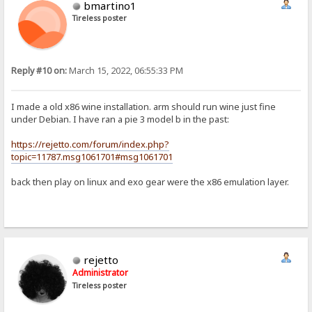
bmartino1
Tireless poster
Reply #10 on:
March 15, 2022, 06:55:33 PM
I made a old x86 wine installation. arm should run wine just fine
under Debian. I have ran a pie 3 model b in the past:
https://rejetto.com/forum/index.php?
topic=11787.msg1061701#msg1061701
back then play on linux and exo gear were the x86 emulation layer.
rejetto
Administrator
Tireless poster