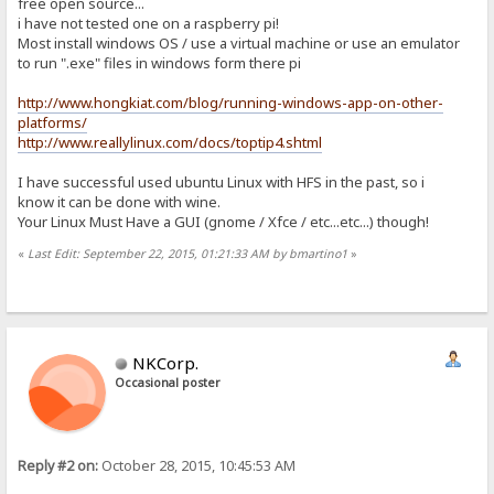
free open source...
i have not tested one on a raspberry pi!
Most install windows OS / use a virtual machine or use an emulator
to run ".exe" files in windows form there pi
http://www.hongkiat.com/blog/running-windows-app-on-other-
platforms/
http://www.reallylinux.com/docs/toptip4.shtml
I have successful used ubuntu Linux with HFS in the past, so i
know it can be done with wine.
Your Linux Must Have a GUI (gnome / Xfce / etc...etc...) though!
«
Last Edit: September 22, 2015, 01:21:33 AM by bmartino1
»
NKCorp.
Occasional poster
Reply #2 on:
October 28, 2015, 10:45:53 AM