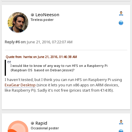
LeoNeeson
Tireless poster
Reply #6 on:
June 21, 2016, 07:22:07 AM
Quote from: harrisc on June 21, 2016, 01:46:38 AM
I would like to know of any way to run HFS on a Raspberry Pi
(Raspbian OS based on Debian Jessie)?
I haven't tested, but I think you can run HFS on Raspberry Pi using
ExaGear Desktop
(since it lets you run x86 apps on ARM devices,
like Raspberry Pi). Sadly it's not free (prices start from €14.95).
Rapid
Occasional poster