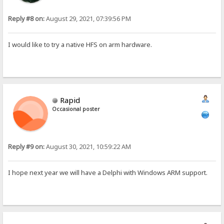
Reply #8 on:
August 29, 2021, 07:39:56 PM
I would like to try a native HFS on arm hardware.
Rapid
Occasional poster
Reply #9 on:
August 30, 2021, 10:59:22 AM
I hope next year we will have a Delphi with Windows ARM support.