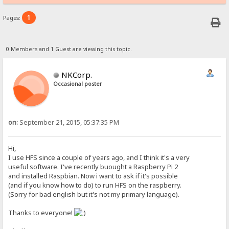
1
Pages:
0 Members and 1 Guest are viewing this topic.
NKCorp.
Occasional poster
on:
September 21, 2015, 05:37:35 PM
Hi,
I use HFS since a couple of years ago, and I think it's a very
useful software. I've recently buought a Raspberry Pi 2
and installed Raspbian. Now i want to ask if it's possible
(and if you know how to do) to run HFS on the raspberry.
(Sorry for bad english but it's not my primary language).
Thanks to everyone!