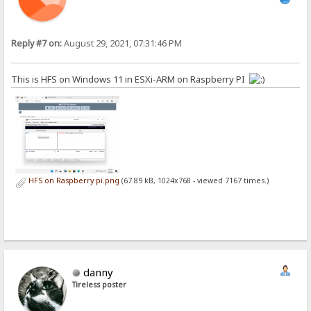
Reply #7 on:
August 29, 2021, 07:31:46 PM
This is HFS on Windows 11 in ESXi-ARM on Raspberry PI
HFS on Raspberry pi.png
(67.89 kB, 1024x768 - viewed 7167 times.)
danny
Tireless poster