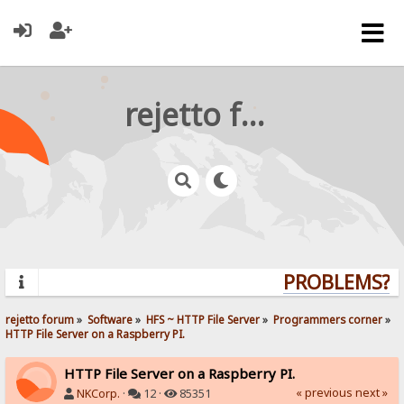
rejetto forum
PROBLEMS? QU
rejetto forum
»
Software
»
HFS ~ HTTP File Server
»
Programmers corner
»
HTTP File Server on a Raspberry PI.
HTTP File Server on a Raspberry PI.
« previous
next »
NKCorp.
·
12 ·
85351