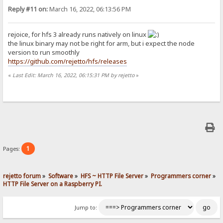
Reply #11 on:
March 16, 2022, 06:13:56 PM
rejoice, for hfs 3 already runs natively on linux
the linux binary may not be right for arm, but i expect the node
version to run smoothly
https://github.com/rejetto/hfs/releases
«
Last Edit: March 16, 2022, 06:15:31 PM by rejetto
»
1
Pages:
rejetto forum
»
Software
»
HFS ~ HTTP File Server
»
Programmers corner
»
HTTP File Server on a Raspberry PI.
Jump to: