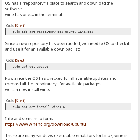
OS has a "repository" a place to search and download the
software
wine has one.... in the terminal:
Code:
[Select]
sudo add-apt-repository ppa:ubuntu-wine/ppa
Since a new repository has been added, we need to OS to check it
and use it for an available download list:
Code:
[Select]
sudo apt-get update
Now since the OS has checked for all available updates and
checked all the "respiratory" for available packages
we can now install wine:
Code:
[Select]
sudo apt-get install wine1.6
Info and some help form:
https://www.winehq.org/download/ubuntu
There are many windows executable emulators for Linux, wine is