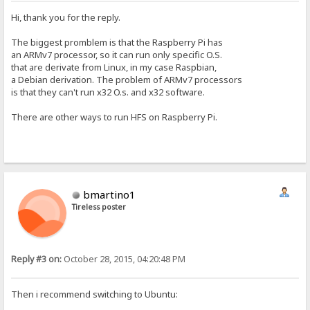
Hi, thank you for the reply.
The biggest promblem is that the Raspberry Pi has
an ARMv7 processor, so it can run only specific O.S.
that are derivate from Linux, in my case Raspbian,
a Debian derivation. The problem of ARMv7 processors
is that they can't run x32 O.s. and x32 software.
There are other ways to run HFS on Raspberry Pi.
bmartino1
Tireless poster
Reply #3 on:
October 28, 2015, 04:20:48 PM
Then i recommend switching to Ubuntu: