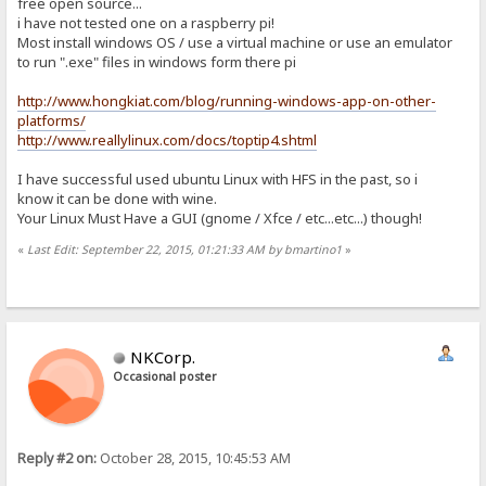
free open source...
i have not tested one on a raspberry pi!
Most install windows OS / use a virtual machine or use an emulator
to run ".exe" files in windows form there pi
http://www.hongkiat.com/blog/running-windows-app-on-other-
platforms/
http://www.reallylinux.com/docs/toptip4.shtml
I have successful used ubuntu Linux with HFS in the past, so i
know it can be done with wine.
Your Linux Must Have a GUI (gnome / Xfce / etc...etc...) though!
«
Last Edit: September 22, 2015, 01:21:33 AM by bmartino1
»
NKCorp.
Occasional poster
Reply #2 on:
October 28, 2015, 10:45:53 AM