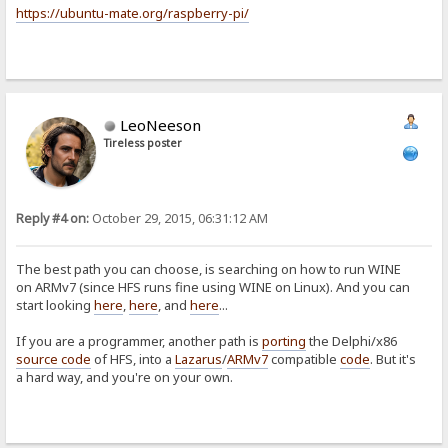
https://ubuntu-mate.org/raspberry-pi/
LeoNeeson
Tireless poster
Reply #4 on:
October 29, 2015, 06:31:12 AM
The best path you can choose, is searching on how to run WINE
on ARMv7 (since HFS runs fine using WINE on Linux). And you can
start looking
here
,
here
, and
here
...
If you are a programmer, another path is
porting
the Delphi/x86
source code
of HFS, into a
Lazarus
/
ARMv7
compatible
code
. But it's
a hard way, and you're on your own.