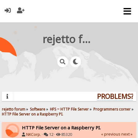
rejetto forum
PROBLEMS? QU
rejetto forum
»
Software
»
HFS ~ HTTP File Server
»
Programmers corner
»
HTTP File Server on a Raspberry PI.
HTTP File Server on a Raspberry PI.
« previous
next »
NKCorp.
·
12 ·
85320