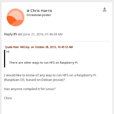
Chris Harris
Occasional poster
Reply #5 on:
June 21, 2016, 01:46:38 AM
Quote from: NKCorp. on October 28, 2015, 10:45:53 AM
There are other ways to run HFS on Raspberry Pi.
I would like to know of any way to run HFS on a Raspberry Pi
(Raspbian OS based on Debian Jessie)?
Has anyone compiled it for Linux?
Chris