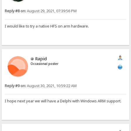
Reply #8 on:
August 29, 2021, 07:39:56 PM
I would like to try a native HFS on arm hardware.
Rapid
Occasional poster
Reply #9 on:
August 30, 2021, 10:59:22 AM
I hope next year we will have a Delphi with Windows ARM support.