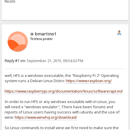
Nicolò
bmartino1
Tireless poster
Reply #1 on:
September 21, 2015, 09:54:02 PM
well, HFS is a windows executable, the "Raspberry Pi 2" Operating
system runs a Debian Linux Distro:
https://www.raspbian.org/
https://www.raspberrypi.org/documentation/linux/software/apt.md
In order to run HFS or any windows excutable with in Linux, you
will need a "windows emulator", There have been forums and
reports of Linux users having success with ubuntu and the use of
wine:
https://www.winehq.org/download/
So Linux commands to install wine we first need to make sure the