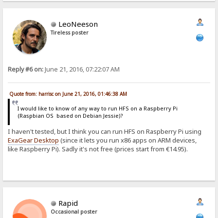
LeoNeeson
Tireless poster
Reply #6 on:
June 21, 2016, 07:22:07 AM
Quote from: harrisc on June 21, 2016, 01:46:38 AM
I would like to know of any way to run HFS on a Raspberry Pi
(Raspbian OS based on Debian Jessie)?
I haven't tested, but I think you can run HFS on Raspberry Pi using
ExaGear Desktop
(since it lets you run x86 apps on ARM devices,
like Raspberry Pi). Sadly it's not free (prices start from €14.95).
Rapid
Occasional poster