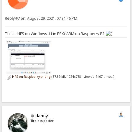
Reply #7 on:
August 29, 2021, 07:31:46 PM
This is HFS on Windows 11 in ESXi-ARM on Raspberry PI
HFS on Raspberry pi.png
(67.89 kB, 1024x768 - viewed 7167 times.)
danny
Tireless poster