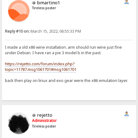
bmartino1
Tireless poster
Reply #10 on:
March 15, 2022, 06:55:33 PM
I made a old x86 wine installation. arm should run wine just fine
under Debian. I have ran a pie 3 model b in the past:
https://rejetto.com/forum/index.php?
topic=11787.msg1061701#msg1061701
back then play on linux and exo gear were the x86 emulation layer.
rejetto
Administrator
Tireless poster