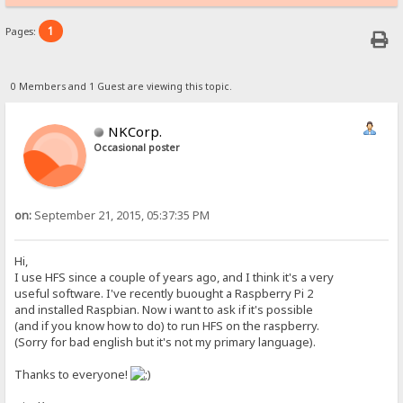
1
Pages:
0 Members and 1 Guest are viewing this topic.
NKCorp.
Occasional poster
on:
September 21, 2015, 05:37:35 PM
Hi,
I use HFS since a couple of years ago, and I think it's a very
useful software. I've recently buought a Raspberry Pi 2
and installed Raspbian. Now i want to ask if it's possible
(and if you know how to do) to run HFS on the raspberry.
(Sorry for bad english but it's not my primary language).
Thanks to everyone!