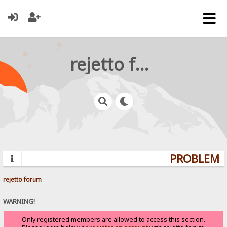
rejetto forum
PROBLEMS?
rejetto forum
WARNING!
Only registered members are allowed to access this section.