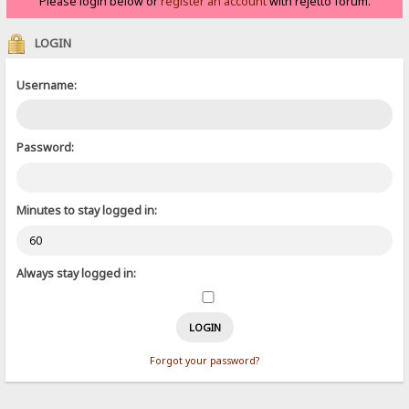
Please login below or
register an account
with rejetto forum.
LOGIN
Username:
Password:
Minutes to stay logged in:
Always stay logged in:
Forgot your password?