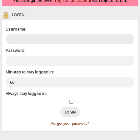
Please login below or
register an account
with rejetto forum.
LOGIN
Username:
Password:
Minutes to stay logged in:
Always stay logged in:
Forgot your password?