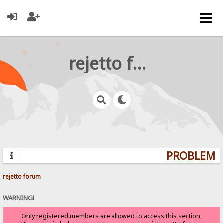
rejetto forum
PROBLEMS?
rejetto forum
WARNING!
Only registered members are allowed to access this section.