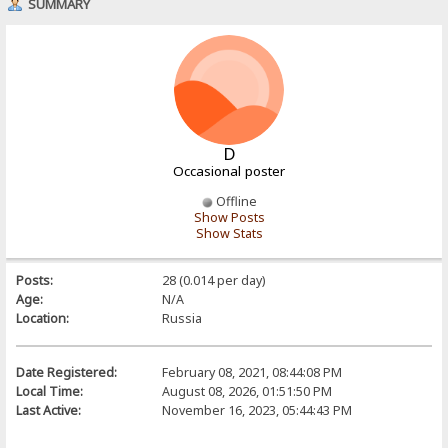
SUMMARY
D
Occasional poster
Offline
Show Posts
Show Stats
Posts:
28 (0.014 per day)
Age:
N/A
Location:
Russia
Date Registered:
February 08, 2021, 08:44:08 PM
Local Time:
August 08, 2026, 01:51:50 PM
Last Active:
November 16, 2023, 05:44:43 PM