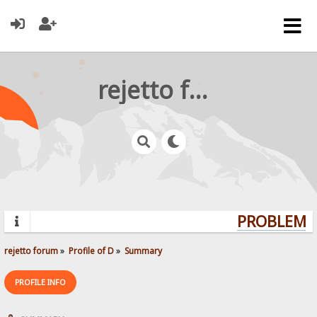
rejetto forum
PROBLEMS?
rejetto forum
»
Profile of D
»
Summary
PROFILE INFO