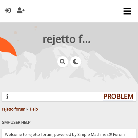
rejetto forum
PROBLEMS?
rejetto forum
»
Help
SMF USER HELP
Welcome to rejetto forum, powered by Simple Machines® Forum