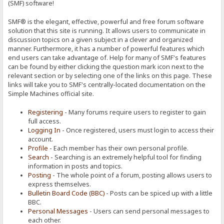
(SMF) software!
SMF® is the elegant, effective, powerful and free forum software
solution that this site is running. It allows users to communicate in
discussion topics on a given subject in a clever and organized
manner. Furthermore, it has a number of powerful features which
end users can take advantage of. Help for many of SMF's features
can be found by either clicking the question mark icon next to the
relevant section or by selecting one of the links on this page. These
links will take you to SMF's centrally-located documentation on the
Simple Machines official site.
Registering
- Many forums require users to register to gain
full access.
Logging In
- Once registered, users must login to access their
account.
Profile
- Each member has their own personal profile.
Search
- Searching is an extremely helpful tool for finding
information in posts and topics.
Posting
- The whole point of a forum, posting allows users to
express themselves.
Bulletin Board Code (BBC)
- Posts can be spiced up with a little
BBC.
Personal Messages
- Users can send personal messages to
each other.