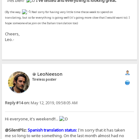
"
Très bien!
"
I've tested and everything is looking great.
(By the way,
I feel sorry for having very little time these week to spend on
translating, but so far everything is going well (it's going more slow that I would want to). I
hope someone else join on the Italian translation too)
Cheers,
Leo.-
LeoNeeson
Tireless poster
Reply #14 on:
May 12, 2019, 09:58:05 AM
Hi everyone, it's weekend!!...
@SilentPliz:
Spanish translation status:
I'm sorry that it has taken
me so long to write something. On the last month almost had no