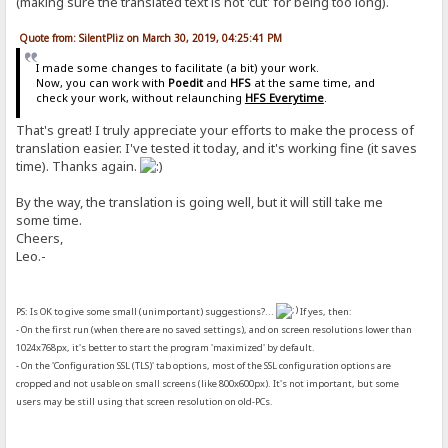
(making sure the translated text is not 'cut' for being too long).
Quote from: SilentPliz on March 30, 2019, 04:25:41 PM
I made some changes to facilitate (a bit) your work.
Now, you can work with
Poedit
and
HFS
at the same time, and
check your work, without relaunching
HFS Everytime
.
That's great! I truly appreciate your efforts to make the process of
translation easier. I've tested it today, and it's working fine (it saves
time). Thanks again.
By the way, the translation is going well, but it will still take me
some time.
Cheers,
Leo.-
PS: Is OK to give some small (unimportant) suggestions?...
If yes, then:
- On the first run (when there are no saved settings), and on screen resolutions lower than
1024x768px, it's better to start the program 'maximized' by default.
- On the 'Configuration SSL (TLS)' tab options, most of the SSL configuration options are
cropped and not usable on small screens (like 800x600px). It's not important, but some
users may be still using that screen resolution on old-PCs.