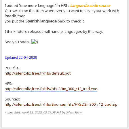
I added "one more language" in
HFS
:
Langue du code source
You switch on this item whenever you want to save your work with
Poedit
, then
you put the
Spanish language
back to check it.
I think future releases will handle languages by ​​this way.
See you soon !
Updated 22-04-2020
POT file :
http://silentpliz.free.fr/hfs/default.pot
HFS:
http://silentpliz.free.fr/hfs/hfs.2.3m_300_r12_trad.exe
Sources:
http://silentpliz.free.fr/hfs/Sources_hfs/HFS2.3m300_r12_trad.zip
«
Last Edit: April 22, 2020, 03:29:59 PM by SilentPliz
»