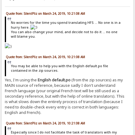
Quote from: SilentPliz on March 24, 2019, 10:21:08 AM
No worries for the time you spend translating HFS ... No one is in a
hurry here.
You can also change your mind, and decide not to do it ... no one
will blame you.
Quote from: SilentPliz on March 24, 2019, 10:21:08 AM
You may be able to help you with the English default.po file
contained in the zip sources.
Yes, I'm using the
English default.po
(from the zip sources) as my
MAIN source of reference, because sadly I don't understand
French language (your original French text will be still used as a
secondary reference, but with the help of online translators). This
is what slows down the entirely process of translation (because I
need to double-check every entry is correct in both languages:
English and French).
Quote from: SilentPliz on March 24, 2019, 10:21:08 AM
Especially since I do not facilitate the task of translators with my