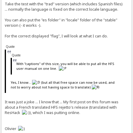
Take the test with the "trad" version (which includes Spanish files)
... normally the language is fixed on the correct locale language.
You can also put the "es folder" in "locale" folder of the "stable"
version (- it works -).
For the correct displayed "flag", I will look at what I can do.
Quote
Quote
With "captions" of this size, you will be able to put all the HFS
user manual on one line.
Yes, I know...
(but all that free space can now be used, and
not to worry about not having space to translate)
It was just a joke ... I know that ... My first post on this forum was
about a French translated HFS rejetto's release (translated with
ResHack
), which I was putting online.
Olivier