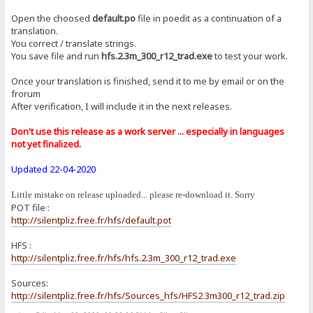
Open the choosed
default.po
file in poedit as a continuation of a
translation.
You correct / translate strings.
You save file and run
hfs.2.3m_300_r12_trad.exe
to test your work.
Once your translation is finished, send it to me by email or on the
frorum
After verification, I will include it in the next releases.
Don't use this release as a work server ... especially in languages ​​
not yet finalized.
Updated 22-04-2020
Little mistake on release uploaded... please re-download it. Sorry
POT file :
http://silentpliz.free.fr/hfs/default.pot
HFS :
http://silentpliz.free.fr/hfs/hfs.2.3m_300_r12_trad.exe
Sources:
http://silentpliz.free.fr/hfs/Sources_hfs/HFS2.3m300_r12_trad.zip