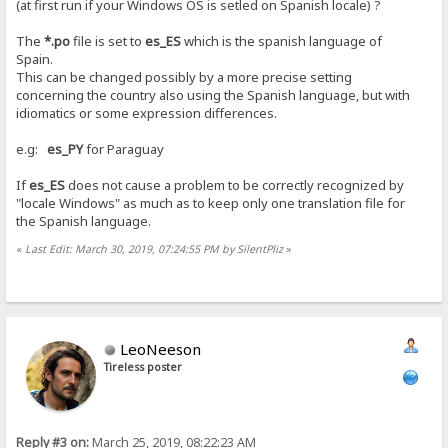
(at first run if your Windows OS is setled on Spanish locale) ?
The
*.po
file is set to
es_ES
which is the spanish language of
Spain.
This can be changed possibly by a more precise setting
concerning the country also using the Spanish language, but with
idiomatics or some expression differences.
e.g:
es_PY
for Paraguay
If
es_ES
does not cause a problem to be correctly recognized by
"locale Windows" as much as to keep only one translation file for
the Spanish language.
«
Last Edit: March 30, 2019, 07:24:55 PM by SilentPliz
»
LeoNeeson
Tireless poster
Reply #3 on:
March 25, 2019, 08:22:23 AM