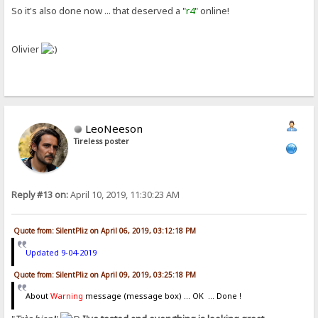
So it's also done now ... that deserved a "
r4
" online!
Olivier
LeoNeeson
Tireless poster
Reply #13 on:
April 10, 2019, 11:30:23 AM
Quote from: SilentPliz on April 06, 2019, 03:12:18 PM
Updated 9-04-2019
Quote from: SilentPliz on April 09, 2019, 03:25:18 PM
About
Warning
message (message box) ... OK ... Done !