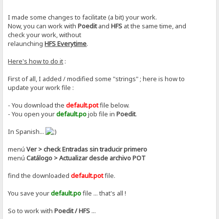
I made some changes to facilitate (a bit) your work.
Now, you can work with
Poedit
and
HFS
at the same time, and
check your work, without
relaunching
HFS Everytime
.
Here's how to do it
:
First of all, I added / modified some "strings" ; here is how to
update your work file :
- You download the
default.pot
file below.
- You open your
default.po
job file in
Poedit
.
In Spanish...
menú
Ver > check Entradas sin traducir primero
menú
Catálogo > Actualizar desde archivo POT
find the downloaded
default.pot
file.
You save your
default.po
file ... that's all !
So to work with
Poedit / HFS
...