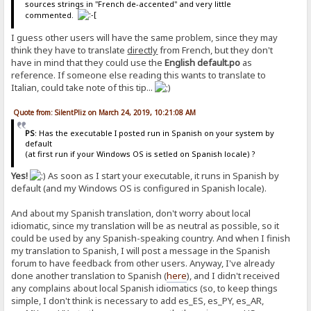
sources strings in "French de-accented" and very little
commented.
I guess other users will have the same problem, since they may
think they have to translate
directly
from French, but they don't
have in mind that they could use the
English default.po
as
reference. If someone else reading this wants to translate to
Italian, could take note of this tip...
Quote from: SilentPliz on March 24, 2019, 10:21:08 AM
PS
: Has the executable I posted run in Spanish on your system by
default
(at first run if your Windows OS is setled on Spanish locale) ?
Yes!
As soon as I start your executable, it runs in Spanish by
default (and my Windows OS is configured in Spanish locale).
And about my Spanish translation, don't worry about local
idiomatic, since my translation will be as neutral as possible, so it
could be used by any Spanish-speaking country. And when I finish
my translation to Spanish, I will post a message in the Spanish
forum to have feedback from other users. Anyway, I've already
done another translation to Spanish (
here
), and I didn't received
any complains about local Spanish idiomatics (so, to keep things
simple, I don't think is necessary to add es_ES, es_PY, es_AR,