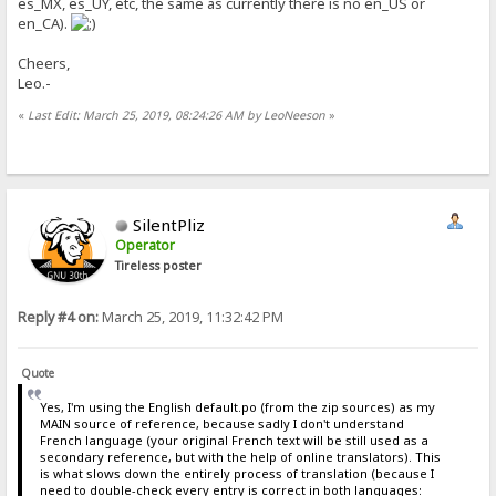
es_MX, es_UY, etc, the same as currently there is no en_US or
en_CA).
Cheers,
Leo.-
«
Last Edit: March 25, 2019, 08:24:26 AM by LeoNeeson
»
SilentPliz
Operator
Tireless poster
Reply #4 on:
March 25, 2019, 11:32:42 PM
Quote
Yes, I'm using the English default.po (from the zip sources) as my
MAIN source of reference, because sadly I don't understand
French language (your original French text will be still used as a
secondary reference, but with the help of online translators). This
is what slows down the entirely process of translation (because I
need to double-check every entry is correct in both languages: