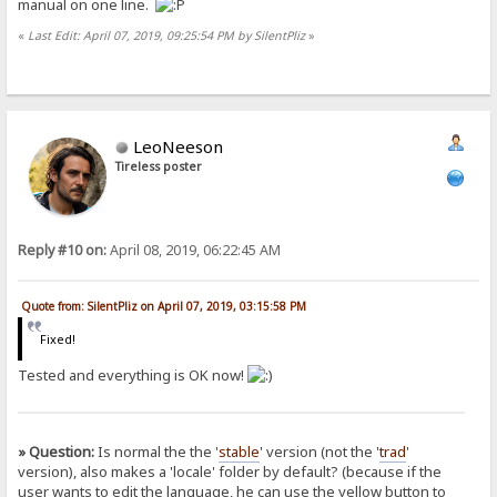
manual on one line.
«
Last Edit: April 07, 2019, 09:25:54 PM by SilentPliz
»
LeoNeeson
Tireless poster
Reply #10 on:
April 08, 2019, 06:22:45 AM
Quote from: SilentPliz on April 07, 2019, 03:15:58 PM
Fixed!
Tested and everything is OK now!
» Question:
Is normal the the '
stable
' version (not the '
trad
'
version), also makes a 'locale' folder by default? (because if the
user wants to edit the language, he can use the yellow button to