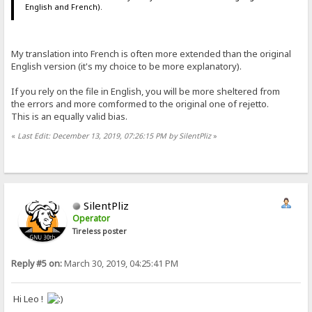
English and French).
My translation into French is often more extended than the original
English version (it's my choice to be more explanatory).
If you rely on the file in English, you will be more sheltered from
the errors and more comformed to the original one of rejetto.
This is an equally valid bias.
«
Last Edit: December 13, 2019, 07:26:15 PM by SilentPliz
»
SilentPliz
Operator
Tireless poster
Reply #5 on:
March 30, 2019, 04:25:41 PM
Hi Leo !