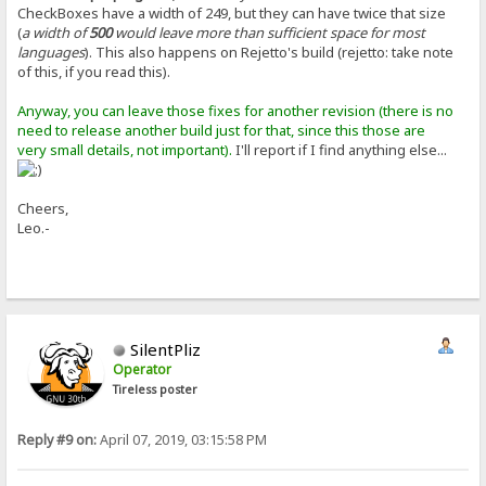
CheckBoxes have a width of 249, but they can have twice that size
(
a width of
500
would leave more than sufficient space for most
languages
). This also happens on Rejetto's build (rejetto: take note
of this, if you read this).
Anyway, you can leave those fixes for another revision (there is no
need to release another build just for that, since this those are
very small details, not important).
I'll report if I find anything else...
Cheers,
Leo.-
SilentPliz
Operator
Tireless poster
Reply #9 on:
April 07, 2019, 03:15:58 PM