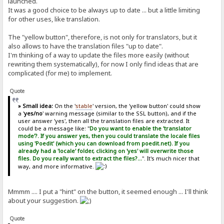
launched.
It was a good choice to be always up to date ... but a little limiting
for other uses, like translation.
The "yellow button", therefore, is not only for translators, but it
also allows to have the translation files "up to date".
I'm thinking of a way to update the files more easily (without
rewriting them systematically), for now I only find ideas that are
complicated (for me) to implement.
Quote
» Small idea:
On the '
stable
' version, the 'yellow button' could show
a '
yes/no
' warning message (similar to the SSL button), and if the
user answer 'yes', then all the translation files are extracted. It
could be a message like: "
Do you want to enable the 'translator
mode'?. If you answer yes, then you could translate the locale files
using 'Poedit' (which you can download from poedit.net). If you
already had a 'locale' folder, clicking on 'yes' will overwrite those
files. Do you really want to extract the files?...
". It's much nicer that
way, and more informative.
Mmmm .... I put a "hint" on the button, it seemed enough ... I'll think
about your suggestion.
Quote