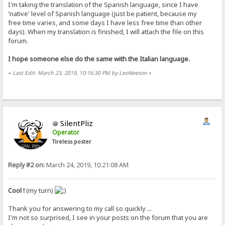
I'm taking the translation of the Spanish language, since I have
'native' level of Spanish language (just be patient, because my
free time varies, and some days I have less free time than other
days). When my translation is finished, I will attach the file on this
forum.
I hope someone else do the same with the Italian language.
«
Last Edit: March 23, 2019, 10:16:30 PM by LeoNeeson
»
SilentPliz
Operator
Tireless poster
Reply #2 on:
March 24, 2019, 10:21:08 AM
Cool !
(my turn)
Thank you for answering to my call so quickly ...
I'm not so surprised, I see in your posts on the forum that you are