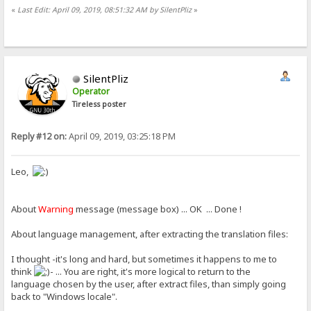
«
Last Edit: April 09, 2019, 08:51:32 AM by SilentPliz
»
SilentPliz
Operator
Tireless poster
Reply #12 on:
April 09, 2019, 03:25:18 PM
Leo,
About
Warning
message (message box) ... OK ... Done !
About language management, after extracting the translation files:
I thought -it's long and hard, but sometimes it happens to me to
think
- ... You are right, it's more logical to return to the
language chosen by the user, after extract files, than simply going
back to "Windows locale".