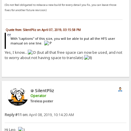
(Do not feel obligated to release a new build for every detail you fix, you can leave those
fixes for another future revision)
Quote from: SilentPliz on April 07, 2019, 03:15:58 PM
With "captions" of this size, you will be able to put all the HFS user
manual on one line.
Yes, I know...
(but all that free space can now be used, and not
to worry about not having space to translate)
SilentPliz
Operator
Tireless poster
Reply #11 on:
April 08, 2019, 10:14:20 AM
Hi Leo,