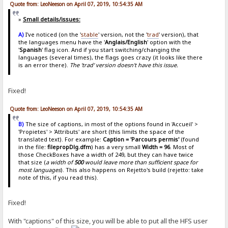
Quote from: LeoNeeson on April 07, 2019, 10:54:35 AM
»
Small details/issues:
A)
I've noticed (on the '
stable
' version, not the '
trad
' version), that
the languages menu have the '
Anglais/English
' option with the
'
Spanish
' flag icon. And if you start switching/changing the
languages (several times), the flags goes crazy (it looks like there
is an error there).
The 'trad' version doesn't have this issue.
Fixed!
Quote from: LeoNeeson on April 07, 2019, 10:54:35 AM
B)
The size of captions, in most of the options found in 'Accueil' >
'Propietes' > 'Attributs' are short (this limits the space of the
translated text). For example:
Caption = 'Parcours permis'
(found
in the file:
filepropDlg.dfm
) has a very small
Width = 96
. Most of
those CheckBoxes have a width of 249, but they can have twice
that size (
a width of
500
would leave more than sufficient space for
most languages
). This also happens on Rejetto's build (rejetto: take
note of this, if you read this).
Fixed!
With "captions" of this size, you will be able to put all the HFS user