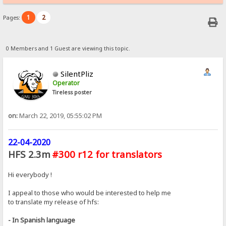
1
2
Pages:
0 Members and 1 Guest are viewing this topic.
SilentPliz
Operator
Tireless poster
on:
March 22, 2019, 05:55:02 PM
22-04-2020
HFS 2.3m
#300 r12 for translators
Hi everybody !
I appeal to those who would be interested to help me
to translate my release of hfs:
- In Spanish language