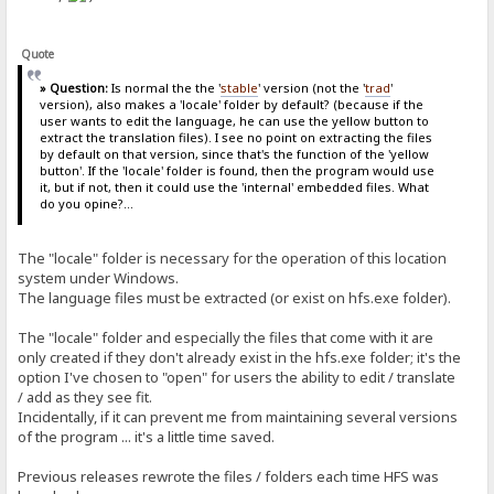
Quote
» Question:
Is normal the the '
stable
' version (not the '
trad
'
version), also makes a 'locale' folder by default? (because if the
user wants to edit the language, he can use the yellow button to
extract the translation files). I see no point on extracting the files
by default on that version, since that's the function of the 'yellow
button'. If the 'locale' folder is found, then the program would use
it, but if not, then it could use the 'internal' embedded files. What
do you opine?...
The "locale" folder is necessary for the operation of this location
system under Windows.
The language files must be extracted (or exist on hfs.exe folder).
The "locale" folder and especially the files that come with it are
only created if they don't already exist in the hfs.exe folder; it's the
option I've chosen to "open" for users the ability to edit / translate
/ add as they see fit.
Incidentally, if it can prevent me from maintaining several versions
of the program ... it's a little time saved.
Previous releases rewrote the files / folders each time HFS was