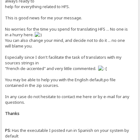
always ready to
help for everything related to HFS.
This is good news for me your message.
No worries for the time you spend for translating HFS ... No one is
in a hurry here.
You can also change your mind, and decide not to do it ... no one
will blame you.
Especially since I don't facilitate the task of translators with my
sources strings in
"French de-accented" and very little commented.
You may be able to help you with the English default.po file
contained in the zip sources.
In any case do not hesitate to contact me here or by e-mail for any
questions.
Thanks
PS
: Has the executable I posted run in Spanish on your system by
default