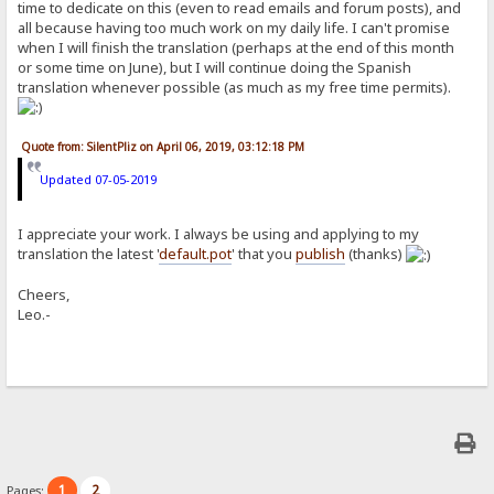
time to dedicate on this (even to read emails and forum posts), and
all because having too much work on my daily life. I can't promise
when I will finish the translation (perhaps at the end of this month
or some time on June), but I will continue doing the Spanish
translation whenever possible (as much as my free time permits).
Quote from: SilentPliz on April 06, 2019, 03:12:18 PM
Updated 07-05-2019
I appreciate your work. I always be using and applying to my
translation the latest '
default.pot
' that you
publish
(thanks)
Cheers,
Leo.-
1
2
Pages: