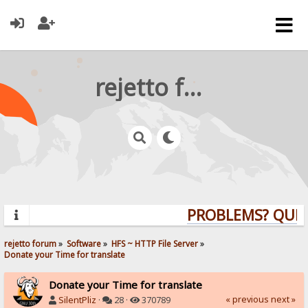
rejetto forum
PROBLEMS? QUESTI
rejetto forum
»
Software
»
HFS ~ HTTP File Server
»
Donate your Time for translate
Donate your Time for translate
« previous
next »
SilentPliz
·
28 ·
370789