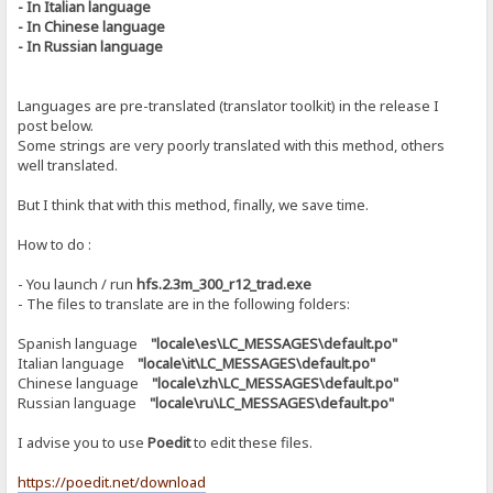
- In Italian language
- In Chinese language
- In Russian language
Languages ​​are pre-translated (translator toolkit) in the release I
post below.
Some strings are very poorly translated with this method, others
well translated.
But I think that with this method, finally, we save time.
How to do :
- You launch / run
hfs.2.3m_300_r12_trad.exe
- The files to translate are in the following folders:
Spanish language
"locale\es\LC_MESSAGES\default.po"
Italian language
"locale\it\LC_MESSAGES\default.po"
Chinese language
"locale\zh\LC_MESSAGES\default.po"
Russian language
"locale\ru\LC_MESSAGES\default.po"
I advise you to use
Poedit
to edit these files.
https://poedit.net/download