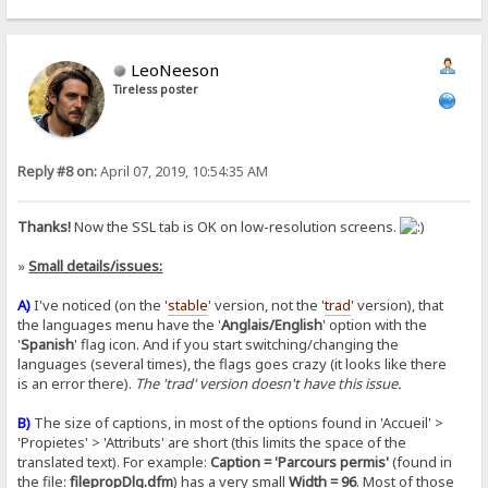
LeoNeeson
Tireless poster
Reply #8 on:
April 07, 2019, 10:54:35 AM
Thanks!
Now the SSL tab is OK on low-resolution screens.
»
Small details/issues:
A)
I've noticed (on the '
stable
' version, not the '
trad
' version), that
the languages menu have the '
Anglais/English
' option with the
'
Spanish
' flag icon. And if you start switching/changing the
languages (several times), the flags goes crazy (it looks like there
is an error there).
The 'trad' version doesn't have this issue.
B)
The size of captions, in most of the options found in 'Accueil' >
'Propietes' > 'Attributs' are short (this limits the space of the
translated text). For example:
Caption = 'Parcours permis'
(found in
the file:
filepropDlg.dfm
) has a very small
Width = 96
. Most of those