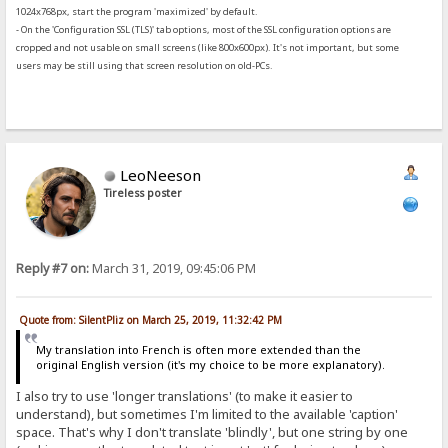
1024x768px, start the program 'maximized' by default.
- On the 'Configuration SSL (TLS)' tab options, most of the SSL configuration options are
cropped and not usable on small screens (like 800x600px). It's not important, but some
users may be still using that screen resolution on old-PCs.
LeoNeeson
Tireless poster
Reply #7 on:
March 31, 2019, 09:45:06 PM
Quote from: SilentPliz on March 25, 2019, 11:32:42 PM
My translation into French is often more extended than the
original English version (it's my choice to be more explanatory).
I also try to use 'longer translations' (to make it easier to
understand), but sometimes I'm limited to the available 'caption'
space. That's why I don't translate 'blindly', but one string by one