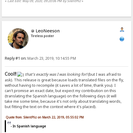
«
Last Edit: May 09, 2020, 09:20:06 PM by SilentPliz
»
LeoNeeson
Tireless poster
Reply #1 on:
March 23, 2019, 10:14:55 PM
Cool!!
that's exactly was I was looking for!
(but I was afraid to
ask). This release is great because loads translated files on the fly,
without having to recompile (it saves a lot of time, thank you). I
can't promise an exact date, but expect my contribution on this
(translating the Spanish language) on the following days (it will
take me some time, because it's not only about translating words,
but fitting the text on the context where it's placed).
Quote from: SilentPliz on March 22, 2019, 05:55:02 PM
- In Spanish language