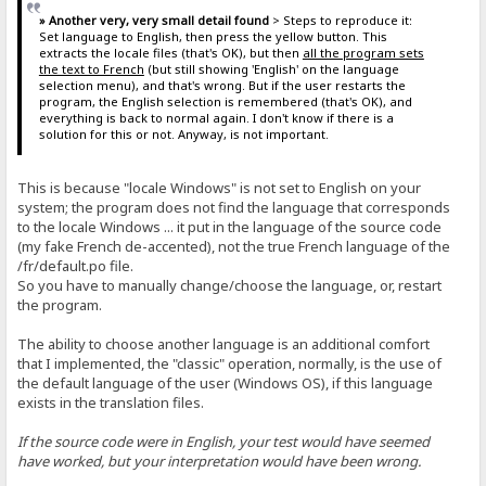
» Another very, very small detail found
> Steps to reproduce it:
Set language to English, then press the yellow button. This
extracts the locale files (that's OK), but then
all the program sets
the text to French
(but still showing 'English' on the language
selection menu), and that's wrong. But if the user restarts the
program, the English selection is remembered (that's OK), and
everything is back to normal again. I don't know if there is a
solution for this or not. Anyway, is not important.
This is because "locale Windows" is not set to English on your
system; the program does not find the language that corresponds
to the locale Windows ... it put in the language of the source code
(my fake French de-accented), not the true French language of the
/fr/default.po file.
So you have to manually change/choose the language, or, restart
the program.
The ability to choose another language is an additional comfort
that I implemented, the "classic" operation, normally, is the use of
the default language of the user (Windows OS), if this language
exists in the translation files.
If the source code were in English, your test would have seemed
have worked, but your interpretation would have been wrong.