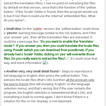
extract the translation files). I see no point on extracting the files
by default on that version, since that's the function of the 'yellow
button'. If the 'locale' folder is found, then the program would use
it, but if not, then it could use the 'internal' embedded files. What
do you opine?...
» Small idea:
On the '
stable
' version, the 'yellow button' could show
a '
yes/no
' warning message (similar to the SSL button), and if the
user answer 'yes', then all the translation files are extracted. It
could be a message like: "
Do you want to enable the 'translator
mode'?. If you answer yes, then you could translate the locale files
using 'Poedit' (which you can download from poedit.net). If you
already had a 'locale' folder, clicking on 'yes' will overwrite those
files. Do you really want to extract the files?...
". It's much nicer that
way, and more informative.
» Another very, very small detail found
> Steps to reproduce it:
Set language to English, then press the yellow button. This
extracts the locale files (that's OK), but then
all the program sets
the text to French
(but still showing 'English' on the language
selection menu), and that's wrong. But if the user restarts the
program, the English selection is remembered (that's OK), and
everything is back to normal again. I don't know if there is a
solution for this or not. Anyway, is not important.