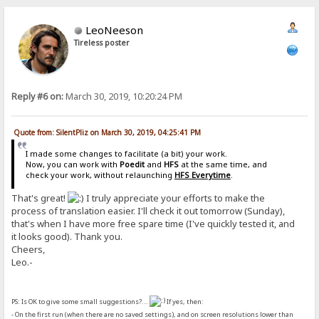
LeoNeeson
Tireless poster
Reply #6 on:
March 30, 2019, 10:20:24 PM
Quote from: SilentPliz on March 30, 2019, 04:25:41 PM
I made some changes to facilitate (a bit) your work.
Now, you can work with
Poedit
and
HFS
at the same time, and
check your work, without relaunching
HFS Everytime
.
That's great!
I truly appreciate your efforts to make the
process of translation easier. I'll check it out tomorrow (Sunday),
that's when I have more free spare time (I've quickly tested it, and
it looks good). Thank you.
Cheers,
Leo.-
PS: Is OK to give some small suggestions?...
If yes, then:
- On the first run (when there are no saved settings), and on screen resolutions lower than