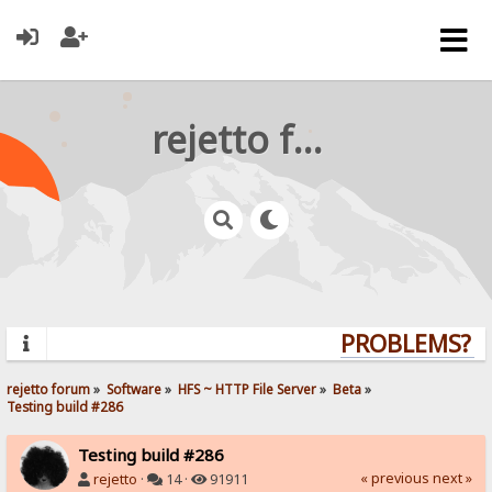
rejetto forum
PROBLEMS? QU
rejetto forum
»
Software
»
HFS ~ HTTP File Server
»
Beta
»
Testing build #286
Testing build #286
« previous
next »
rejetto
·
14 ·
91911