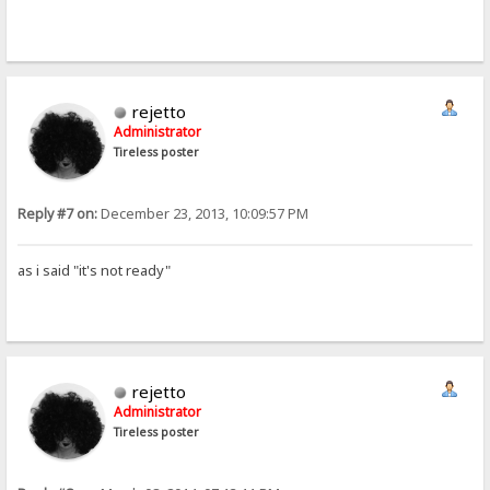
rejetto
Administrator
Tireless poster
Reply #7 on:
December 23, 2013, 10:09:57 PM
as i said "it's not ready"
rejetto
Administrator
Tireless poster