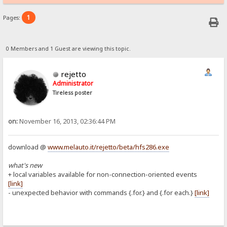
1
Pages:
0 Members and 1 Guest are viewing this topic.
rejetto
Administrator
Tireless poster
on:
November 16, 2013, 02:36:44 PM
download @
www.melauto.it/rejetto/beta/hfs286.exe
what's new
+ local variables available for non-connection-oriented events
[link]
- unexpected behavior with commands {.for.} and {.for each.}
[link]