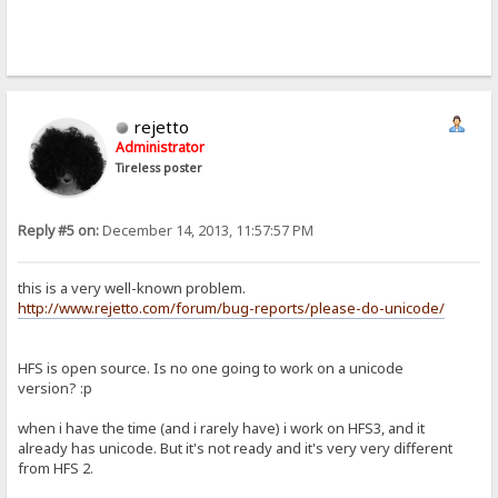
rejetto
Administrator
Tireless poster
Reply #5 on:
December 14, 2013, 11:57:57 PM
this is a very well-known problem.
http://www.rejetto.com/forum/bug-reports/please-do-unicode/
HFS is open source. Is no one going to work on a unicode
version? :p
when i have the time (and i rarely have) i work on HFS3, and it
already has unicode. But it's not ready and it's very very different
from HFS 2.