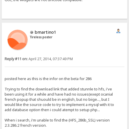
bmartino1
Tireless poster
Reply #11 on:
April 27, 2014, 07:37:49 PM
posted here as this is the infor on the beta for 286
Trying to find the download link that added stunnle to hfs, i've
been using it for a while and have had no issues(exept ocanial
french popup that shuould be in english, but no biige..., but I
would like the source code to try to implement a mysql with it to
add database option then i could atempt to setup php...
When i search, i'm unable to find the (HFS_286b_SSL) version
2.3.286.2 french version.