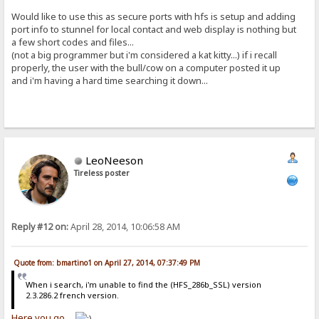
Would like to use this as secure ports with hfs is setup and adding
port info to stunnel for local contact and web display is nothing but
a few short codes and files...
(not a big programmer but i'm considered a kat kitty...) if i recall
properly, the user with the bull/cow on a computer posted it up
and i'm having a hard time searching it down...
LeoNeeson
Tireless poster
Reply #12 on:
April 28, 2014, 10:06:58 AM
Quote from: bmartino1 on April 27, 2014, 07:37:49 PM
When i search, i'm unable to find the (HFS_286b_SSL) version
2.3.286.2 french version.
Here you go...