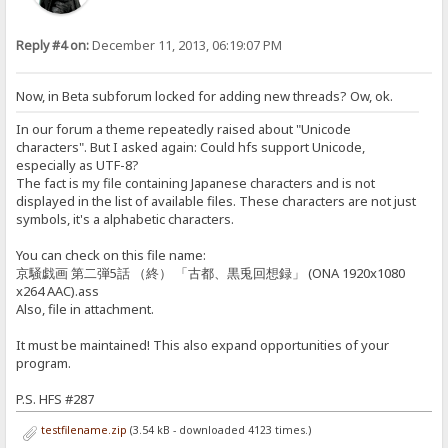
Reply #4 on:
December 11, 2013, 06:19:07 PM
Now, in Beta subforum locked for adding new threads? Ow, ok.
In our forum a theme repeatedly raised about "Unicode
characters". But I asked again: Could hfs support Unicode,
especially as UTF-8?
The fact is my file containing Japanese characters and is not
displayed in the list of available files. These characters are not just
symbols, it's a alphabetic characters.
You can check on this file name:
京騒戯画 第二弾5話 （終） 「古都、黒兎回想録」 (ONA 1920x1080
x264 AAC).ass
Also, file in attachment.
It must be maintained! This also expand opportunities of your
program.
P.S. HFS #287
testfilename.zip
(3.54 kB - downloaded 4123 times.)