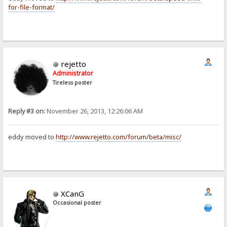
for-file-format/
rejetto
Administrator
Tireless poster
Reply #3 on:
November 26, 2013, 12:26:06 AM
eddy moved to
http://www.rejetto.com/forum/beta/misc/
XCanG
Occasional poster