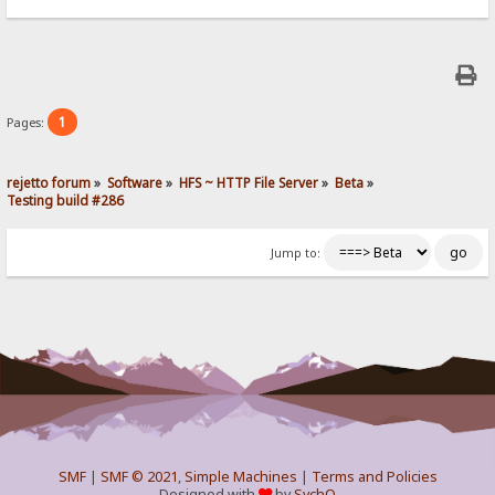
1
Pages:
rejetto forum
»
Software
»
HFS ~ HTTP File Server
»
Beta
»
Testing build #286
Jump to:
SMF
|
SMF © 2021
,
Simple Machines
|
Terms and Policies
Designed with
by
SychO