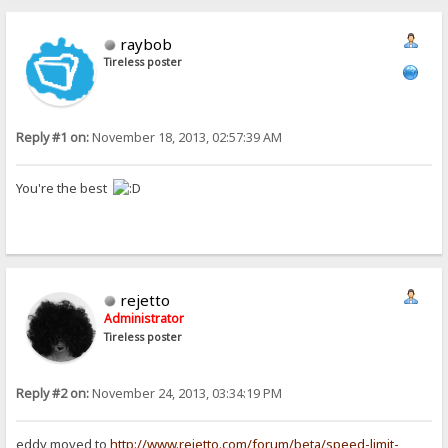
raybob
Tireless poster
Reply #1 on:
November 18, 2013, 02:57:39 AM
You're the best
rejetto
Administrator
Tireless poster
Reply #2 on:
November 24, 2013, 03:34:19 PM
eddy moved to
http://www.rejetto.com/forum/beta/speed-limit-