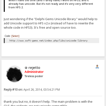
when i have the time (and i rarely have) i work on HFS3, and it
already has unicode. But it's not ready and it's very very different
from HFS 2.
Just wondering if the "Delphi Gems Unicode library" would help to
add Unicode support to HFS v2.x (instead of have to rewrite the
whole code in HFS3). It's free and open source too.
Code:
[Select]
http://www.soft-gems.net/index.php/libs/unicode-library
rejetto
Administrator
Tireless poster
Reply #10 on:
April 26, 2014, 03:54:21 PM
thank you but no, it doesn't help. The main problem is with the
GUI, the widgets are not unicode compatible.