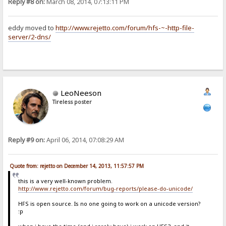
Reply #8 on:
March 08, 2014, 07:13:11 PM
eddy moved to
http://www.rejetto.com/forum/hfs-~-http-file-
server/2-dns/
LeoNeeson
Tireless poster
Reply #9 on:
April 06, 2014, 07:08:29 AM
Quote from: rejetto on December 14, 2013, 11:57:57 PM
this is a very well-known problem.
http://www.rejetto.com/forum/bug-reports/please-do-unicode/
HFS is open source. Is no one going to work on a unicode version?
:p