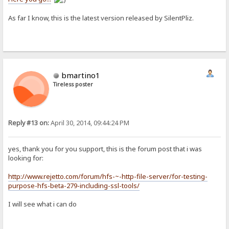
As far I know, this is the latest version released by SilentPliz.
bmartino1
Tireless poster
Reply #13 on:
April 30, 2014, 09:44:24 PM
yes, thank you for you support, this is the forum post that i was
looking for:
http://www.rejetto.com/forum/hfs-~-http-file-server/for-testing-
purpose-hfs-beta-279-including-ssl-tools/
I will see what i can do