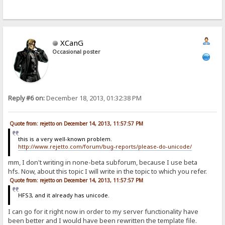
XCanG
Occasional poster
Reply #6 on:
December 18, 2013, 01:32:38 PM
Quote from: rejetto on December 14, 2013, 11:57:57 PM
this is a very well-known problem.
http://www.rejetto.com/forum/bug-reports/please-do-unicode/
mm, I don't writing in none-beta subforum, because I use beta
hfs. Now, about this topic I will write in the topic to which you refer.
Quote from: rejetto on December 14, 2013, 11:57:57 PM
HFS3, and it already has unicode.
I can go for it right now in order to my server functionality have
been better and I would have been rewritten the template file.