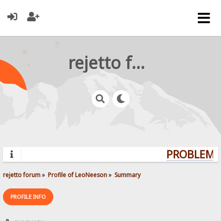
rejetto forum
PROBLEMS?
rejetto forum
»
Profile of LeoNeeson
»
Summary
PROFILE INFO