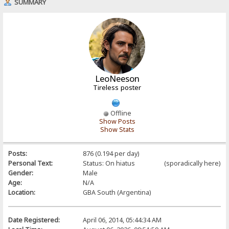
SUMMARY
LeoNeeson
Tireless poster
Offline
Show Posts
Show Stats
Posts:
876 (0.194 per day)
Personal Text:
Status: On hiatus (sporadically here)
Gender:
Male
Age:
N/A
Location:
GBA South (Argentina)
Date Registered:
April 06, 2014, 05:44:34 AM