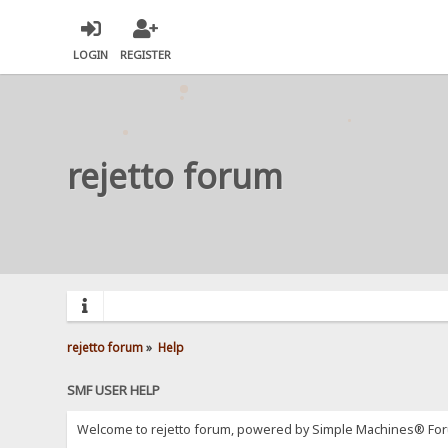
LOGIN
REGISTER
rejetto forum
rejetto forum
»
Help
SMF USER HELP
Welcome to rejetto forum, powered by Simple Machines® For