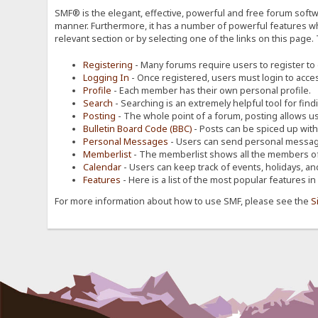
SMF® is the elegant, effective, powerful and free forum softwa
manner. Furthermore, it has a number of powerful features wh
relevant section or by selecting one of the links on this page.
Registering
- Many forums require users to register to g
Logging In
- Once registered, users must login to acces
Profile
- Each member has their own personal profile.
Search
- Searching is an extremely helpful tool for find
Posting
- The whole point of a forum, posting allows u
Bulletin Board Code (BBC)
- Posts can be spiced up with a
Personal Messages
- Users can send personal message
Memberlist
- The memberlist shows all the members of
Calendar
- Users can keep track of events, holidays, an
Features
- Here is a list of the most popular features in
For more information about how to use SMF, please see the
S