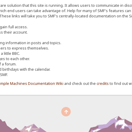
re solution that this site is running. It allows users to communicate in dis
ich end users can take advantage of. Help for many of SMF's features can b
 These links will take you to SMF's centrally-located documentation on the Si
ain full access.
s their account.
ing information in posts and topics.
sers to express themselves.
 little BBC.
s to each other.
 a forum.
d birthdays with the calendar.
 SMF.
imple Machines Documentation Wiki
and check out the
credits
to find out w