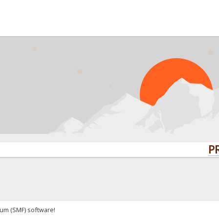
PRO
um (SMF) software!