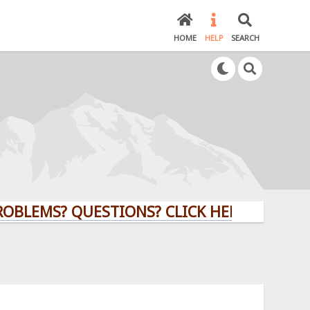
HOME
HELP
SEARCH
BLEMS? QUESTIONS? CLICK HERE!