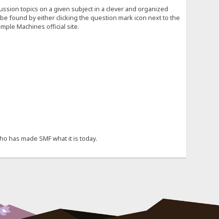
cussion topics on a given subject in a clever and organized
e found by either clicking the question mark icon next to the
mple Machines official site.
ho has made SMF what it is today.