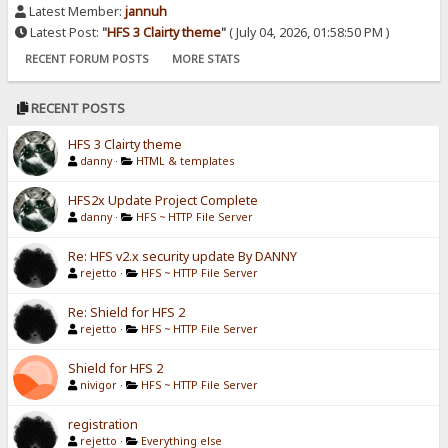
Latest Member:
jannuh
Latest Post:
"
HFS 3 Clairty theme
"
( July 04, 2026, 01:58:50 PM )
RECENT FORUM POSTS
MORE STATS
RECENT POSTS
HFS 3 Clairty theme
danny
·
HTML & templates
HFS2x Update Project Complete
danny
·
HFS ~ HTTP File Server
Re: HFS v2.x security update By DANNY
rejetto
·
HFS ~ HTTP File Server
Re: Shield for HFS 2
rejetto
·
HFS ~ HTTP File Server
Shield for HFS 2
nivigor
·
HFS ~ HTTP File Server
registration
rejetto
·
Everything else