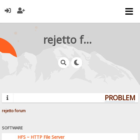
rejetto forum
PROBLEMS?
rejetto forum
SOFTWARE
HFS ~ HTTP File Server