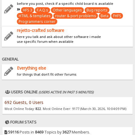
before you post, check if a specific child board is available
HFS 3
F.A.Q.s
Other languages
Bug reports
HTML & templates
router & port problems
Beta
FHFS
Programmers corner
rejetto-crafted software
here you talk and ask about other software i made
use specific forum when available
GENERAL
Everything else
for things that don't fit other forums
USERS ONLINE
(USERS ACTIVE IN PAST 5 MINUTES)
692 Guests, 0 Users
Most Online Today:
822
. Most Online Ever: 9177 (March 30, 2026, 10:04:09 PM)
FORUM STATS
59116
Posts in
8469
Topics by
3627
Members.