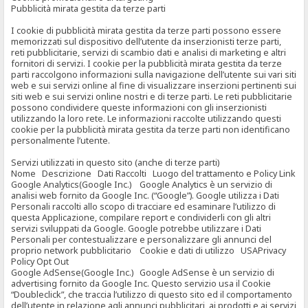
Pubblicità mirata gestita da terze parti
I cookie di pubblicità mirata gestita da terze parti possono essere
memorizzati sul dispositivo dell’utente da inserzionisti terze parti,
reti pubblicitarie, servizi di scambio dati e analisi di marketing e altri
fornitori di servizi. I cookie per la pubblicità mirata gestita da terze
parti raccolgono informazioni sulla navigazione dell’utente sui vari siti
web e sui servizi online al fine di visualizzare inserzioni pertinenti sui
siti web e sui servizi online nostri e di terze parti. Le reti pubblicitarie
possono condividere queste informazioni con gli inserzionisti
utilizzando la loro rete. Le informazioni raccolte utilizzando questi
cookie per la pubblicità mirata gestita da terze parti non identificano
personalmente l’utente.
Servizi utilizzati in questo sito (anche di terze parti)
Nome Descrizione Dati Raccolti Luogo del trattamento e Policy Link
Google Analytics(Google Inc.) Google Analytics è un servizio di
analisi web fornito da Google Inc. (“Google”). Google utilizza i Dati
Personali raccolti allo scopo di tracciare ed esaminare l’utilizzo di
questa Applicazione, compilare report e condividerli con gli altri
servizi sviluppati da Google. Google potrebbe utilizzare i Dati
Personali per contestualizzare e personalizzare gli annunci del
proprio network pubblicitario Cookie e dati di utilizzo USAPrivacy
Policy Opt Out
Google AdSense(Google Inc.) Google AdSense è un servizio di
advertising fornito da Google Inc. Questo servizio usa il Cookie
“Doubleclick”, che traccia l’utilizzo di questo sito ed il comportamento
dell’utente in relazione agli annunci pubblicitari, ai prodotti e ai servizi