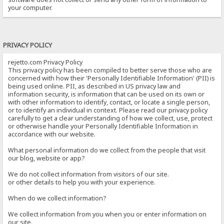
your computer.
PRIVACY POLICY
rejetto.com Privacy Policy
This privacy policy has been compiled to better serve those who are
concerned with how their 'Personally Identifiable Information' (PII) is
being used online. PII, as described in US privacy law and
information security, is information that can be used on its own or
with other information to identify, contact, or locate a single person,
or to identify an individual in context. Please read our privacy policy
carefully to get a clear understanding of how we collect, use, protect
or otherwise handle your Personally Identifiable Information in
accordance with our website.
What personal information do we collect from the people that visit
our blog, website or app?
We do not collect information from visitors of our site.
or other details to help you with your experience.
When do we collect information?
We collect information from you when you or enter information on
our site.