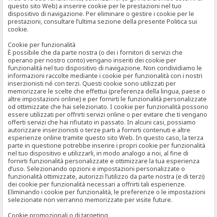
questo sito Web) a inserire cookie per le prestazioni nel tuo
dispositivo di navigazione. Per eliminare o gestire i cookie per le
prestazioni, consultare l’ultima sezione della presente Politica sui
cookie.
Cookie per funzionalità
È possibile che da parte nostra (o dei i fornitori di servizi che
operano per nostro conto) vengano inseriti dei cookie per
funzionalità nel tuo dispositivo di navigazione. Non condividiamo le
informazioni raccolte mediante i cookie per funzionalità con i nostri
inserzionisti né con terzi. Questi cookie sono utilizzati per
memorizzare le scelte che effettui (preferenza della lingua, paese o
altre impostazioni online) e per fornirti le funzionalità personalizzate
od ottimizzate che hai selezionato. I cookie per funzionalità possono
essere utilizzati per offrirti servizi online o per evitare che ti vengano
offerti servizi che hai rifiutato in passato. In alcuni casi, possiamo
autorizzare inserzionisti o terze parti a fornirti contenuti e altre
esperienze online tramite questo sito Web. In questo caso, la terza
parte in questione potrebbe inserire i propri cookie per funzionalità
nel tuo dispositivo e utilizzarli, in modo analogo a noi, al fine di
fornirti funzionalità personalizzate e ottimizzare la tua esperienza
d’uso. Selezionando opzioni e impostazioni personalizzate o
funzionalità ottimizzate, autorizzi l’utilizzo da parte nostra (e di terzi)
dei cookie per funzionalità necessari a offrirti tali esperienze.
Eliminando i cookie per funzionalità, le preferenze o le impostazioni
selezionate non verranno memorizzate per visite future.
Cookie promozionali o di targeting