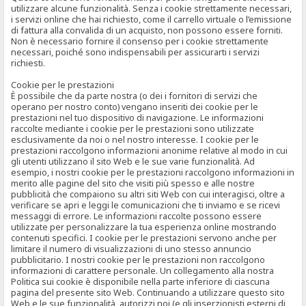
utilizzare alcune funzionalità. Senza i cookie strettamente necessari,
i servizi online che hai richiesto, come il carrello virtuale o l’emissione
di fattura alla convalida di un acquisto, non possono essere forniti.
Non è necessario fornire il consenso per i cookie strettamente
necessari, poiché sono indispensabili per assicurarti i servizi
richiesti.
Cookie per le prestazioni
È possibile che da parte nostra (o dei i fornitori di servizi che
operano per nostro conto) vengano inseriti dei cookie per le
prestazioni nel tuo dispositivo di navigazione. Le informazioni
raccolte mediante i cookie per le prestazioni sono utilizzate
esclusivamente da noi o nel nostro interesse. I cookie per le
prestazioni raccolgono informazioni anonime relative al modo in cui
gli utenti utilizzano il sito Web e le sue varie funzionalità. Ad
esempio, i nostri cookie per le prestazioni raccolgono informazioni in
merito alle pagine del sito che visiti più spesso e alle nostre
pubblicità che compaiono su altri siti Web con cui interagisci, oltre a
verificare se apri e leggi le comunicazioni che ti inviamo e se ricevi
messaggi di errore. Le informazioni raccolte possono essere
utilizzate per personalizzare la tua esperienza online mostrando
contenuti specifici. I cookie per le prestazioni servono anche per
limitare il numero di visualizzazioni di uno stesso annuncio
pubblicitario. I nostri cookie per le prestazioni non raccolgono
informazioni di carattere personale. Un collegamento alla nostra
Politica sui cookie è disponibile nella parte inferiore di ciascuna
pagina del presente sito Web. Continuando a utilizzare questo sito
Web e le sue funzionalità, autorizzi noi (e gli inserzionisti esterni di