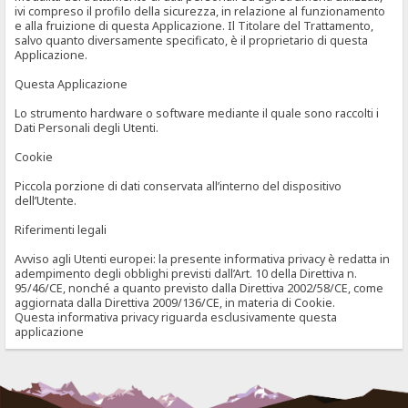
ivi compreso il profilo della sicurezza, in relazione al funzionamento
e alla fruizione di questa Applicazione. Il Titolare del Trattamento,
salvo quanto diversamente specificato, è il proprietario di questa
Applicazione.
Questa Applicazione
Lo strumento hardware o software mediante il quale sono raccolti i
Dati Personali degli Utenti.
Cookie
Piccola porzione di dati conservata all’interno del dispositivo
dell’Utente.
Riferimenti legali
Avviso agli Utenti europei: la presente informativa privacy è redatta in
adempimento degli obblighi previsti dall’Art. 10 della Direttiva n.
95/46/CE, nonché a quanto previsto dalla Direttiva 2002/58/CE, come
aggiornata dalla Direttiva 2009/136/CE, in materia di Cookie.
Questa informativa privacy riguarda esclusivamente questa
applicazione