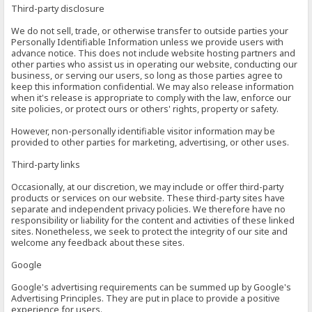
Third-party disclosure
We do not sell, trade, or otherwise transfer to outside parties your
Personally Identifiable Information unless we provide users with
advance notice. This does not include website hosting partners and
other parties who assist us in operating our website, conducting our
business, or serving our users, so long as those parties agree to
keep this information confidential. We may also release information
when it's release is appropriate to comply with the law, enforce our
site policies, or protect ours or others' rights, property or safety.
However, non-personally identifiable visitor information may be
provided to other parties for marketing, advertising, or other uses.
Third-party links
Occasionally, at our discretion, we may include or offer third-party
products or services on our website. These third-party sites have
separate and independent privacy policies. We therefore have no
responsibility or liability for the content and activities of these linked
sites. Nonetheless, we seek to protect the integrity of our site and
welcome any feedback about these sites.
Google
Google's advertising requirements can be summed up by Google's
Advertising Principles. They are put in place to provide a positive
experience for users.