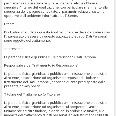
permanenza su ciascuna pagina) e i dettagli relativi all’itinerario
seguito all’interno dell’Applicazione, con particolare riferimento alla
sequenza delle pagine consultate, ai parametri relativi al sistema
operativo e all’ambiente informatico dell’Utente.
Utente
L’individuo che utilizza questa Applicazione, che deve coincidere con
l’Interessato o essere da questo autorizzato ed i cui Dati Personali
sono oggetto del trattamento.
Interessato
La persona fisica o giuridica cui si riferiscono i Dati Personali.
Responsabile del Trattamento (o Responsabile)
La persona fisica, giuridica, la pubblica amministrazione e qualsiasi
altro ente, associazione od organismo preposti dal Titolare al
trattamento dei Dati Personali, secondo quanto predisposto dalla
presente privacy policy.
Titolare del Trattamento (o Titolare)
La persona fisica, giuridica, la pubblica amministrazione e qualsiasi
altro ente, associazione od organismo cui competono, anche
unitamente ad altro titolare, le decisioni in ordine alle finalità, alle
modalità del trattamento di dati personali ed agli strumenti utilizzati,