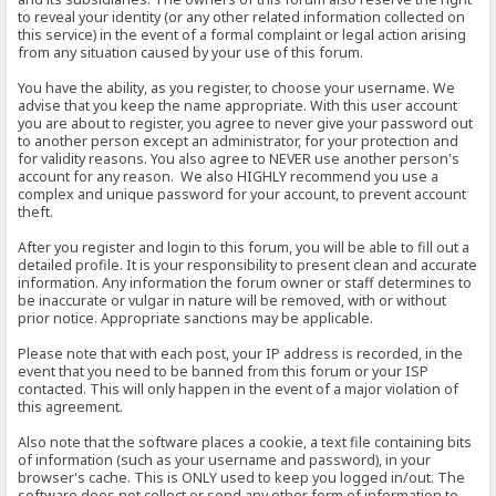
to reveal your identity (or any other related information collected on
this service) in the event of a formal complaint or legal action arising
from any situation caused by your use of this forum.
You have the ability, as you register, to choose your username. We
advise that you keep the name appropriate. With this user account
you are about to register, you agree to never give your password out
to another person except an administrator, for your protection and
for validity reasons. You also agree to NEVER use another person's
account for any reason. We also HIGHLY recommend you use a
complex and unique password for your account, to prevent account
theft.
After you register and login to this forum, you will be able to fill out a
detailed profile. It is your responsibility to present clean and accurate
information. Any information the forum owner or staff determines to
be inaccurate or vulgar in nature will be removed, with or without
prior notice. Appropriate sanctions may be applicable.
Please note that with each post, your IP address is recorded, in the
event that you need to be banned from this forum or your ISP
contacted. This will only happen in the event of a major violation of
this agreement.
Also note that the software places a cookie, a text file containing bits
of information (such as your username and password), in your
browser's cache. This is ONLY used to keep you logged in/out. The
software does not collect or send any other form of information to