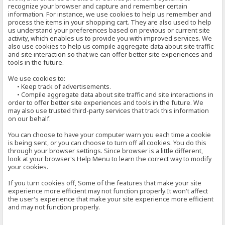
recognize your browser and capture and remember certain
information. For instance, we use cookies to help us remember and
process the items in your shopping cart. They are also used to help
us understand your preferences based on previous or current site
activity, which enables us to provide you with improved services. We
also use cookies to help us compile aggregate data about site traffic
and site interaction so that we can offer better site experiences and
tools in the future.
We use cookies to:
• Keep track of advertisements.
• Compile aggregate data about site traffic and site interactions in
order to offer better site experiences and tools in the future. We
may also use trusted third-party services that track this information
on our behalf.
You can choose to have your computer warn you each time a cookie
is being sent, or you can choose to turn off all cookies. You do this
through your browser settings. Since browser is a little different,
look at your browser's Help Menu to learn the correct way to modify
your cookies.
If you turn cookies off, Some of the features that make your site
experience more efficient may not function properly.It won't affect
the user's experience that make your site experience more efficient
and may not function properly.