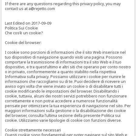
If there are any questions regarding this privacy policy, you may
contact us at a@rejetto.com
Last Edited on 2017-09-09
Politica Sui Cookie
Che cos’è un cookie?
Cookie del browser:
I cookie sono porzioni di informazioni che il sito Web inserisce nel
tuo dispositivo di navigazione quando visiti una pagina. Possono
comportare la trasmissione di informazioni tra il sito Web e il tuo
dispositivo, e tra quest’ultimo e altri siti che operano per conto nostro
o in privato, conformemente a quanto stabilito nella rispettiva
Informativa sulla privacy. Possiamo utilizzare i cookie per riunire le
informazioni che raccogliamo su di te. Puoi decidere di ricevere un
avviso ogni volta che viene inviato un cookie o di disabilitare tutti i
cookie modificando le impostazioni del browser. Disabilitando i
cookie, tuttavia, alcuni dei nostri servizi potrebbero non funzionare
correttamente e non potrai accedere a numerose funzionalità
pensate per ottimizzare la tua esperienza di navigazione nel sito. Per
maggiori informazioni sulla gestione o la disabilitazione dei cookie
del browser, consulta l’ultima sezione della presente Politica sui
cookie. Utilizziamo varie tipologie di cookie con funzioni diverse.
Cookie strettamente necessari
Questi cookie sono fondamentali per poter navigare sul sito Web e