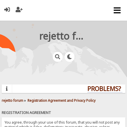
rejetto forum
PROBLEMS? QU
rejetto forum
»
Registration Agreement and Privacy Policy
REGISTRATION AGREEMENT
You agree, through your use of this forum, that you will not post any
material which is false, defamatory, inaccurate, abusive, vulgar,