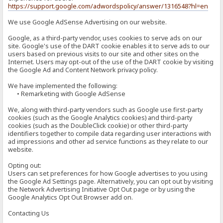
https://support.google.com/adwordspolicy/answer/1316548?hl=en
We use Google AdSense Advertising on our website.
Google, as a third-party vendor, uses cookies to serve ads on our
site. Google's use of the DART cookie enables it to serve ads to our
users based on previous visits to our site and other sites on the
Internet. Users may opt-out of the use of the DART cookie by visiting
the Google Ad and Content Network privacy policy.
We have implemented the following:
• Remarketing with Google AdSense
We, along with third-party vendors such as Google use first-party
cookies (such as the Google Analytics cookies) and third-party
cookies (such as the DoubleClick cookie) or other third-party
identifiers together to compile data regarding user interactions with
ad impressions and other ad service functions as they relate to our
website.
Opting out:
Users can set preferences for how Google advertises to you using
the Google Ad Settings page. Alternatively, you can opt out by visiting
the Network Advertising Initiative Opt Out page or by using the
Google Analytics Opt Out Browser add on.
Contacting Us