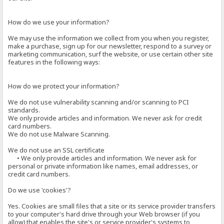
How do we use your information?
We may use the information we collect from you when you register,
make a purchase, sign up for our newsletter, respond to a survey or
marketing communication, surf the website, or use certain other site
features in the following ways:
How do we protect your information?
We do not use vulnerability scanning and/or scanning to PCI
standards.
We only provide articles and information. We never ask for credit
card numbers.
We do not use Malware Scanning.
We do not use an SSL certificate
• We only provide articles and information. We never ask for
personal or private information like names, email addresses, or
credit card numbers.
Do we use 'cookies'?
Yes. Cookies are small files that a site or its service provider transfers
to your computer's hard drive through your Web browser (if you
allow) that enables the site's or service provider's systems to