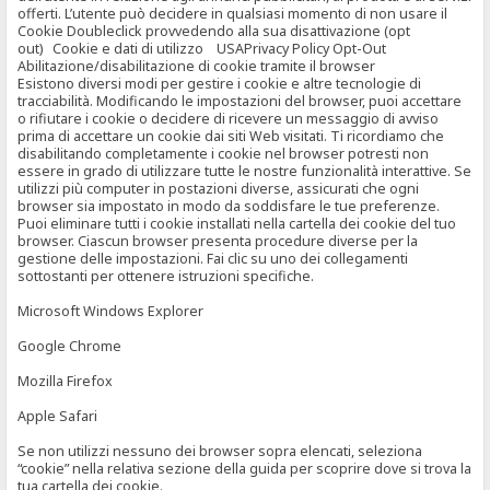
offerti. L’utente può decidere in qualsiasi momento di non usare il
Cookie Doubleclick provvedendo alla sua disattivazione (opt
out) Cookie e dati di utilizzo USAPrivacy Policy Opt-Out
Abilitazione/disabilitazione di cookie tramite il browser
Esistono diversi modi per gestire i cookie e altre tecnologie di
tracciabilità. Modificando le impostazioni del browser, puoi accettare
o rifiutare i cookie o decidere di ricevere un messaggio di avviso
prima di accettare un cookie dai siti Web visitati. Ti ricordiamo che
disabilitando completamente i cookie nel browser potresti non
essere in grado di utilizzare tutte le nostre funzionalità interattive. Se
utilizzi più computer in postazioni diverse, assicurati che ogni
browser sia impostato in modo da soddisfare le tue preferenze.
Puoi eliminare tutti i cookie installati nella cartella dei cookie del tuo
browser. Ciascun browser presenta procedure diverse per la
gestione delle impostazioni. Fai clic su uno dei collegamenti
sottostanti per ottenere istruzioni specifiche.
Microsoft Windows Explorer
Google Chrome
Mozilla Firefox
Apple Safari
Se non utilizzi nessuno dei browser sopra elencati, seleziona
“cookie” nella relativa sezione della guida per scoprire dove si trova la
tua cartella dei cookie.