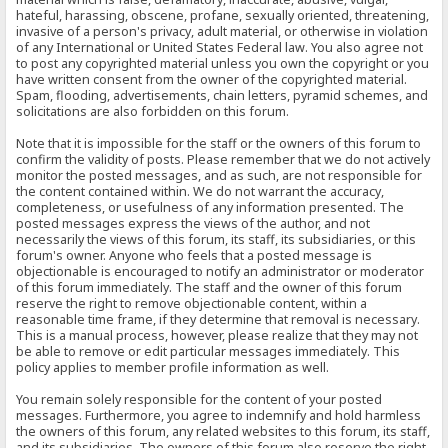
hateful, harassing, obscene, profane, sexually oriented, threatening,
invasive of a person's privacy, adult material, or otherwise in violation
of any International or United States Federal law. You also agree not
to post any copyrighted material unless you own the copyright or you
have written consent from the owner of the copyrighted material.
Spam, flooding, advertisements, chain letters, pyramid schemes, and
solicitations are also forbidden on this forum.
Note that it is impossible for the staff or the owners of this forum to
confirm the validity of posts. Please remember that we do not actively
monitor the posted messages, and as such, are not responsible for
the content contained within. We do not warrant the accuracy,
completeness, or usefulness of any information presented. The
posted messages express the views of the author, and not
necessarily the views of this forum, its staff, its subsidiaries, or this
forum's owner. Anyone who feels that a posted message is
objectionable is encouraged to notify an administrator or moderator
of this forum immediately. The staff and the owner of this forum
reserve the right to remove objectionable content, within a
reasonable time frame, if they determine that removal is necessary.
This is a manual process, however, please realize that they may not
be able to remove or edit particular messages immediately. This
policy applies to member profile information as well.
You remain solely responsible for the content of your posted
messages. Furthermore, you agree to indemnify and hold harmless
the owners of this forum, any related websites to this forum, its staff,
and its subsidiaries. The owners of this forum also reserve the right