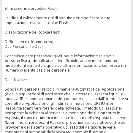
Eliminazione dei cookie Flash
Fai clic sul collegamento qui di seguito per modificare le tue
impostazioni relative ai cookie Flash.
Disabilitazione dei cookie Flash
Definizioni e riferimenti legali
Dati Personali (o Dati)
Costituisce dato personale qualunque informazione relativa a
persona fisica, identificata o identificabile, anche indirettamente,
mediante riferimento a qualsiasi altra informazione, ivi compreso un
numero di identificazione personale.
Dati di Utilizzo
Sono i dati personali raccolti in maniera automatica dall’Applicazione
(o dalle applicazioni di parti terze che la stessa utilizza), tra i quali: gli
indirizzi IP o i nomi a dominio dei computer utilizzati dall’Utente che si
connette all’Applicazione, gli indirizzi in notazione URI (Uniform
Resource Identifier), l’orario della richiesta, il metodo utilizzato nel
sottoporre la richiesta al server, la dimensione del file ottenuto in
risposta, il codice numerico indicante lo stato della risposta dal server
(buon fine, errore, ecc.) il Paese di provenienza, le caratteristiche del
browser e del sistema operativo utilizzati dal visitatore, le varie
connotazioni temporali della visita (ad esempio il tempo di