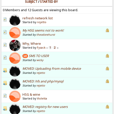
SUBJECT
/
STARTED BY
0 Members and 12 Guests are viewing this board.
refresh network list
Started by
rejetto
My HSG seems not to work!
Started by
theodorehurst
Why, Where
Started by
Fysack
1
2
«
»
SMS TO USER
Started by
wicky
MOVED: Uploading From mobile device
Started by
rejetto
MOVED: hfs and php/mysql
Started by
rejetto
HSG & wine
Started by
Violetta
MOVED: registry for new users
Started by
rejetto