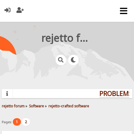
rejetto forum
PROBLEMS?
rejetto forum
»
Software
»
rejetto-crafted software
1
2
Pages: