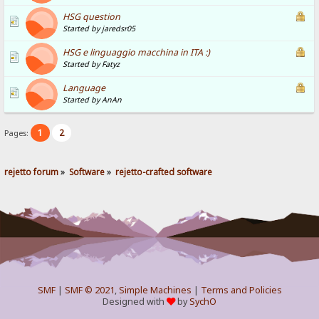
HSG question
Started by jaredsr05
HSG e linguaggio macchina in ITA :)
Started by Fatyz
Language
Started by AnAn
1
2
Pages:
rejetto forum
»
Software
»
rejetto-crafted software
SMF
|
SMF © 2021
,
Simple Machines
|
Terms and Policies
Designed with
by
SychO