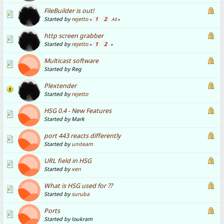
FileBuilder is out!
Started by
rejetto
1
2
«
All
»
http screen grabber
Started by
rejetto
1
2
«
»
Multicast software
Started by Reg
Plextender
Started by
rejetto
HSG 0.4 - New Features
Started by Mark
port 443 reacts differently
Started by
uniteam
URL field in HSG
Started by
xen
What is HSG used for ??
Started by
suruba
Ports
Started by loukram