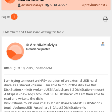
« previous
next »
AnshitaMalviya
·
6 ·
47257
1
Pages:
0 Members and 1 Guest are viewing this topic.
AnshitaMalviya
Occasional poster
on:
August 18, 2019, 09:05:20 AM
I am trying to mount an HFS+ partition of an external USB hard
drive as a shared volume. I am able to mount the disk like this:
DiskStation> mkdir /volumeUSB1/usbshare1-2 DiskStation> mount
-t hfsplus /dev/sdq2 /volumeUSB1/usbshare1-2/ I am then able to
read and write to the disk:
DiskStation> touch /volumeUSB1/usbshare1-2/test1 DiskStation>
touch /volumeUSB1/usbshare1-2/test2 DiskStation> ls