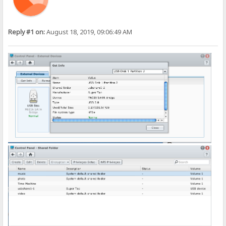
Reply #1 on:
August 18, 2019, 09:06:49 AM