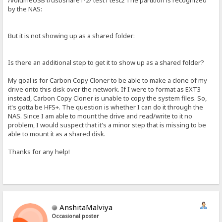
/volumeUSB1/usbshare1-2/ test1 test2 The partition is recognized
by the NAS:
But it is not showing up as a shared folder:
Is there an additional step to get it to show up as a shared folder?
My goal is for Carbon Copy Cloner to be able to make a clone of my
drive onto this disk over the network. If I were to format as EXT3
instead, Carbon Copy Cloner is unable to copy the system files. So,
it's gotta be HFS+. The question is whether I can do it through the
NAS. Since I am able to mount the drive and read/write to it no
problem, I would suspect that it's a minor step that is missing to be
able to mount it as a shared disk.
Thanks for any help!
AnshitaMalviya
Occasional poster