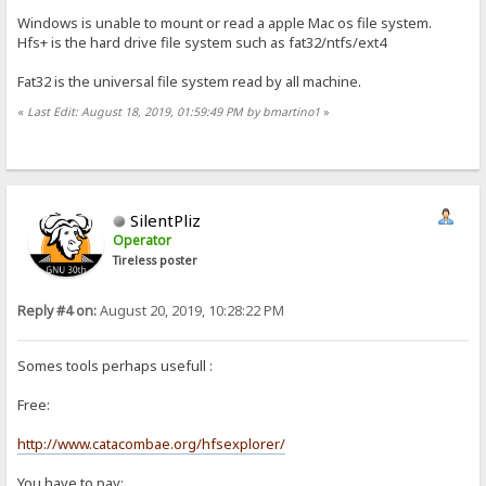
Windows is unable to mount or read a apple Mac os file system.
Hfs+ is the hard drive file system such as fat32/ntfs/ext4
Fat32 is the universal file system read by all machine.
«
Last Edit: August 18, 2019, 01:59:49 PM by bmartino1
»
SilentPliz
Operator
Tireless poster
Reply #4 on:
August 20, 2019, 10:28:22 PM
Somes tools perhaps usefull :
Free:
http://www.catacombae.org/hfsexplorer/
You have to pay: