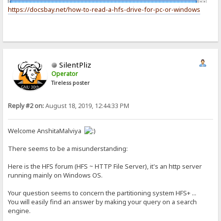
https://docsbay.net/how-to-read-a-hfs-drive-for-pc-or-windows
SilentPliz
Operator
Tireless poster
Reply #2 on:
August 18, 2019, 12:44:33 PM
Welcome AnshitaMalviya
There seems to be a misunderstanding:
Here is the HFS forum (HFS ~ HTTP File Server), it's an http server
running mainly on Windows OS.
Your question seems to concern the partitioning system HFS+ ...
You will easily find an answer by making your query on a search
engine.