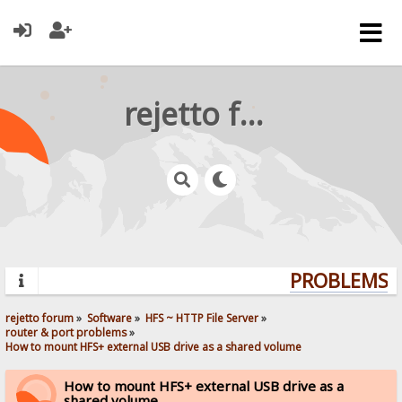
rejetto forum
PROBLEMS? Q
rejetto forum
»
Software
»
HFS ~ HTTP File Server
»
router & port problems
»
How to mount HFS+ external USB drive as a shared volume
How to mount HFS+ external USB drive as a
shared volume