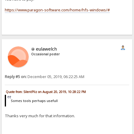
https://www.paragon-software.com/home/hfs-windows/#
eulawelch
Occasional poster
Reply #5 on:
December 05, 2019, 06:22:25 AM
Quote from: SilentPliz on August 20, 2019, 10:28:22 PM
Somes tools perhaps usefull
Thanks very much for that information.