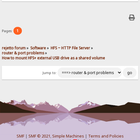
1
Pages:
rejetto forum
»
Software
»
HFS ~ HTTP File Server
»
router & port problems
»
How to mount HFS+ external USB drive as a shared volume
Jump to:
SMF
|
SMF © 2021
,
Simple Machines
|
Terms and Policies