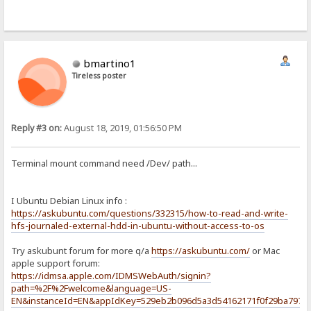
bmartino1
Tireless poster
Reply #3 on:
August 18, 2019, 01:56:50 PM
Terminal mount command need /Dev/ path...
I Ubuntu Debian Linux info :
https://askubuntu.com/questions/332315/how-to-read-and-write-
hfs-journaled-external-hdd-in-ubuntu-without-access-to-os
Try askubunt forum for more q/a
https://askubuntu.com/
or Mac
apple support forum:
https://idmsa.apple.com/IDMSWebAuth/signin?
path=%2F%2Fwelcome&language=US-
EN&instanceId=EN&appIdKey=529eb2b096d5a3d54162171f0f29ba797e