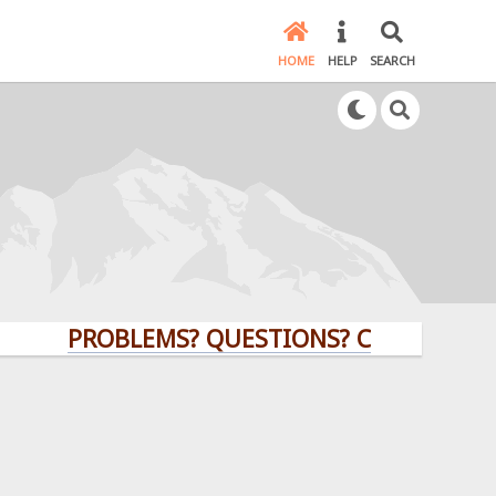
HOME
HELP
SEARCH
PROBLEMS? QUESTIONS? CLICK HERE!