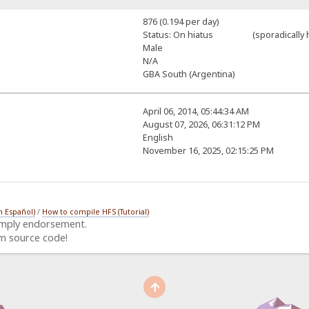
876 (0.194 per day)
Status: On hiatus (sporadically h
Male
N/A
GBA South (Argentina)
April 06, 2014, 05:44:34 AM
August 07, 2026, 06:31:12 PM
English
November 16, 2025, 02:15:25 PM
n Español)
/
How to compile HFS (Tutorial)
imply endorsement.
m source code!