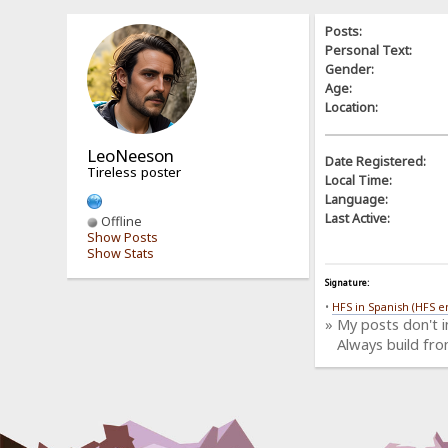
Posts:
Personal Text:
Gender:
Age:
Location:
LeoNeeson
Date Registered:
Tireless poster
Local Time:
Language:
Last Active:
Offline
Show Posts
Show Stats
Signature:
•
HFS in Spanish (HFS e
» My posts don't 
Always build fro