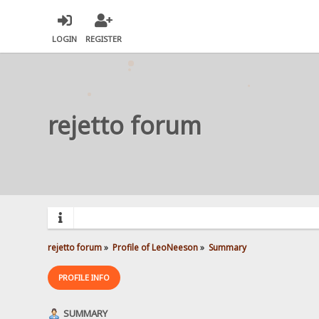
LOGIN
REGISTER
rejetto forum
rejetto forum
»
Profile of LeoNeeson
»
Summary
PROFILE INFO
SUMMARY