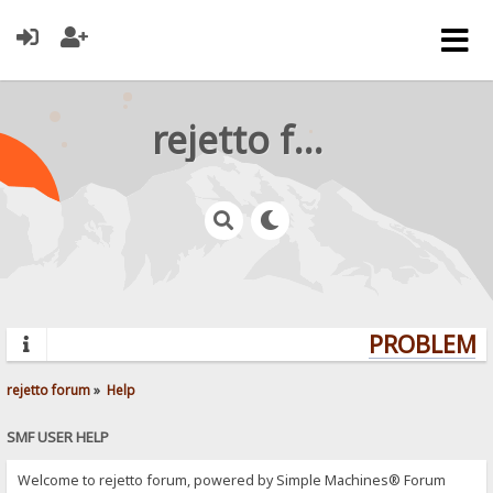
rejetto forum
PROBLEMS?
rejetto forum
»
Help
SMF USER HELP
Welcome to rejetto forum, powered by Simple Machines® Forum