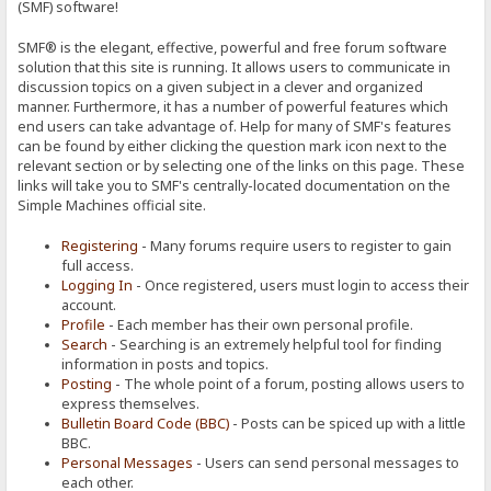
(SMF) software!
SMF® is the elegant, effective, powerful and free forum software
solution that this site is running. It allows users to communicate in
discussion topics on a given subject in a clever and organized
manner. Furthermore, it has a number of powerful features which
end users can take advantage of. Help for many of SMF's features
can be found by either clicking the question mark icon next to the
relevant section or by selecting one of the links on this page. These
links will take you to SMF's centrally-located documentation on the
Simple Machines official site.
Registering
- Many forums require users to register to gain
full access.
Logging In
- Once registered, users must login to access their
account.
Profile
- Each member has their own personal profile.
Search
- Searching is an extremely helpful tool for finding
information in posts and topics.
Posting
- The whole point of a forum, posting allows users to
express themselves.
Bulletin Board Code (BBC)
- Posts can be spiced up with a little
BBC.
Personal Messages
- Users can send personal messages to
each other.