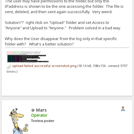
The user may have permissions to the folder, but only the
IPaddress is shown to be the one accessing the folder. The file is
sent, deleted, and then sent again successfully. Very weird.
Solution?? right click on "Upload" folder and set Access to
"Anyone" and Upload to "Anyone." Problem solved in a bad way.
Why does the User disappear from the log only in that specific
folder with? What's a better solution?
upload failed successful screenshot.png
(18.14 kB, 598x156 - viewed 9797
times.)
Mars
Operator
Tireless poster