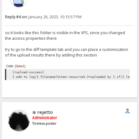
Reply #4 on:
January 26, 2023, 10:15:57 PM
so it looks like this folder is visible in the VFS, since you changed
the access properties there
try to go to the diff template tab and you can place a customization
of the upload results there by adding this section
Code:
[Select]
[+upload-success]
{.add to log|{.filename|%item-resource%.}=uploaded by {.if|{.length
rejetto
Administrator
Tireless poster