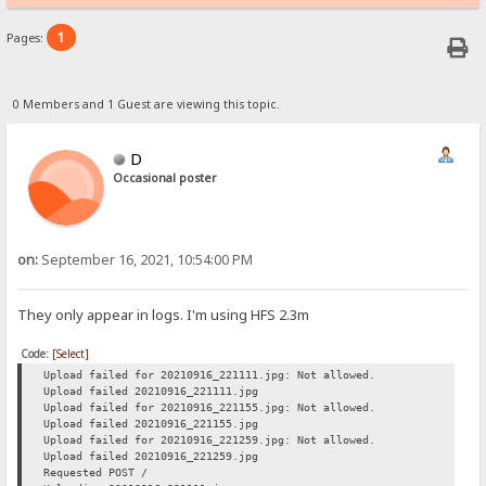
1
Pages:
0 Members and 1 Guest are viewing this topic.
D
Occasional poster
on:
September 16, 2021, 10:54:00 PM
They only appear in logs. I'm using HFS 2.3m
Code:
[Select]
Upload failed for 20210916_221111.jpg: Not allowed.
Upload failed 20210916_221111.jpg
Upload failed for 20210916_221155.jpg: Not allowed.
Upload failed 20210916_221155.jpg
Upload failed for 20210916_221259.jpg: Not allowed.
Upload failed 20210916_221259.jpg
Requested POST /