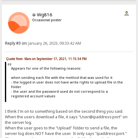
Wg816
Occasional poster
Reply #3 on:
January 26, 2023, 09:33:42 AM
Quote from: Mars on September 17, 2021, 11:15:34 PM
Appears for one of the following reasons:
when sending each file with the method that was used for it
- the logged in user does not have write rights to upload file in the
folder
- the user and the password used do not correspond to a
registered account values
I think I'm on to something based on the second thing you said.
When the users download a file, it says "User@ipaddress:port" on
the server log.
When the user goes to the "Upload" folder to send a file, the
server log does NOT have the user. It only says "ipaddress:port."