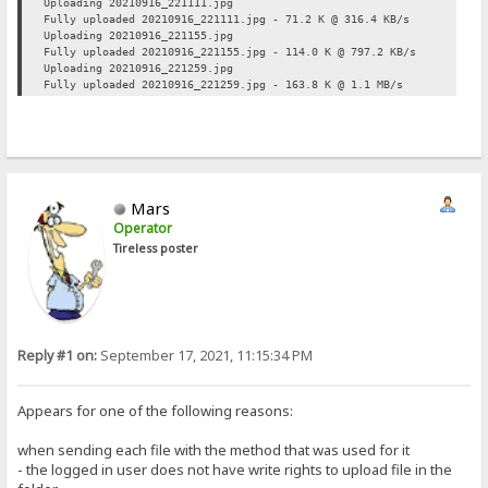
Uploading 20210916_221111.jpg
Fully uploaded 20210916_221111.jpg - 71.2 K @ 316.4 KB/s
Uploading 20210916_221155.jpg
Fully uploaded 20210916_221155.jpg - 114.0 K @ 797.2 KB/s
Uploading 20210916_221259.jpg
Fully uploaded 20210916_221259.jpg - 163.8 K @ 1.1 MB/s
Mars
Operator
Tireless poster
Reply #1 on:
September 17, 2021, 11:15:34 PM
Appears for one of the following reasons:
when sending each file with the method that was used for it
- the logged in user does not have write rights to upload file in the