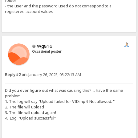
folder
- the user and the password used do not correspond to a
registered account values
Wg816
Occasional poster
Reply #2 on:
January 26, 2023, 05:22:13 AM
Did you ever figure out what was causing this? I have the same
problem.
1. The log will say "Upload failed for VID.mp4: Not allowed. "
2. The file will upload
3. The file will upload again!
4. Log: "Upload successful"