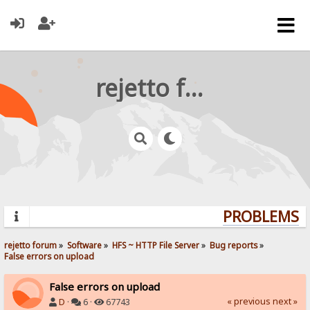
rejetto forum
PROBLEMS? Q
rejetto forum
»
Software
»
HFS ~ HTTP File Server
»
Bug reports
»
False errors on upload
False errors on upload
« previous
next »
D
·
6 ·
67743