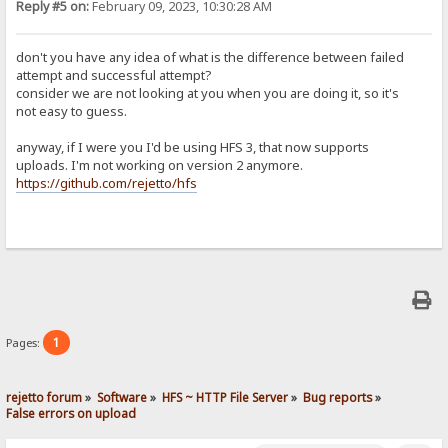
Reply #5 on:
February 09, 2023, 10:30:28 AM
don't you have any idea of what is the difference between failed
attempt and successful attempt?
consider we are not looking at you when you are doing it, so it's
not easy to guess.
anyway, if I were you I'd be using HFS 3, that now supports
uploads. I'm not working on version 2 anymore.
https://github.com/rejetto/hfs
1
Pages:
rejetto forum
»
Software
»
HFS ~ HTTP File Server
»
Bug reports
»
False errors on upload