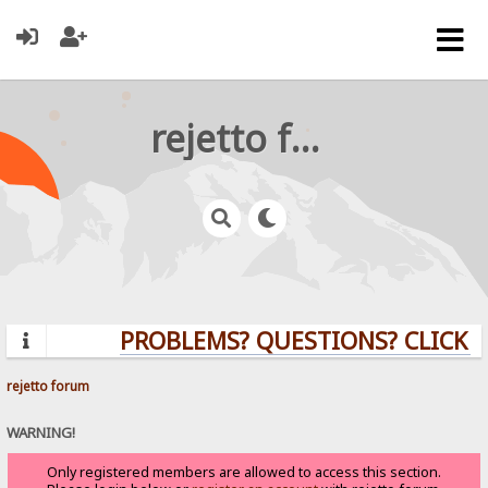
rejetto forum
PROBLEMS? QUESTIONS? CLICK H
rejetto forum
WARNING!
Only registered members are allowed to access this section.