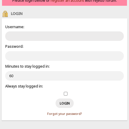
Please login below or
register an account
with rejetto forum.
LOGIN
Username:
Password:
Minutes to stay logged in:
Always stay logged in:
Forgot your password?