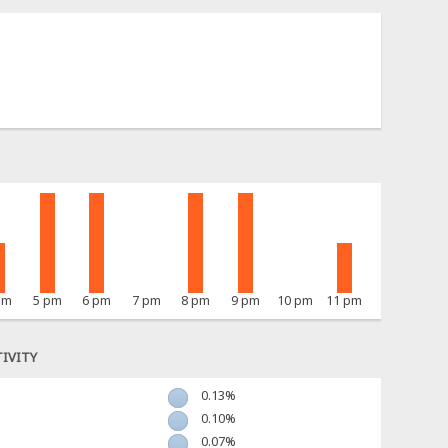
pm
5 pm
6 pm
7 pm
8 pm
9 pm
10 pm
11 pm
IVITY
0.13%
0.10%
0.07%