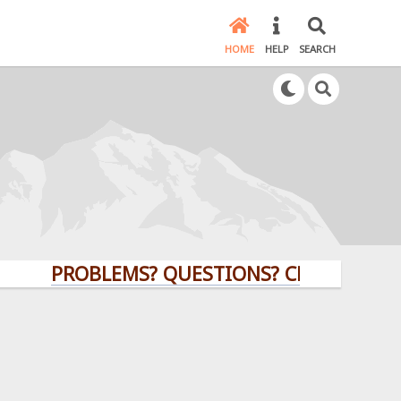
HOME
HELP
SEARCH
PROBLEMS? QUESTIONS? CLICK HERE!