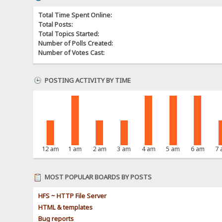
Total Time Spent Online:
Total Posts:
Total Topics Started:
Number of Polls Created:
Number of Votes Cast:
POSTING ACTIVITY BY TIME
12 am
1 am
2 am
3 am
4 am
5 am
6 am
7
MOST POPULAR BOARDS BY POSTS
HFS ~ HTTP File Server
HTML & templates
Bug reports