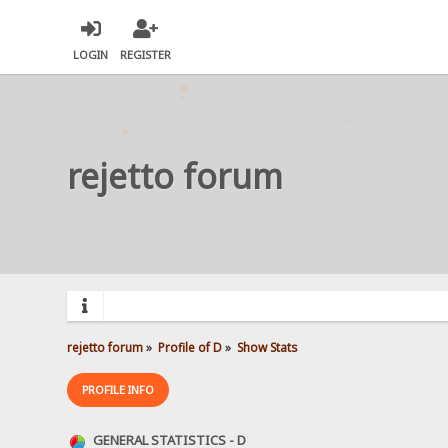
LOGIN
REGISTER
rejetto forum
rejetto forum
»
Profile of D
»
Show Stats
PROFILE INFO
GENERAL STATISTICS - D