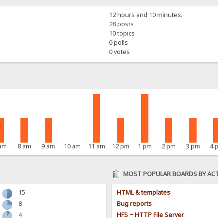
12 hours and 10 minutes.
28 posts
10 topics
0 polls
0 votes
 am
8 am
9 am
10 am
11 am
12 pm
1 pm
2 pm
3 pm
4 
MOST POPULAR BOARDS BY ACT
15
HTML & templates
8
Bug reports
4
HFS ~ HTTP File Server