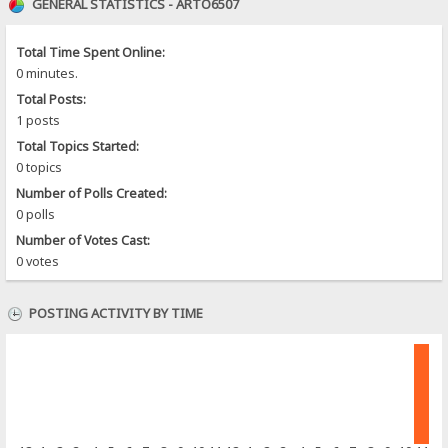
GENERAL STATISTICS - ARTO6507
Total Time Spent Online:
0 minutes.
Total Posts:
1 posts
Total Topics Started:
0 topics
Number of Polls Created:
0 polls
Number of Votes Cast:
0 votes
POSTING ACTIVITY BY TIME