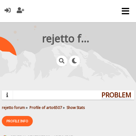
rejetto forum
PROBLEMS?
rejetto forum
»
Profile of arto6507
»
Show Stats
PROFILE INFO