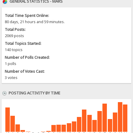
GENERAL STATISTICS - MARS
Total Time Spent Online:
80 days, 21 hours and 59 minutes.
Total Posts:
2069 posts
Total Topics Started:
140 topics
Number of Polls Created:
1 polls
Number of Votes Cast:
3 votes
POSTING ACTIVITY BY TIME