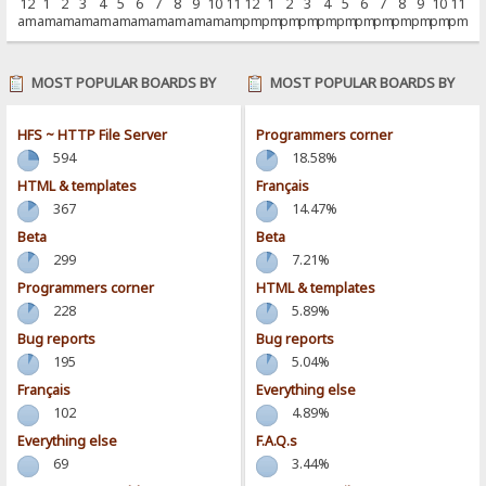
12
1
2
3
4
5
6
7
8
9
10
11
12
1
2
3
4
5
6
7
8
9
10
11
am
am
am
am
am
am
am
am
am
am
am
am
pm
pm
pm
pm
pm
pm
pm
pm
pm
pm
pm
pm
MOST POPULAR BOARDS BY
MOST POPULAR BOARDS BY
POSTS
ACTIVITY
HFS ~ HTTP File Server
Programmers corner
594
18.58%
HTML & templates
Français
367
14.47%
Beta
Beta
299
7.21%
Programmers corner
HTML & templates
228
5.89%
Bug reports
Bug reports
195
5.04%
Français
Everything else
102
4.89%
Everything else
F.A.Q.s
69
3.44%