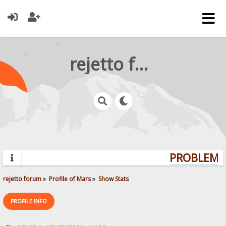
rejetto forum
PROBLEMS?
rejetto forum
»
Profile of Mars
»
Show Stats
PROFILE INFO