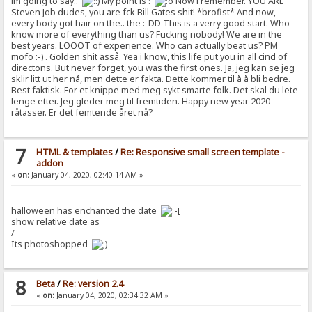
im going to say..
My point is :
Now i remember. YOU ARE
Steven Job dudes, you are fck Bill Gates shit! *brofist* And now,
every body got hair on the.. the :-DD This is a verry good start. Who
know more of everything than us? Fucking nobody! We are in the
best years. LOOOT of experience. Who can actually beat us? PM
mofo :-) . Golden shit asså. Yea i know, this life put you in all cind of
directons. But never forget, you was the first ones. Ja, jeg kan se jeg
sklir litt ut her nå, men dette er fakta. Dette kommer til å å bli bedre.
Best faktisk. For et knippe med meg sykt smarte folk. Det skal du lete
lenge etter. Jeg gleder meg til fremtiden. Happy new year 2020
råtasser. Er det femtende året nå?
7
HTML & templates
/
Re: Responsive small screen template -
addon
«
on:
January 04, 2020, 02:40:14 AM »
halloween has enchanted the date
show relative date as
/
Its photoshopped
8
Beta
/
Re: version 2.4
«
on:
January 04, 2020, 02:34:32 AM »