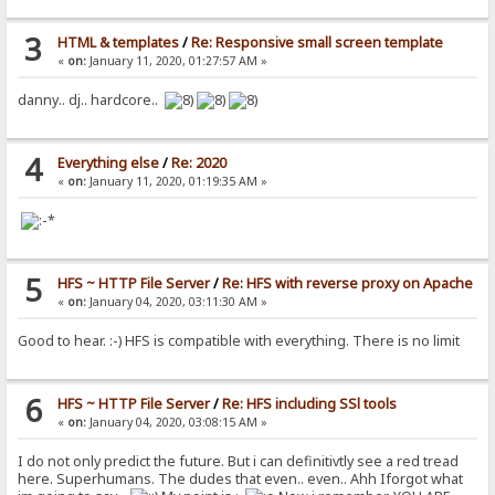
3
HTML & templates
/
Re: Responsive small screen template
«
on:
January 11, 2020, 01:27:57 AM »
danny.. dj.. hardcore..
4
Everything else
/
Re: 2020
«
on:
January 11, 2020, 01:19:35 AM »
5
HFS ~ HTTP File Server
/
Re: HFS with reverse proxy on Apache
«
on:
January 04, 2020, 03:11:30 AM »
Good to hear. :-) HFS is compatible with everything. There is no limit
6
HFS ~ HTTP File Server
/
Re: HFS including SSl tools
«
on:
January 04, 2020, 03:08:15 AM »
I do not only predict the future. But i can definitivtly see a red tread
here. Superhumans. The dudes that even.. even.. Ahh Iforgot what