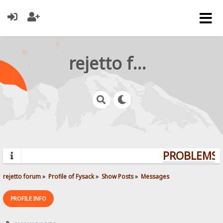
rejetto forum
PROBLEMS? 
rejetto forum
»
Profile of Fysack
»
Show Posts
»
Messages
PROFILE INFO