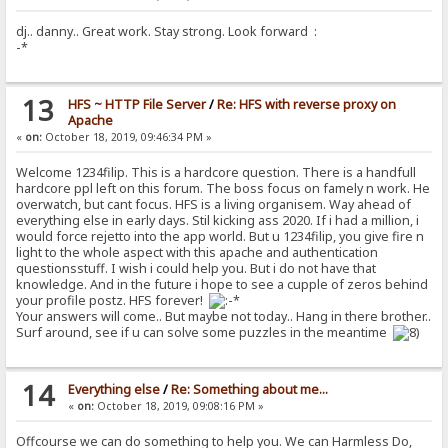
dj.. danny.. Great work. Stay strong. Look forward :
-*
13
HFS ~ HTTP File Server
/
Re: HFS with reverse proxy on
Apache
«
on:
October 18, 2019, 09:46:34 PM »
Welcome 1234filip. This is a hardcore question. There is a handfull
hardcore ppl left on this forum. The boss focus on famely n work. He
overwatch, but cant focus. HFS is a living organisem. Way ahead of
everything else in early days. Stil kicking ass 2020. If i had a million, i
would force rejetto into the app world. But u 1234filip, you give fire n
light to the whole aspect with this apache and authentication
questionsstuff. I wish i could help you. But i do not have that
knowledge. And in the future i hope to see a cupple of zeros behind
your profile postz. HFS forever!
Your answers will come.. But maybe not today.. Hang in there brother..
Surf around, see if u can solve some puzzles in the meantime
14
Everything else
/
Re: Something about me...
«
on:
October 18, 2019, 09:08:16 PM »
Offcourse we can do something to help you. We can Harmless Do,