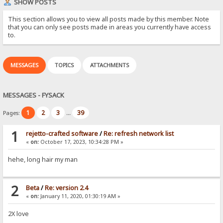
SHOW POSTS
This section allows you to view all posts made by this member. Note
that you can only see posts made in areas you currently have access
to.
MESSAGES
TOPICS
ATTACHMENTS
MESSAGES - FYSACK
1
2
3
39
Pages:
...
1
rejetto-crafted software
/
Re: refresh network list
«
on:
October 17, 2023, 10:34:28 PM »
hehe, long hair my man
2
Beta
/
Re: version 2.4
«
on:
January 11, 2020, 01:30:19 AM »
2X love