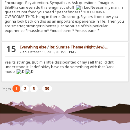
Encourage. Pay attention. Sympathize. Ask questions. Imagine.
SiletPliz can even do this enigmatic stuff
. LeoNeeson my man.., i
guess its not food you need *peacefingers* YOU GONNA
OVERCOME THIS. Hang in there. Go strong. 3 years from now you
gonna look back on this as an important experience in life. Then you
are smarter, stronger n better, just because of this peticular
experience *musslearm* *musslearm * *musslearm *
15
Everything else
/
Re: Sunrise Theme (Night view) ...
«
on:
October 18, 2019, 08:15:06 PM »
Yea its strange. But im a little dissipointed of my self that i didnt
understood it. It definitivly have to do something with that Dark
mode
1
2
3
39
Pages:
...