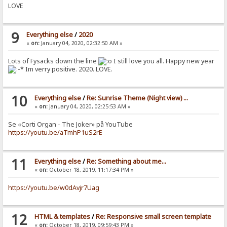
LOVE
9
Everything else
/
2020
«
on:
January 04, 2020, 02:32:50 AM »
Lots of Fysacks down the line
I still love you all. Happy new year
Im verry positive. 2020. LOVE.
10
Everything else
/
Re: Sunrise Theme (Night view) ...
«
on:
January 04, 2020, 02:25:53 AM »
Se «Corti Organ - The Joker» på YouTube
https://youtu.be/aTmhP1uS2rE
11
Everything else
/
Re: Something about me...
«
on:
October 18, 2019, 11:17:34 PM »
https://youtu.be/w0dAvjr7Uag
12
HTML & templates
/
Re: Responsive small screen template
«
on:
October 18, 2019, 09:59:43 PM »