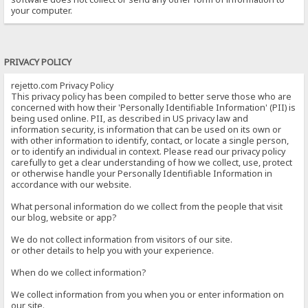
your computer.
PRIVACY POLICY
rejetto.com Privacy Policy
This privacy policy has been compiled to better serve those who are
concerned with how their 'Personally Identifiable Information' (PII) is
being used online. PII, as described in US privacy law and
information security, is information that can be used on its own or
with other information to identify, contact, or locate a single person,
or to identify an individual in context. Please read our privacy policy
carefully to get a clear understanding of how we collect, use, protect
or otherwise handle your Personally Identifiable Information in
accordance with our website.
What personal information do we collect from the people that visit
our blog, website or app?
We do not collect information from visitors of our site.
or other details to help you with your experience.
When do we collect information?
We collect information from you when you or enter information on
our site.