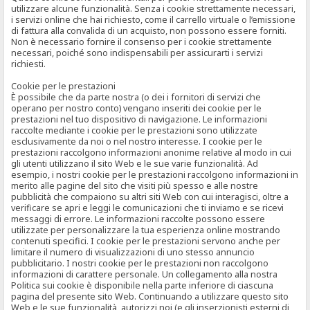
utilizzare alcune funzionalità. Senza i cookie strettamente necessari,
i servizi online che hai richiesto, come il carrello virtuale o l’emissione
di fattura alla convalida di un acquisto, non possono essere forniti.
Non è necessario fornire il consenso per i cookie strettamente
necessari, poiché sono indispensabili per assicurarti i servizi
richiesti.
Cookie per le prestazioni
È possibile che da parte nostra (o dei i fornitori di servizi che
operano per nostro conto) vengano inseriti dei cookie per le
prestazioni nel tuo dispositivo di navigazione. Le informazioni
raccolte mediante i cookie per le prestazioni sono utilizzate
esclusivamente da noi o nel nostro interesse. I cookie per le
prestazioni raccolgono informazioni anonime relative al modo in cui
gli utenti utilizzano il sito Web e le sue varie funzionalità. Ad
esempio, i nostri cookie per le prestazioni raccolgono informazioni in
merito alle pagine del sito che visiti più spesso e alle nostre
pubblicità che compaiono su altri siti Web con cui interagisci, oltre a
verificare se apri e leggi le comunicazioni che ti inviamo e se ricevi
messaggi di errore. Le informazioni raccolte possono essere
utilizzate per personalizzare la tua esperienza online mostrando
contenuti specifici. I cookie per le prestazioni servono anche per
limitare il numero di visualizzazioni di uno stesso annuncio
pubblicitario. I nostri cookie per le prestazioni non raccolgono
informazioni di carattere personale. Un collegamento alla nostra
Politica sui cookie è disponibile nella parte inferiore di ciascuna
pagina del presente sito Web. Continuando a utilizzare questo sito
Web e le sue funzionalità, autorizzi noi (e gli inserzionisti esterni di