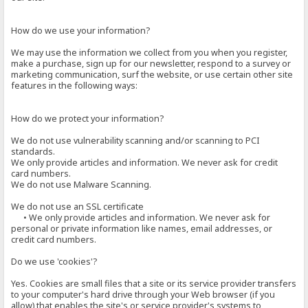
How do we use your information?
We may use the information we collect from you when you register,
make a purchase, sign up for our newsletter, respond to a survey or
marketing communication, surf the website, or use certain other site
features in the following ways:
How do we protect your information?
We do not use vulnerability scanning and/or scanning to PCI
standards.
We only provide articles and information. We never ask for credit
card numbers.
We do not use Malware Scanning.
We do not use an SSL certificate
• We only provide articles and information. We never ask for
personal or private information like names, email addresses, or
credit card numbers.
Do we use 'cookies'?
Yes. Cookies are small files that a site or its service provider transfers
to your computer's hard drive through your Web browser (if you
allow) that enables the site's or service provider's systems to