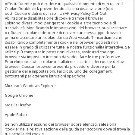
offerti. L’utente può decidere in qualsiasi momento di non usare il
Cookie Doubleclick provvedendo alla sua disattivazione (opt
out) Cookie e dati di utilizzo USAPrivacy Policy Opt-Out
Abilitazione/disabilitazione di cookie tramite il browser
Esistono diversi modi per gestire i cookie e altre tecnologie di
tracciabilità. Modificando le impostazioni del browser, puoi accettare
o rifiutare i cookie o decidere di ricevere un messaggio di avviso
prima di accettare un cookie dai siti Web visitati. Ti ricordiamo che
disabilitando completamente i cookie nel browser potresti non
essere in grado di utilizzare tutte le nostre funzionalità interattive. Se
utilizzi più computer in postazioni diverse, assicurati che ogni
browser sia impostato in modo da soddisfare le tue preferenze.
Puoi eliminare tutti i cookie installati nella cartella dei cookie del tuo
browser. Ciascun browser presenta procedure diverse per la
gestione delle impostazioni. Fai clic su uno dei collegamenti
sottostanti per ottenere istruzioni specifiche.
Microsoft Windows Explorer
Google Chrome
Mozilla Firefox
Apple Safari
Se non utilizzi nessuno dei browser sopra elencati, seleziona
“cookie” nella relativa sezione della guida per scoprire dove si trova la
tua cartella dei cookie.