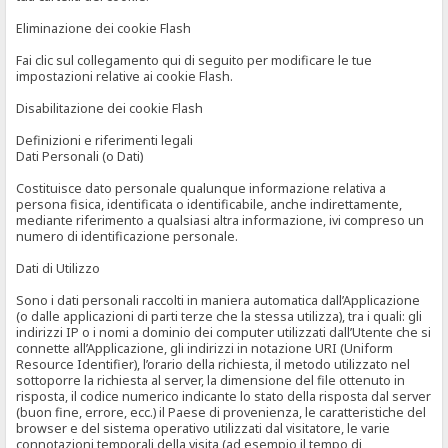
Eliminazione dei cookie Flash
Fai clic sul collegamento qui di seguito per modificare le tue
impostazioni relative ai cookie Flash.
Disabilitazione dei cookie Flash
Definizioni e riferimenti legali
Dati Personali (o Dati)
Costituisce dato personale qualunque informazione relativa a
persona fisica, identificata o identificabile, anche indirettamente,
mediante riferimento a qualsiasi altra informazione, ivi compreso un
numero di identificazione personale.
Dati di Utilizzo
Sono i dati personali raccolti in maniera automatica dall’Applicazione
(o dalle applicazioni di parti terze che la stessa utilizza), tra i quali: gli
indirizzi IP o i nomi a dominio dei computer utilizzati dall’Utente che si
connette all’Applicazione, gli indirizzi in notazione URI (Uniform
Resource Identifier), l’orario della richiesta, il metodo utilizzato nel
sottoporre la richiesta al server, la dimensione del file ottenuto in
risposta, il codice numerico indicante lo stato della risposta dal server
(buon fine, errore, ecc.) il Paese di provenienza, le caratteristiche del
browser e del sistema operativo utilizzati dal visitatore, le varie
connotazioni temporali della visita (ad esempio il tempo di