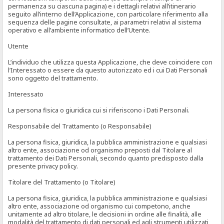
permanenza su ciascuna pagina) e i dettagli relativi all’itinerario
seguito all’interno dell’Applicazione, con particolare riferimento alla
sequenza delle pagine consultate, ai parametri relativi al sistema
operativo e all’ambiente informatico dell’Utente.
Utente
L’individuo che utilizza questa Applicazione, che deve coincidere con
l’Interessato o essere da questo autorizzato ed i cui Dati Personali
sono oggetto del trattamento.
Interessato
La persona fisica o giuridica cui si riferiscono i Dati Personali.
Responsabile del Trattamento (o Responsabile)
La persona fisica, giuridica, la pubblica amministrazione e qualsiasi
altro ente, associazione od organismo preposti dal Titolare al
trattamento dei Dati Personali, secondo quanto predisposto dalla
presente privacy policy.
Titolare del Trattamento (o Titolare)
La persona fisica, giuridica, la pubblica amministrazione e qualsiasi
altro ente, associazione od organismo cui competono, anche
unitamente ad altro titolare, le decisioni in ordine alle finalità, alle
modalità del trattamento di dati personali ed agli strumenti utilizzati,