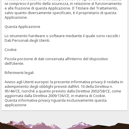
ivi compreso il profilo della sicurezza, in relazione al funzionamento
e alla fruizione di questa Applicazione. Il Titolare del Trattamento,
salvo quanto diversamente specificato, è il proprietario di questa
Applicazione.
Questa Applicazione
Lo strumento hardware o software mediante il quale sono raccolti i
Dati Personali degli Utenti.
Cookie
Piccola porzione di dati conservata all’interno del dispositivo
dell’Utente.
Riferimenti legali
Avviso agli Utenti europei: la presente informativa privacy è redatta in
adempimento degli obblighi previsti dall’Art. 10 della Direttiva n.
95/46/CE, nonché a quanto previsto dalla Direttiva 2002/58/CE, come
aggiornata dalla Direttiva 2009/136/CE, in materia di Cookie.
Questa informativa privacy riguarda esclusivamente questa
applicazione