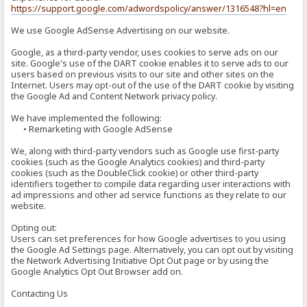
https://support.google.com/adwordspolicy/answer/1316548?hl=en
We use Google AdSense Advertising on our website.
Google, as a third-party vendor, uses cookies to serve ads on our
site. Google's use of the DART cookie enables it to serve ads to our
users based on previous visits to our site and other sites on the
Internet. Users may opt-out of the use of the DART cookie by visiting
the Google Ad and Content Network privacy policy.
We have implemented the following:
• Remarketing with Google AdSense
We, along with third-party vendors such as Google use first-party
cookies (such as the Google Analytics cookies) and third-party
cookies (such as the DoubleClick cookie) or other third-party
identifiers together to compile data regarding user interactions with
ad impressions and other ad service functions as they relate to our
website.
Opting out:
Users can set preferences for how Google advertises to you using
the Google Ad Settings page. Alternatively, you can opt out by visiting
the Network Advertising Initiative Opt Out page or by using the
Google Analytics Opt Out Browser add on.
Contacting Us