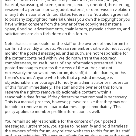
hateful, harassing, obscene, profane, sexually oriented, threatening,
invasive of a person's privacy, adult material, or otherwise in violation
of any International or United States Federal law. You also agree not
to post any copyrighted material unless you own the copyright or you
have written consent from the owner of the copyrighted material.
Spam, flooding, advertisements, chain letters, pyramid schemes, and
solicitations are also forbidden on this forum.
Note that it is impossible for the staff or the owners of this forum to
confirm the validity of posts. Please remember that we do not actively
monitor the posted messages, and as such, are not responsible for
the content contained within. We do not warrant the accuracy,
completeness, or usefulness of any information presented. The
posted messages express the views of the author, and not
necessarily the views of this forum, its staff, its subsidiaries, or this
forum's owner. Anyone who feels that a posted message is
objectionable is encouraged to notify an administrator or moderator
of this forum immediately. The staff and the owner of this forum
reserve the right to remove objectionable content, within a
reasonable time frame, if they determine that removal is necessary.
This is a manual process, however, please realize that they may not
be able to remove or edit particular messages immediately. This
policy applies to member profile information as well.
You remain solely responsible for the content of your posted
messages. Furthermore, you agree to indemnify and hold harmless
the owners of this forum, any related websites to this forum, its staff,
and its subsidiaries. The owners of this forum also reserve the right