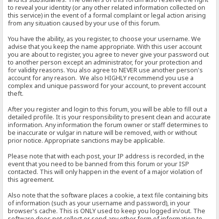
to reveal your identity (or any other related information collected on
this service) in the event of a formal complaint or legal action arising
from any situation caused by your use of this forum.
You have the ability, as you register, to choose your username. We
advise that you keep the name appropriate. With this user account
you are about to register, you agree to never give your password out
to another person except an administrator, for your protection and
for validity reasons. You also agree to NEVER use another person's
account for any reason. We also HIGHLY recommend you use a
complex and unique password for your account, to prevent account
theft.
After you register and login to this forum, you will be able to fill out a
detailed profile. It is your responsibility to present clean and accurate
information. Any information the forum owner or staff determines to
be inaccurate or vulgar in nature will be removed, with or without
prior notice. Appropriate sanctions may be applicable.
Please note that with each post, your IP address is recorded, in the
event that you need to be banned from this forum or your ISP
contacted. This will only happen in the event of a major violation of
this agreement.
Also note that the software places a cookie, a text file containing bits
of information (such as your username and password), in your
browser's cache. This is ONLY used to keep you logged in/out. The
software does not collect or send any other form of information to