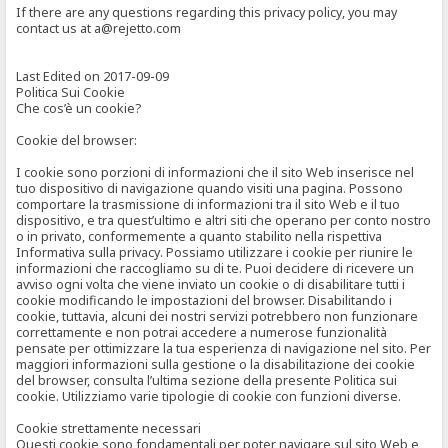
If there are any questions regarding this privacy policy, you may
contact us at a@rejetto.com
Last Edited on 2017-09-09
Politica Sui Cookie
Che cos’è un cookie?
Cookie del browser:
I cookie sono porzioni di informazioni che il sito Web inserisce nel
tuo dispositivo di navigazione quando visiti una pagina. Possono
comportare la trasmissione di informazioni tra il sito Web e il tuo
dispositivo, e tra quest’ultimo e altri siti che operano per conto nostro
o in privato, conformemente a quanto stabilito nella rispettiva
Informativa sulla privacy. Possiamo utilizzare i cookie per riunire le
informazioni che raccogliamo su di te. Puoi decidere di ricevere un
avviso ogni volta che viene inviato un cookie o di disabilitare tutti i
cookie modificando le impostazioni del browser. Disabilitando i
cookie, tuttavia, alcuni dei nostri servizi potrebbero non funzionare
correttamente e non potrai accedere a numerose funzionalità
pensate per ottimizzare la tua esperienza di navigazione nel sito. Per
maggiori informazioni sulla gestione o la disabilitazione dei cookie
del browser, consulta l’ultima sezione della presente Politica sui
cookie. Utilizziamo varie tipologie di cookie con funzioni diverse.
Cookie strettamente necessari
Questi cookie sono fondamentali per poter navigare sul sito Web e