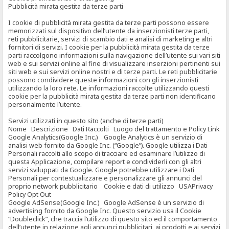
Pubblicità mirata gestita da terze parti
I cookie di pubblicità mirata gestita da terze parti possono essere
memorizzati sul dispositivo dell’utente da inserzionisti terze parti,
reti pubblicitarie, servizi di scambio dati e analisi di marketing e altri
fornitori di servizi. I cookie per la pubblicità mirata gestita da terze
parti raccolgono informazioni sulla navigazione dell’utente sui vari siti
web e sui servizi online al fine di visualizzare inserzioni pertinenti sui
siti web e sui servizi online nostri e di terze parti. Le reti pubblicitarie
possono condividere queste informazioni con gli inserzionisti
utilizzando la loro rete. Le informazioni raccolte utilizzando questi
cookie per la pubblicità mirata gestita da terze parti non identificano
personalmente l’utente.
Servizi utilizzati in questo sito (anche di terze parti)
Nome Descrizione Dati Raccolti Luogo del trattamento e Policy Link
Google Analytics(Google Inc.) Google Analytics è un servizio di
analisi web fornito da Google Inc. (“Google”). Google utilizza i Dati
Personali raccolti allo scopo di tracciare ed esaminare l’utilizzo di
questa Applicazione, compilare report e condividerli con gli altri
servizi sviluppati da Google. Google potrebbe utilizzare i Dati
Personali per contestualizzare e personalizzare gli annunci del
proprio network pubblicitario Cookie e dati di utilizzo USAPrivacy
Policy Opt Out
Google AdSense(Google Inc.) Google AdSense è un servizio di
advertising fornito da Google Inc. Questo servizio usa il Cookie
“Doubleclick”, che traccia l’utilizzo di questo sito ed il comportamento
dell’utente in relazione agli annunci pubblicitari, ai prodotti e ai servizi