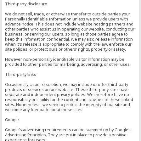
Third-party disclosure
We do not sell, trade, or otherwise transfer to outside parties your
Personally Identifiable Information unless we provide users with
advance notice. This does not include website hosting partners and
other parties who assist us in operating our website, conducting our
business, or serving our users, so long as those parties agree to
keep this information confidential. We may also release information
when it's release is appropriate to comply with the law, enforce our
site policies, or protect ours or others' rights, property or safety.
However, non-personally identifiable visitor information may be
provided to other parties for marketing, advertising, or other uses.
Third-party links
Occasionally, at our discretion, we may include or offer third-party
products or services on our website. These third-party sites have
separate and independent privacy policies. We therefore have no
responsibility or liability for the content and activities of these linked
sites. Nonetheless, we seek to protect the integrity of our site and
welcome any feedback about these sites.
Google
Google's advertising requirements can be summed up by Google's
Advertising Principles. They are put in place to provide a positive
experience for users.