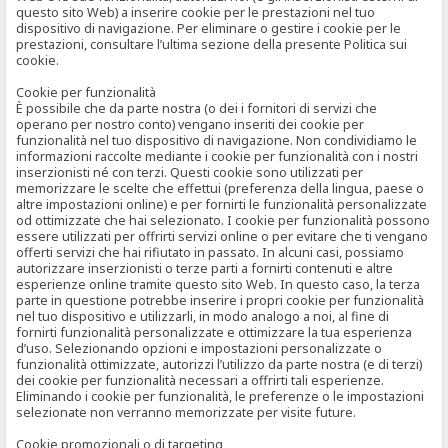
questo sito Web) a inserire cookie per le prestazioni nel tuo
dispositivo di navigazione. Per eliminare o gestire i cookie per le
prestazioni, consultare l’ultima sezione della presente Politica sui
cookie.
Cookie per funzionalità
È possibile che da parte nostra (o dei i fornitori di servizi che
operano per nostro conto) vengano inseriti dei cookie per
funzionalità nel tuo dispositivo di navigazione. Non condividiamo le
informazioni raccolte mediante i cookie per funzionalità con i nostri
inserzionisti né con terzi. Questi cookie sono utilizzati per
memorizzare le scelte che effettui (preferenza della lingua, paese o
altre impostazioni online) e per fornirti le funzionalità personalizzate
od ottimizzate che hai selezionato. I cookie per funzionalità possono
essere utilizzati per offrirti servizi online o per evitare che ti vengano
offerti servizi che hai rifiutato in passato. In alcuni casi, possiamo
autorizzare inserzionisti o terze parti a fornirti contenuti e altre
esperienze online tramite questo sito Web. In questo caso, la terza
parte in questione potrebbe inserire i propri cookie per funzionalità
nel tuo dispositivo e utilizzarli, in modo analogo a noi, al fine di
fornirti funzionalità personalizzate e ottimizzare la tua esperienza
d’uso. Selezionando opzioni e impostazioni personalizzate o
funzionalità ottimizzate, autorizzi l’utilizzo da parte nostra (e di terzi)
dei cookie per funzionalità necessari a offrirti tali esperienze.
Eliminando i cookie per funzionalità, le preferenze o le impostazioni
selezionate non verranno memorizzate per visite future.
Cookie promozionali o di targeting