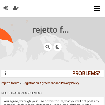
rejetto forum
PROBLEMS? QU
rejetto forum
»
Registration Agreement and Privacy Policy
REGISTRATION AGREEMENT
You agree, through your use of this forum, that you will not post any
material which is false, defamatory, inaccurate, abusive, vulgar,