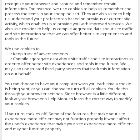
recognize your browser and capture and remember certain
information. For instance, we use cookies to help us remember and
process the items in your shopping cart. They are also used to help
us understand your preferences based on previous or current site
activity, which enables us to provide you with improved services. We
also use cookies to help us compile aggregate data about site traffic
and site interaction so that we can offer better site experiences and
tools in the future.
We use cookies to:
• Keep track of advertisements.
• Compile aggregate data about site traffic and site interactions in
order to offer better site experiences and tools in the future. We
may also use trusted third-party services that track this information
on our behalf.
You can choose to have your computer warn you each time a cookie
is being sent, or you can choose to turn off all cookies. You do this
through your browser settings. Since browser is a little different,
look at your browser's Help Menu to learn the correct way to modify
your cookies.
If you turn cookies off, Some of the features that make your site
experience more efficient may not function properly.It won't affect
the user's experience that make your site experience more efficient
and may not function properly.