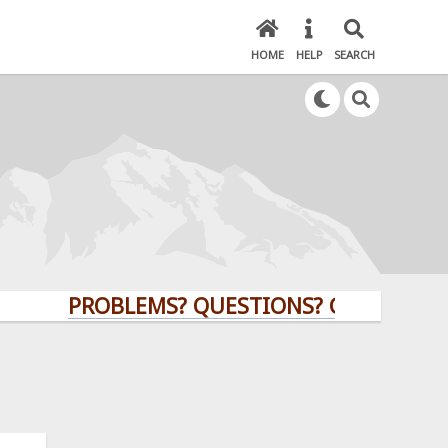
HOME
HELP
SEARCH
PROBLEMS? QUESTIONS? CLICK HERE!