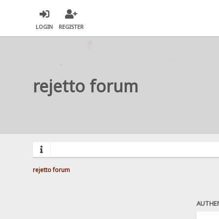
LOGIN
REGISTER
rejetto forum
rejetto forum
AUTHE