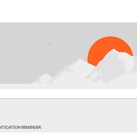
NTICATION REMINDER