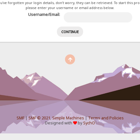
ou've forgotten your login details, don't worry, they can be retrieved. To start this pr
please enter your username or email address below.
Username/Email:
SMF
|
SMF © 2021
,
Simple Machines
|
Terms and Policies
Designed with
by
SychO