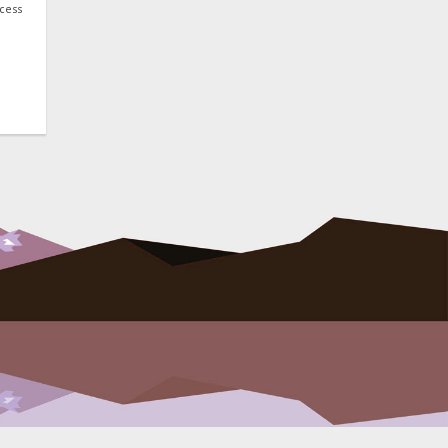
ocess