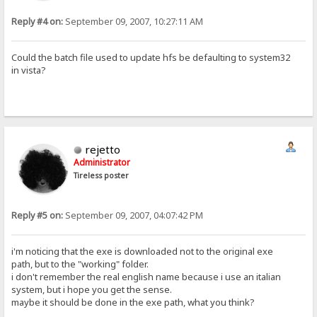
Reply #4 on:
September 09, 2007, 10:27:11 AM
Could the batch file used to update hfs be defaulting to system32
in vista?
rejetto
Administrator
Tireless poster
Reply #5 on:
September 09, 2007, 04:07:42 PM
i'm noticing that the exe is downloaded not to the original exe
path, but to the "working" folder.
i don't remember the real english name because i use an italian
system, but i hope you get the sense.
maybe it should be done in the exe path, what you think?