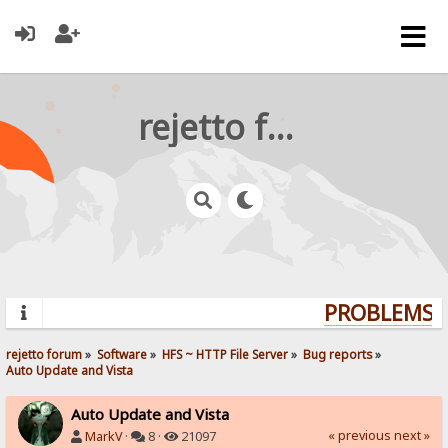
rejetto forum
PROBLEMS? 
rejetto forum
»
Software
»
HFS ~ HTTP File Server
»
Bug reports
»
Auto Update and Vista
Auto Update and Vista
« previous
next »
MarkV
·
8 ·
21097