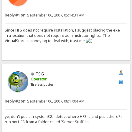
Reply #1 on:
September 06, 2007, 05:14:31 AM
Since HFS does not require installation, I suggest placing the exe
in a location that does not require administrator rights. The
VirtualStore is annoying to deal with, trust me
TSG
Operator
Tireless poster
Reply #2 on:
September 06, 2007, 08:17:04 AM
ye, don't put it in system32... detect where HFS is and put it there? i
run my HFS from a folder called 'Server Stuff' lol.