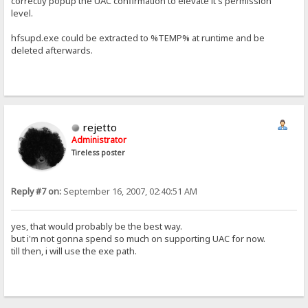
correctly popup the UAC confirmation to elevate it's permission
level.
hfsupd.exe could be extracted to %TEMP% at runtime and be
deleted afterwards.
rejetto
Administrator
Tireless poster
Reply #7 on:
September 16, 2007, 02:40:51 AM
yes, that would probably be the best way.
but i'm not gonna spend so much on supporting UAC for now.
till then, i will use the exe path.