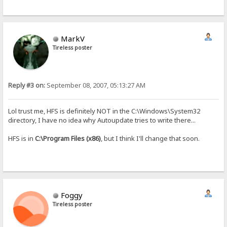
MarkV
Tireless poster
Reply #3 on:
September 08, 2007, 05:13:27 AM
Lol trust me, HFS is definitely NOT in the C:\Windows\System32
directory, I have no idea why Autoupdate tries to write there...
HFS is in
C:\Program Files (x86)
, but I think I'll change that soon.
Foggy
Tireless poster