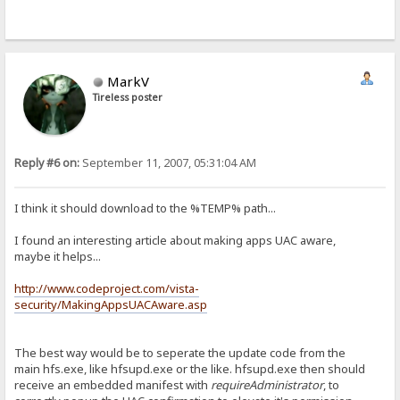
MarkV
Tireless poster
Reply #6 on:
September 11, 2007, 05:31:04 AM
I think it should download to the %TEMP% path...
I found an interesting article about making apps UAC aware,
maybe it helps...
http://www.codeproject.com/vista-
security/MakingAppsUACAware.asp
The best way would be to seperate the update code from the
main hfs.exe, like hfsupd.exe or the like. hfsupd.exe then should
receive an embedded manifest with
requireAdministrator
, to