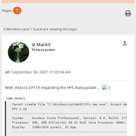
1
Pages:
0 Members and 1 Guest are viewing this topic.
MarkV
Tireless poster
on:
September 06, 2007, 01:03:04 AM
Well, Vista is a PITA regarding the HFS Autoupdate...
Code:
[Select]
Cannot create file "C:\Windows\system32\hfs.new.exe". Access denied
HFS 2.2a
----------------------------------------------------------------
System : Windows Vista Professional, Version: 6.0, Build: 1770, "
Processor: AMD, AMD Athlon(tm) 64 X2 Dual Core Processor 4000+, 210
Display : 1280x1024 pixels, 32 bpp
----------------------------------------------------------------