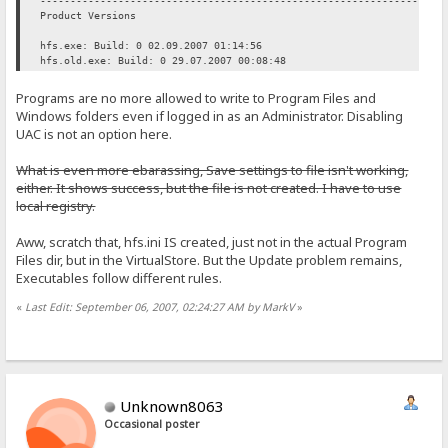
----------------------------------------------------------------
Product Versions
hfs.exe: Build: 0 02.09.2007 01:14:56
hfs.old.exe: Build: 0 29.07.2007 00:08:48
Programs are no more allowed to write to Program Files and
Windows folders even if logged in as an Administrator. Disabling
UAC is not an option here.
What is even more ebarassing, Save settings to file isn't working,
either. It shows success, but the file is not created. I have to use
local registry.
Aww, scratch that, hfs.ini IS created, just not in the actual Program
Files dir, but in the VirtualStore. But the Update problem remains,
Executables follow different rules.
«
Last Edit: September 06, 2007, 02:24:27 AM by MarkV
»
Unknown8063
Occasional poster