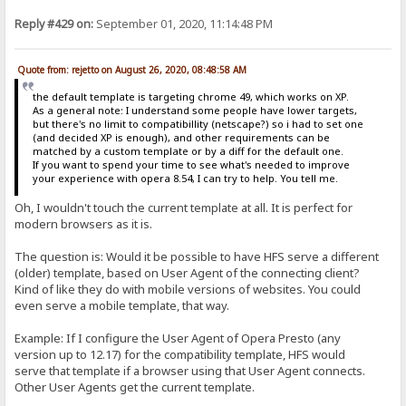
Reply #429 on:
September 01, 2020, 11:14:48 PM
Quote from: rejetto on August 26, 2020, 08:48:58 AM
the default template is targeting chrome 49, which works on XP.
As a general note: I understand some people have lower targets,
but there's no limit to compatibillity (netscape?) so i had to set one
(and decided XP is enough), and other requirements can be
matched by a custom template or by a diff for the default one.
If you want to spend your time to see what's needed to improve
your experience with opera 8.54, I can try to help. You tell me.
Oh, I wouldn't touch the current template at all. It is perfect for
modern browsers as it is.
The question is: Would it be possible to have HFS serve a different
(older) template, based on User Agent of the connecting client?
Kind of like they do with mobile versions of websites. You could
even serve a mobile template, that way.
Example: If I configure the User Agent of Opera Presto (any
version up to 12.17) for the compatibility template, HFS would
serve that template if a browser using that User Agent connects.
Other User Agents get the current template.