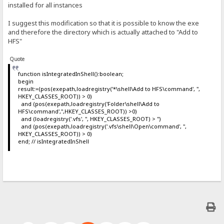
installed for all instances
I suggest this modification so that it is possible to know the exe
and therefore the directory which is actually attached to "Add to
HFS"
Quote
function isIntegratedInShell():boolean;
begin
result:=(pos(exepath,loadregistry('*\shell\Add to HFS\command', '',
HKEY_CLASSES_ROOT)) > 0)
and (pos(exepath,loadregistry('Folder\shell\Add to
HFS\command','',HKEY_CLASSES_ROOT)) >0)
and (loadregistry('.vfs', '', HKEY_CLASSES_ROOT) > '')
and (pos(exepath,loadregistry('.vfs\shell\Open\command', '',
HKEY_CLASSES_ROOT)) > 0)
end; // isIntegratedInShell