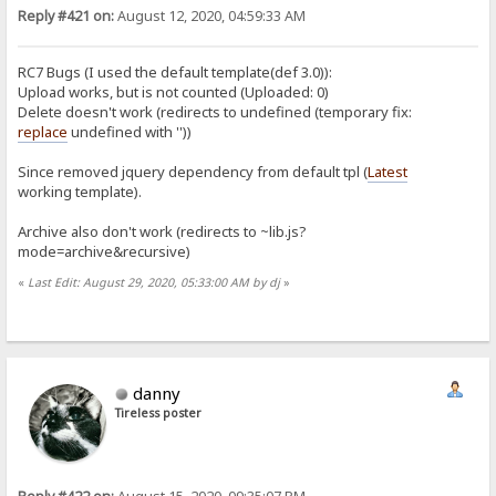
Reply #421 on:
August 12, 2020, 04:59:33 AM
RC7 Bugs (I used the default template(def 3.0)):
Upload works, but is not counted (Uploaded: 0)
Delete doesn't work (redirects to undefined (temporary fix:
replace
undefined with ''))
Since removed jquery dependency from default tpl (
Latest
working template).
Archive also don't work (redirects to ~lib.js?
mode=archive&recursive)
«
Last Edit: August 29, 2020, 05:33:00 AM by dj
»
danny
Tireless poster