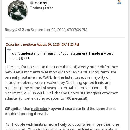
danny
Tireless poster
Reply #432 on:
September 02, 2020, 07:37:09 PM
Quote from: rejetto on August 30, 2020, 09:11:23 PM
i don't understand the reason of your statement. I made my test
on a gigabit.
There is, for no reason that I can think of, a very huge difference
between a momentary test on gigabit LAN versus long-term use
on really fast internet WAN. In the latter case, the majority of
'stuck' problems were resolved by Disabling speed limits and
replacing it by of the following external limiter solutions: 1)
NetLimiter, 2) 150n WiFi, 3) el-cheapo usb to 100 megabit ethernet
adapter (or set existing adapter to 100 megabit).
@Rejetto: Use
netlimiter
keyword search to find the speed limit
troubleshooting threads.
P.S. Trouble with limits is more likely to occur when more than one
limit is used. The stuck problem with speed limit is more likely to