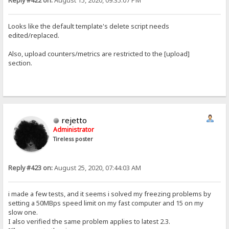
Reply #422 on:
August 15, 2020, 09:35:07 PM
Looks like the default template's delete script needs
edited/replaced.
Also, upload counters/metrics are restricted to the [upload]
section.
rejetto
Administrator
Tireless poster
Reply #423 on:
August 25, 2020, 07:44:03 AM
i made a few tests, and it seems i solved my freezing problems by
setting a 50MBps speed limit on my fast computer and 15 on my
slow one.
I also verified the same problem applies to latest 2.3.