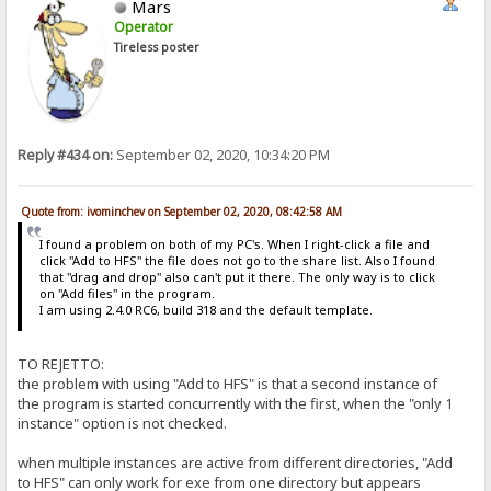
Mars
Operator
Tireless poster
Reply #434 on:
September 02, 2020, 10:34:20 PM
Quote from: ivominchev on September 02, 2020, 08:42:58 AM
I found a problem on both of my PC's. When I right-click a file and
click "Add to HFS" the file does not go to the share list. Also I found
that "drag and drop" also can't put it there. The only way is to click
on "Add files" in the program.
I am using 2.4.0 RC6, build 318 and the default template.
TO REJETTO:
the problem with using "Add to HFS" is that a second instance of
the program is started concurrently with the first, when the "only 1
instance" option is not checked.
when multiple instances are active from different directories, "Add
to HFS" can only work for exe from one directory but appears