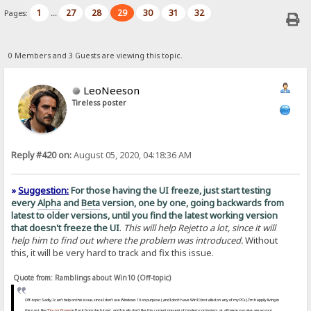
1
27
28
29
30
31
32
Pages:
...
0 Members and 3 Guests are viewing this topic.
LeoNeeson
Tireless poster
Reply #420 on:
August 05, 2020, 04:18:36 AM
»
Suggestion:
For those having the UI freeze, just start testing
every
Alpha
and
Beta
version, one by one, going backwards from
latest to older versions, until you find the latest working version
that doesn't freeze the UI
.
This will help Rejetto a lot, since it will
help him to find out where the problem was introduced.
Without
this, it will be very hard to track and fix this issue.
Quote from: Ramblings about Win10 (Off-topic)
Off-topic: Sadly, I can't help on this issue, since I don't use Windows 10 on purpose (and I don't have Win10 installed on any of my PCs). I'm happily living in
the past, like '
Doctor Brown
in Back from the future', and I really don't like this current present of modern computers at all (were you give away your