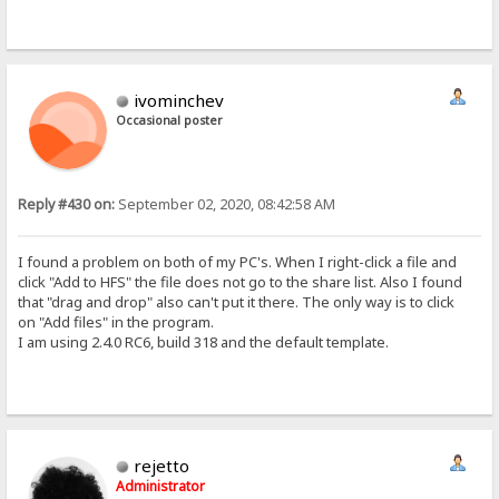
ivominchev
Occasional poster
Reply #430 on:
September 02, 2020, 08:42:58 AM
I found a problem on both of my PC's. When I right-click a file and
click "Add to HFS" the file does not go to the share list. Also I found
that "drag and drop" also can't put it there. The only way is to click
on "Add files" in the program.
I am using 2.4.0 RC6, build 318 and the default template.
rejetto
Administrator