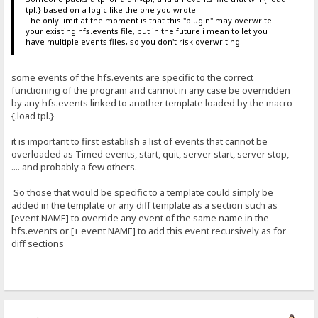
tpl.} based on a logic like the one you wrote.
The only limit at the moment is that this "plugin" may overwrite
your existing hfs.events file, but in the future i mean to let you
have multiple events files, so you don't risk overwriting.
some events of the hfs.events are specific to the correct
functioning of the program and cannot in any case be overridden
by any hfs.events linked to another template loaded by the macro
{.load tpl.}
it is important to first establish a list of events that cannot be
overloaded as Timed events, start, quit, server start, server stop,
.... and probably a few others.
So those that would be specific to a template could simply be
added in the template or any diff template as a section such as
[event NAME] to override any event of the same name in the
hfs.events or [+ event NAME] to add this event recursively as for
diff sections