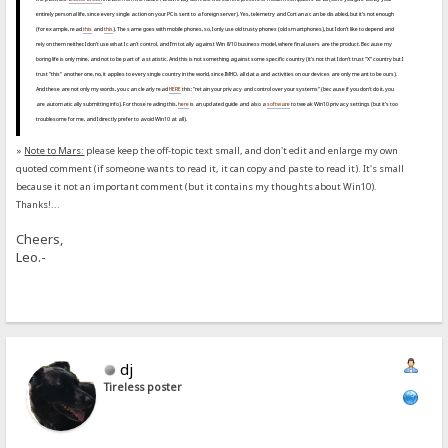
entirely personal life, since every single action on your PC is sent to a foreign server). Yes, telemetry and Cortana can be disabled, but it's not enough
(for example, read
this
and
this
). The same goes with mobile phones, so, I only use old trusty phones (old smartphones), but I don't like to depend and
rely on them neither. I don't use what I can't control, and I'm totally against Win 8/10 business model, where final users are the product. Because my
boring life is only mine, and not to be part of a statistic. And this is not something against some specific country (it's not that I don't trust "X" country but I
trust "this" another one, no, it applies to every single country in the world, since IMHO, all data and activities on our devices are only meant to be ours).
And these are not only my words, you can clearly read
HERE
this: "retain your privacy and control over your systems" (because if you don't do it, you
are automatically submitting info). For those reading this,
here
is an updated guide and also a
software
to tweak Win10 privacy settings (but it's too
troublesome for me, and I directly prefer to avoid Win10 at all).
»
Note to Mars:
please keep the off-topic text small, and don't edit and enlarge my own
quoted comment (if someone wants to read it, it can copy and paste to read it). It's small
because it not an important comment (but it contains my thoughts about Win10).
Thanks!...
Cheers,
Leo.-
dj
Tireless poster