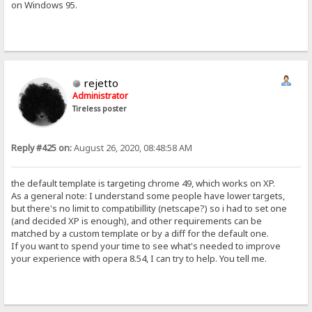
on Windows 95.
rejetto
Administrator
Tireless poster
Reply #425 on:
August 26, 2020, 08:48:58 AM
the default template is targeting chrome 49, which works on XP.
As a general note: I understand some people have lower targets,
but there's no limit to compatibillity (netscape?) so i had to set one
(and decided XP is enough), and other requirements can be
matched by a custom template or by a diff for the default one.
If you want to spend your time to see what's needed to improve
your experience with opera 8.54, I can try to help. You tell me.