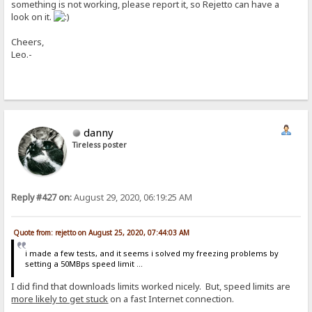
something is not working, please report it, so Rejetto can have a
look on it.
Cheers,
Leo.-
danny
Tireless poster
Reply #427 on:
August 29, 2020, 06:19:25 AM
Quote from: rejetto on August 25, 2020, 07:44:03 AM
i made a few tests, and it seems i solved my freezing problems by
setting a 50MBps speed limit ...
I did find that downloads limits worked nicely. But, speed limits are
more likely to get stuck
on a fast Internet connection.