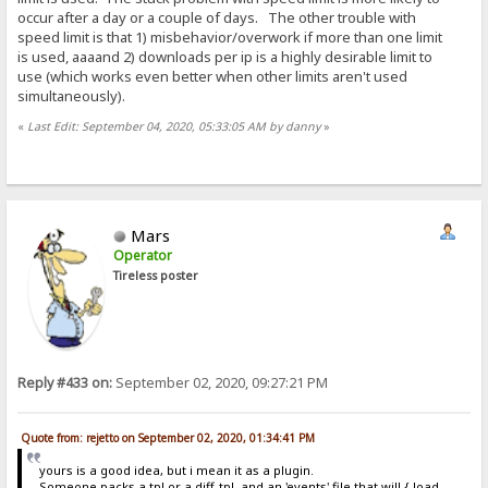
occur after a day or a couple of days. The other trouble with
speed limit is that 1) misbehavior/overwork if more than one limit
is used, aaaand 2) downloads per ip is a highly desirable limit to
use (which works even better when other limits aren't used
simultaneously).
«
Last Edit: September 04, 2020, 05:33:05 AM by danny
»
Mars
Operator
Tireless poster
Reply #433 on:
September 02, 2020, 09:27:21 PM
Quote from: rejetto on September 02, 2020, 01:34:41 PM
yours is a good idea, but i mean it as a plugin.
Someone packs a tpl or a diff-tpl, and an 'events' file that will {.load