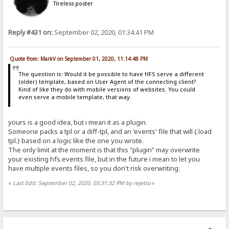
Tireless poster
Reply #431 on:
September 02, 2020, 01:34:41 PM
Quote from: MarkV on September 01, 2020, 11:14:48 PM
The question is: Would it be possible to have HFS serve a different
(older) template, based on User Agent of the connecting client?
Kind of like they do with mobile versions of websites. You could
even serve a mobile template, that way.
yours is a good idea, but i mean it as a plugin.
Someone packs a tpl or a diff-tpl, and an 'events' file that will {.load
tpl.} based on a logic like the one you wrote.
The only limit at the moment is that this "plugin" may overwrite
your existing hfs.events file, but in the future i mean to let you
have multiple events files, so you don't risk overwriting.
«
Last Edit: September 02, 2020, 03:31:32 PM by rejetto
»