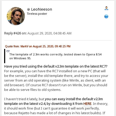
LeoNeeson
Tireless poster
Reply #426 on:
August 29, 2020, 04:08:45 AM
Quote from: MarkV on August 25, 2020, 09:40:25 PM
The template of 2.3m works correctly, tested down to Opera 8.54
on Windows 95.
Have you tried using the default v2.3m template on the latest RC7?
For example, you can have the RC7 installed on a new PC (that will
be the server), install the old template there, and try to access your
server from an old operating system (like Win9x, as client, with an
old browser). Of course RC7 doesn't run on Win9x, but you should
be able to serve files to old systems.
I haven't tried it lately, but
you can easy install the default v2.3m
template on the latest v2.4, by downloading it from
HERE
. In theory,
it should work fine (but I can't guarantee it will work perfectly,
because Rejetto has made a lot of changes in his latest builds). If