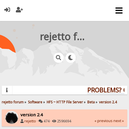
rejetto forum
PROBLEMS? QUE
rejetto forum
»
Software
»
HFS ~ HTTP File Server
»
Beta
»
version 2.4
version 2.4
« previous
next »
rejetto
·
474 ·
2596694