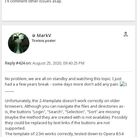
I'll comment other issues asap.
MarkV
Tireless poster
Reply #424 on:
August 25, 2020, 09:40:25 PM
No problem, we are all on standby and watching this topic. I just
had a a few years break - some days more don't add any pain.
_____
Unfortunately, the 2.4 template doesn't work correctly on older
browsers. Although you can navigate the files and directories as-
is, the buttons "Login", "Search", "Selection", "Sort" are missing
(maybe the method they are created with is not available). Possibly
they could be replaced by text links if the buttons are not
supported.
The template of 2.3m works correctly, tested down to Opera 8.54