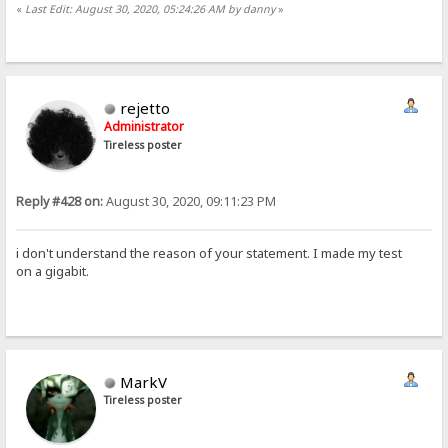
«
Last Edit: August 30, 2020, 05:24:26 AM by danny
»
rejetto
Administrator
Tireless poster
Reply #428 on:
August 30, 2020, 09:11:23 PM
i don't understand the reason of your statement. I made my test
on a gigabit.
MarkV
Tireless poster