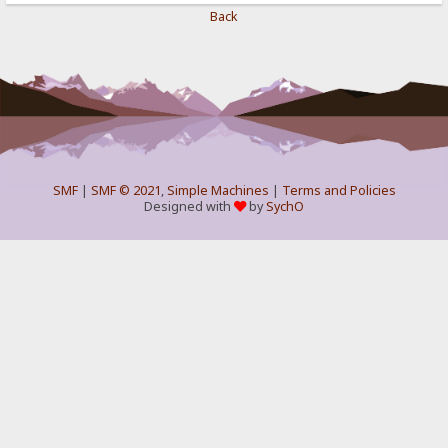
Back
SMF
|
SMF © 2021
,
Simple Machines
|
Terms and Policies
Designed with
by
SychO