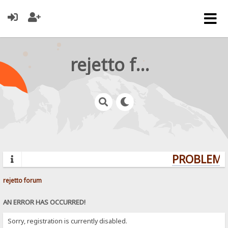
rejetto forum
PROBLEMS?
rejetto forum
AN ERROR HAS OCCURRED!
Sorry, registration is currently disabled.