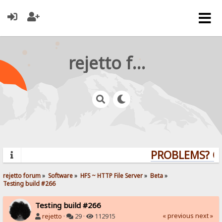
rejetto forum
PROBLEMS? QUE
rejetto forum
»
Software
»
HFS ~ HTTP File Server
»
Beta
»
Testing build #266
Testing build #266
« previous
next »
rejetto
·
29 ·
112915