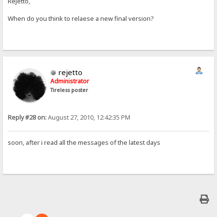
Rejetto,
When do you think to relaese a new final version?
rejetto
Administrator
Tireless poster
Reply #28 on:
August 27, 2010, 12:42:35 PM
soon, after i read all the messages of the latest days