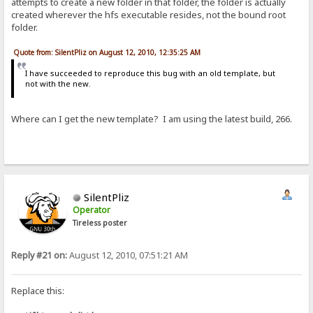
attempts to create a new folder in that folder, the folder is actually
created wherever the hfs executable resides, not the bound root
folder.
Quote from: SilentPliz on August 12, 2010, 12:35:25 AM
I have succeeded to reproduce this bug with an old template, but
not with the new.
Where can I get the new template? I am using the latest build, 266.
SilentPliz
Operator
Tireless poster
Reply #21 on:
August 12, 2010, 07:51:21 AM
Replace this: