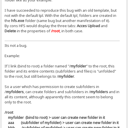
folder like as your example.
I have succeeded to reproduce this bug with an old template, but
not with the default tpl. With the default tpl, folders are created in
the
hfs.exe
folder (same bug but another manifestation of it).
By cons HFS would display the three tabs:
Acces Upload
and
Delete
in the properties of
/root
, in both case.
Its not a bug.
Example:
If I link (bind to root) a folder named "/
myfolder
" to the root, this
folder and its entire contents (subfolders and files) is "unfolded"
to the root, but still belongs to /
myfolder
.
So a user which has permission to create subfolders in
/
myfolders
, can create folders and subfolders in /
myfolders
and in
all its content, although apparently this content seem to belong
only to the root.
/root
myfolder (bind to root) > user can create new folder in it
aaa (subfolder of myfolder) > user can create new folder in it
bbb (subfolder of myfolder) > user can create new folder in it