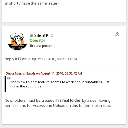
In short I have the same issue~
SilentPliz
Operator
Tireless poster
Reply #17 on:
August 11, 2010, 09:25:09 PM
Quote from: simbadda on August 11, 2010, 06:32:42 AM
The "New Folder" feature seems to work fine in subfolders, just
not in the root folder.
New folders must be created
in a real folder
, by a user having
permissions for Access and Upload on this folder... not in root.