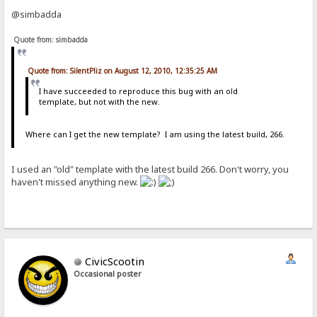
@simbadda
Quote from: simbadda
Quote from: SilentPliz on August 12, 2010, 12:35:25 AM
I have succeeded to reproduce this bug with an old
template, but not with the new.
Where can I get the new template? I am using the latest build, 266.
I used an "old" template with the latest build 266. Don't worry, you
haven't missed anything new.
CivicScootin
Occasional poster