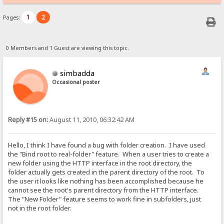
1
2
Pages:
0 Members and 1 Guest are viewing this topic.
simbadda
Occasional poster
Reply #15 on:
August 11, 2010, 06:32:42 AM
Hello, I think I have found a bug with folder creation. I have used
the "Bind root to real-folder" feature. When a user tries to create a
new folder using the HTTP interface in the root directory, the
folder actually gets created in the parent directory of the root. To
the user it looks like nothing has been accomplished because he
cannot see the root's parent directory from the HTTP interface.
The "New Folder" feature seems to work fine in subfolders, just
not in the root folder.