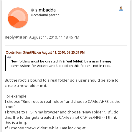
simbadda
Occasional poster
Reply #18 on:
August 11, 2010, 11:18:46 PM
Quote from: SilentPliz on August 11, 2010, 09:25:09 PM
New folders must be created
in a real folder
, by a user having
permissions for Access and Upload on this folder... not in root.
But the root is bound to a real folder, so a user should be able to
create a new folder in it.
For example:
I choose "Bind root to real-folder" and choose C:\Files\HFS as the
"root"
I browse to HFS in my browser and choose "New Folder". If I do
this, the folder gets created in C:\Files, not C:\Files\HFS -- I think
this is a bug.
If I choose "New Folder" while I am looking at