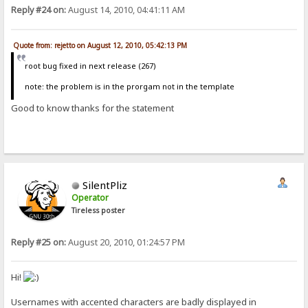
Reply #24 on:
August 14, 2010, 04:41:11 AM
Quote from: rejetto on August 12, 2010, 05:42:13 PM
root bug fixed in next release (267)
note: the problem is in the prorgam not in the template
Good to know thanks for the statement
SilentPliz
Operator
Tireless poster
Reply #25 on:
August 20, 2010, 01:24:57 PM
Hi!
Usernames with accented characters are badly displayed in