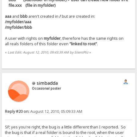
file.xxx (file in myfolder)
aaa
and
bbb
aren't created in
/
but are created in:
/myfolder/aaa
/myfolder/bbb
A user with rights on
myfolder
, therefore has the same rights on
all reals folders of this folder even
"linked to root"
.
«
Last Edit: August 12, 2010, 09:43:39 AM by SilentPliz
»
simbadda
Occasional poster
Reply #20 on:
August 12, 2010, 05:09:33 AM
SP, yes you're right, the bug is a little different than I reported. So
the bug is that if a real folder is bound to the root, when the user