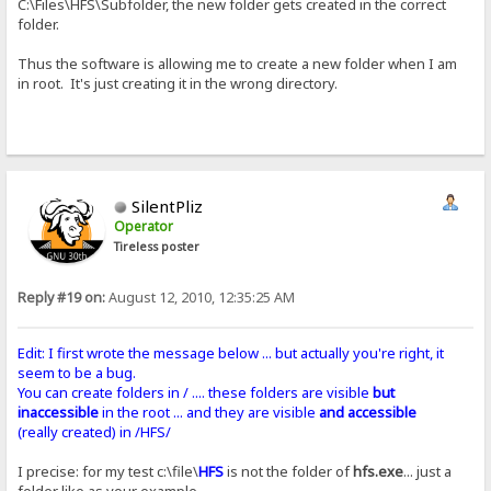
C:\Files\HFS\Subfolder, the new folder gets created in the correct
folder.
Thus the software is allowing me to create a new folder when I am
in root. It's just creating it in the wrong directory.
SilentPliz
Operator
Tireless poster
Reply #19 on:
August 12, 2010, 12:35:25 AM
Edit: I first wrote the message below ... but actually you're right, it
seem to be a bug.
You can create folders in / .... these folders are visible
but
inaccessible
in the root ... and they are visible
and accessible
(really created) in /HFS/
I precise: for my test c:\file\
HFS
is not the folder of
hfs.exe
... just a