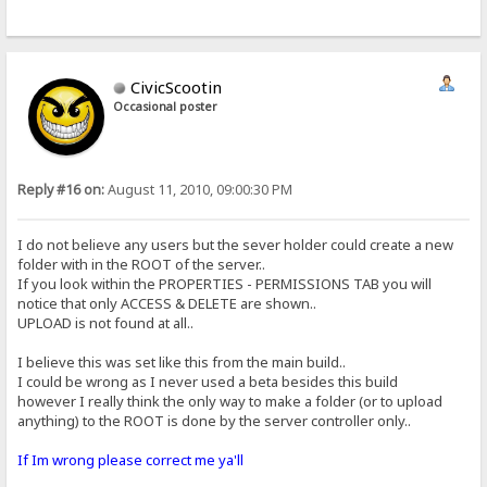
CivicScootin
Occasional poster
Reply #16 on:
August 11, 2010, 09:00:30 PM
I do not believe any users but the sever holder could create a new
folder with in the ROOT of the server..
If you look within the PROPERTIES - PERMISSIONS TAB you will
notice that only ACCESS & DELETE are shown..
UPLOAD is not found at all..
I believe this was set like this from the main build..
I could be wrong as I never used a beta besides this build
however I really think the only way to make a folder (or to upload
anything) to the ROOT is done by the server controller only..
If Im wrong please correct me ya'll