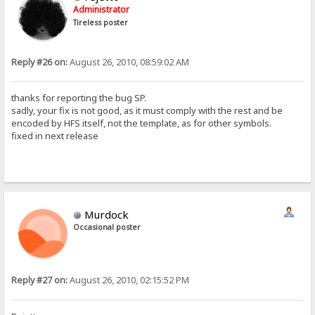
Administrator
Tireless poster
Reply #26 on:
August 26, 2010, 08:59:02 AM
thanks for reporting the bug SP.
sadly, your fix is not good, as it must comply with the rest and be
encoded by HFS itself, not the template, as for other symbols.
fixed in next release
Murdock
Occasional poster
Reply #27 on:
August 26, 2010, 02:15:52 PM