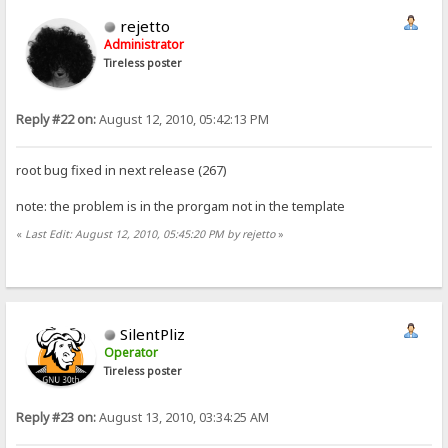
rejetto
Administrator
Tireless poster
Reply #22 on:
August 12, 2010, 05:42:13 PM
root bug fixed in next release (267)
note: the problem is in the prorgam not in the template
«
Last Edit: August 12, 2010, 05:45:20 PM by rejetto
»
SilentPliz
Operator
Tireless poster
Reply #23 on:
August 13, 2010, 03:34:25 AM