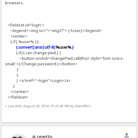
browsers.
<fieldset id='login'>
<legend><img src="/~img27"> {.!User.}</legend>
<center>
{.if| %user% |{:
{.convert|ansi|utf-8|
%user%
.}
{.if|{.can change pwd.} |
<button onclick='changePwd.call(this)' style='font-size:x-
small;'>{.!Change password.}</button>
.}
:}
| <a href="~login">Login</a>
.}
</center>
</fieldset>
«
Last Edit: August 20, 2010, 01:31:46 PM by SilentPliz
»
rejetto