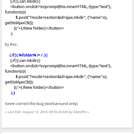
{.if|{.can mkdir.}|
<button onclick='ezprompt(this.innerHTML, {type:"text"},
function(s){
$.post("?mode=section&id=ajax.mkdir", {"name":s},
getStdAjaxCB());
});'>{.!New folder.}</button>
.}
by this:
{.
if|{.%folder% != / .}|
{.if|{.can mkdir.}|
<button onclick='ezprompt(this.innerHTML, {type:"text"},
function(s){
$.post("?mode=section&id=ajax.mkdir", {"name":s},
getStdAjaxCB());
});'>{.!New folder.}</button>
.}
.}
Seem correct the bug (workaround only).
«
Last Edit: August 12, 2010, 09:35:20 AM by SilentPliz
»