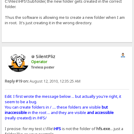
C:\Files\HFS\Subfolder, the new folder gets created in the correct
folder.
Thus the software is allowing me to create a new folder when I am
in root. It's just creating it in the wrong directory.
SilentPliz
Operator
Tireless poster
Reply #19 on:
August 12, 2010, 12:35:25 AM
Edit: I first wrote the message below ... but actually you're right, it
seem to be a bug.
You can create folders in / .... these folders are visible
but
inaccessible
in the root ... and they are visible
and accessible
(really created) in /HFS/
I precise: for my test c:\file\
HFS
is not the folder of
hfs.exe
... just a