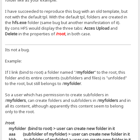
folder like as your example.
I have succeeded to reproduce this bug with an old template, but
not with the default tpl. With the default tpl, folders are created in
the
hfs.exe
folder (same bug but another manifestation of it).
By cons HFS would display the three tabs:
Acces Upload
and
Delete
in the properties of
/root
, in both case.
Its not a bug.
Example:
If I link (bind to root) a folder named "/
myfolder
" to the root, this
folder and its entire contents (subfolders and files) is "unfolded"
to the root, but still belongs to /
myfolder
.
So a user which has permission to create subfolders in
/
myfolders
, can create folders and subfolders in /
myfolders
and in
all its content, although apparently this content seem to belong
only to the root.
/root
myfolder (bind to root) > user can create new folder in it
aaa (subfolder of myfolder) > user can create new folder in it
bbb (subfolder of myfolder) > user can create new folder in it