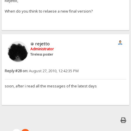
Rejetto,
When do you think to relaese a new final version?
rejetto
Administrator
Tireless poster
Reply #28 on:
August 27, 2010, 12:42:35 PM
soon, after i read all the messages of the latest days