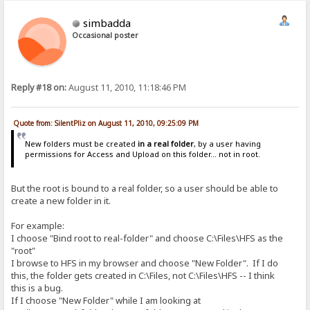
simbadda
Occasional poster
Reply #18 on:
August 11, 2010, 11:18:46 PM
Quote from: SilentPliz on August 11, 2010, 09:25:09 PM
New folders must be created
in a real folder
, by a user having
permissions for Access and Upload on this folder... not in root.
But the root is bound to a real folder, so a user should be able to
create a new folder in it.
For example:
I choose "Bind root to real-folder" and choose C:\Files\HFS as the
"root"
I browse to HFS in my browser and choose "New Folder". If I do
this, the folder gets created in C:\Files, not C:\Files\HFS -- I think
this is a bug.
If I choose "New Folder" while I am looking at