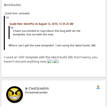
@simbadda
Quote from: simbadda
Quote from: SilentPliz on August 12, 2010, 12:35:25 AM
I have succeeded to reproduce this bug with an old
template, but not with the new.
Where can I get the new template? I am using the latest build, 266.
I used an "old" template with the latest build 266. Don't worry, you
haven't missed anything new.
CivicScootin
Occasional poster