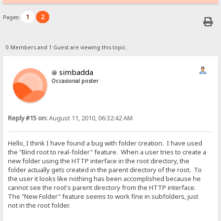
1
2
Pages:
0 Members and 1 Guest are viewing this topic.
simbadda
Occasional poster
Reply #15 on:
August 11, 2010, 06:32:42 AM
Hello, I think I have found a bug with folder creation. I have used
the "Bind root to real-folder" feature. When a user tries to create a
new folder using the HTTP interface in the root directory, the
folder actually gets created in the parent directory of the root. To
the user it looks like nothing has been accomplished because he
cannot see the root's parent directory from the HTTP interface.
The "New Folder" feature seems to work fine in subfolders, just
not in the root folder.