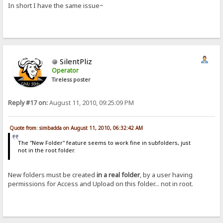
In short I have the same issue~
SilentPliz
Operator
Tireless poster
Reply #17 on:
August 11, 2010, 09:25:09 PM
Quote from: simbadda on August 11, 2010, 06:32:42 AM
The "New Folder" feature seems to work fine in subfolders, just
not in the root folder.
New folders must be created
in a real folder
, by a user having
permissions for Access and Upload on this folder... not in root.