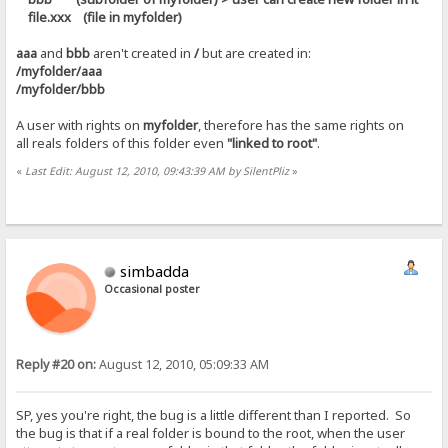
file.xxx (file in myfolder)
aaa
and
bbb
aren't created in
/
but are created in:
/myfolder/aaa
/myfolder/bbb
A user with rights on
myfolder
, therefore has the same rights on
all reals folders of this folder even
"linked to root"
.
«
Last Edit: August 12, 2010, 09:43:39 AM by SilentPliz
»
simbadda
Occasional poster
Reply #20 on:
August 12, 2010, 05:09:33 AM
SP, yes you're right, the bug is a little different than I reported. So
the bug is that if a real folder is bound to the root, when the user