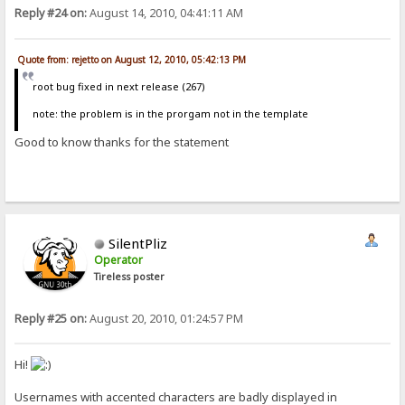
Reply #24 on:
August 14, 2010, 04:41:11 AM
Quote from: rejetto on August 12, 2010, 05:42:13 PM
root bug fixed in next release (267)
note: the problem is in the prorgam not in the template
Good to know thanks for the statement
SilentPliz
Operator
Tireless poster
Reply #25 on:
August 20, 2010, 01:24:57 PM
Hi!
Usernames with accented characters are badly displayed in