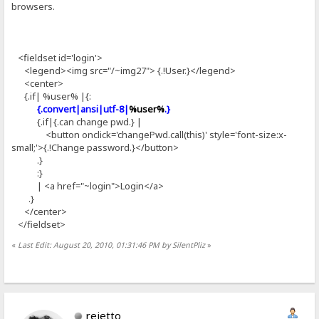
browsers.
<fieldset id='login'>
<legend><img src="/~img27"> {.!User.}</legend>
<center>
{.if| %user% |{:
{.convert|ansi|utf-8|
%user%
.}
{.if|{.can change pwd.} |
<button onclick='changePwd.call(this)' style='font-size:x-
small;'>{.!Change password.}</button>
.}
:}
| <a href="~login">Login</a>
.}
</center>
</fieldset>
«
Last Edit: August 20, 2010, 01:31:46 PM by SilentPliz
»
rejetto