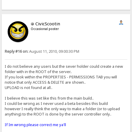
CivicScootin
Occasional poster
Reply #16 on:
August 11, 2010, 09:00:30 PM
I do not believe any users but the sever holder could create a new
folder with in the ROOT of the server..
If you look within the PROPERTIES - PERMISSIONS TAB you will
notice that only ACCESS & DELETE are shown..
UPLOAD is not found at all..
I believe this was set like this from the main build..
I could be wrong as I never used a beta besides this build
however I really think the only way to make a folder (or to upload
anything) to the ROOT is done by the server controller only..
If Im wrong please correct me ya'll