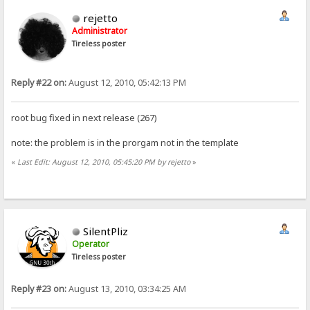
rejetto
Administrator
Tireless poster
Reply #22 on:
August 12, 2010, 05:42:13 PM
root bug fixed in next release (267)
note: the problem is in the prorgam not in the template
«
Last Edit: August 12, 2010, 05:45:20 PM by rejetto
»
SilentPliz
Operator
Tireless poster
Reply #23 on:
August 13, 2010, 03:34:25 AM