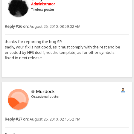
Administrator
Tireless poster
Reply #26 on:
August 26, 2010, 08:59:02 AM
thanks for reporting the bug SP.
sadly, your fix is not good, as it must comply with the rest and be
encoded by HFS itself, not the template, as for other symbols.
fixed in next release
Murdock
Occasional poster
Reply #27 on:
August 26, 2010, 02:15:52 PM