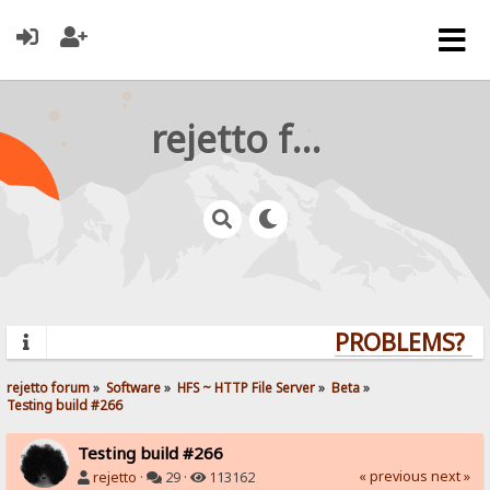
rejetto forum
PROBLEMS? QU
rejetto forum
»
Software
»
HFS ~ HTTP File Server
»
Beta
»
Testing build #266
Testing build #266
« previous
next »
rejetto
·
29 ·
113162