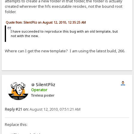
attempts to create a new folder in that folder, the folder is actually
created wherever the hfs executable resides, not the bound root
folder.
Quote from: SilentPliz on August 12, 2010, 12:35:25 AM
I have succeeded to reproduce this bug with an old template, but
not with the new.
Where can I get the new template? I am using the latest build, 266.
SilentPliz
Operator
Tireless poster
Reply #21 on:
August 12, 2010, 07:51:21 AM
Replace this: