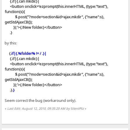
{.if|{.can mkdir.}|
<button onclick='ezprompt(this.innerHTML, {type:"text"},
function(s){
$.post("?mode=section&id=ajax.mkdir", {"name":s},
getStdAjaxCB());
});'>{.!New folder.}</button>
.}
by this:
{.
if|{.%folder% != / .}|
{.if|{.can mkdir.}|
<button onclick='ezprompt(this.innerHTML, {type:"text"},
function(s){
$.post("?mode=section&id=ajax.mkdir", {"name":s},
getStdAjaxCB());
});'>{.!New folder.}</button>
.}
.}
Seem correct the bug (workaround only).
«
Last Edit: August 12, 2010, 09:35:20 AM by SilentPliz
»