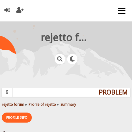
rejetto forum
PROBLEMS?
rejetto forum
»
Profile of rejetto
»
Summary
PROFILE INFO