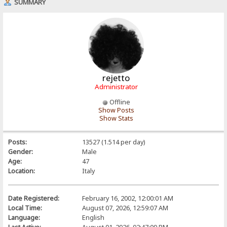
SUMMARY
rejetto
Administrator
Offline
Show Posts
Show Stats
Posts:
13527 (1.514 per day)
Gender:
Male
Age:
47
Location:
Italy
Date Registered:
February 16, 2002, 12:00:01 AM
Local Time:
August 07, 2026, 12:59:07 AM
Language:
English