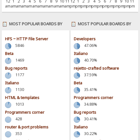
12
1
2
3
4
5
6
7
8
9
10
11
12
1
2
3
4
5
6
7
8
9
10
11
am
am
am
am
am
am
am
am
am
am
am
am
pm
pm
pm
pm
pm
pm
pm
pm
pm
pm
pm
pm
MOST POPULAR BOARDS BY
MOST POPULAR BOARDS BY
POSTS
ACTIVITY
HFS ~ HTTP File Server
Developers
5846
47.06%
Beta
Italiano
1469
40.70%
Bug reports
rejetto-crafted software
1177
37.59%
Italiano
Beta
1130
35.41%
HTML & templates
Programmers corner
1013
34.88%
Programmers corner
Bug reports
428
30.41%
router & port problems
Italiano
353
30.22%