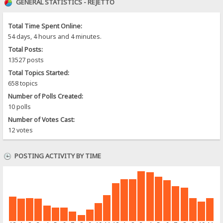
GENERAL STATISTICS - REJETTO
Total Time Spent Online:
54 days, 4 hours and 4 minutes.
Total Posts:
13527 posts
Total Topics Started:
658 topics
Number of Polls Created:
10 polls
Number of Votes Cast:
12 votes
POSTING ACTIVITY BY TIME