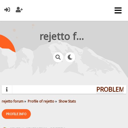
rejetto forum
PROBLEMS?
rejetto forum
»
Profile of rejetto
»
Show Stats
PROFILE INFO